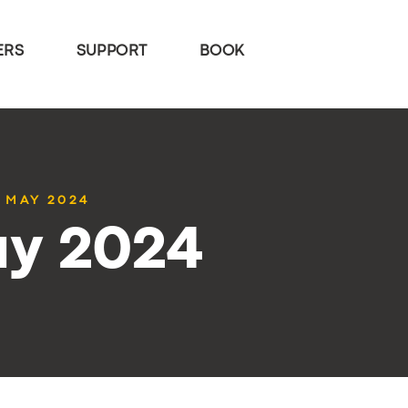
ERS
SUPPORT
BOOK
4 MAY 2024
ay 2024