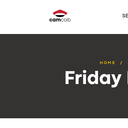
S
HOME
Friday