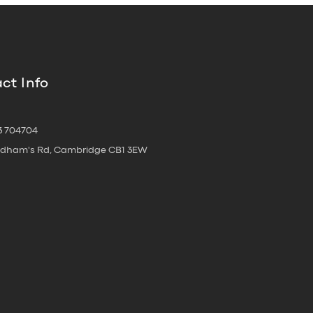
ct Info
3 704704
oldham's Rd, Cambridge CB1 3EW