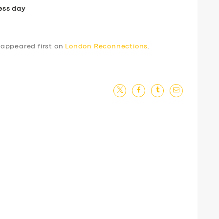
ess day
appeared first on
London Reconnections
.