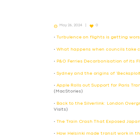
May 26, 2024
0
•
Turbulence on flights is getting wo
•
What happens when councils take co
•
P&O Ferries Decarbonisation of its F
•
Sydney and the origins of ‘Becksploi
•
Apple Rolls out Support for Paris Tra
(MacStories)
•
Back to the Silverlink: London Over
Visits)
•
The Train Crash That Exposed Japan’
•
How Helsinki made transit work in t