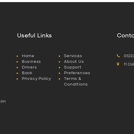
Useful Links
Conta
Home
Services
0122
Business
About Us
11 C
Drivers
Support
Book
Preferences
Privacy Policy
Terms &
Conditions
aim
l