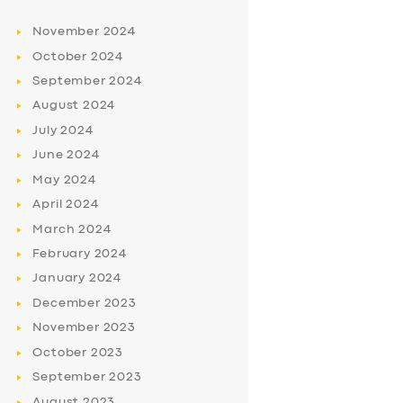
November
2024
October
2024
September
2024
August
2024
July
2024
June
2024
May
2024
April
2024
March
2024
February
2024
January
2024
December
2023
November
2023
October
2023
September
2023
August
2023