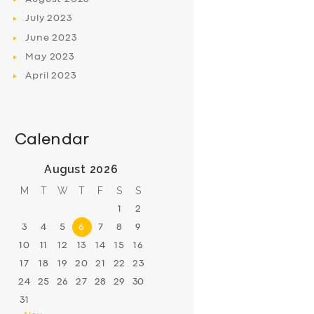
July
2023
June
2023
May
2023
April
2023
Calendar
August 2026
M
T
W
T
F
S
S
1
2
3
4
5
6
7
8
9
10
11
12
13
14
15
16
17
18
19
20
21
22
23
24
25
26
27
28
29
30
31