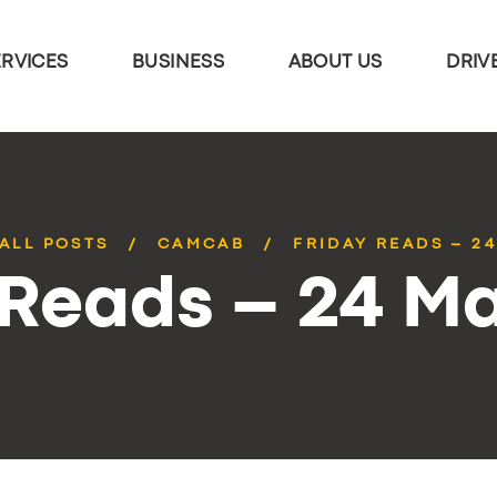
ERVICES
BUSINESS
ABOUT US
DRIV
ALL POSTS
CAMCAB
FRIDAY READS – 2
 Reads – 24 M