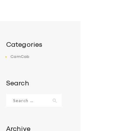
Categories
CamCab
Search
Search
for:
Archive