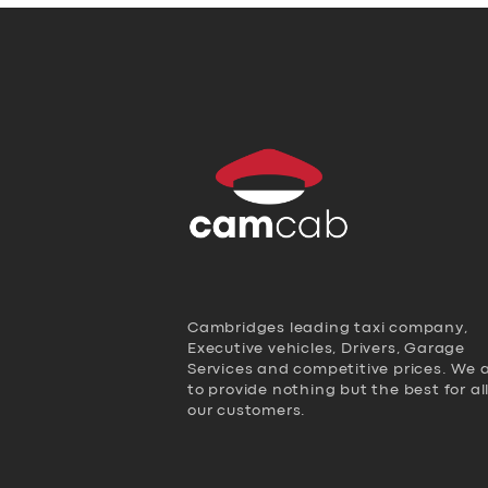
Cambridges leading taxi company,
Executive vehicles, Drivers, Garage
Services and competitive prices. We 
to provide nothing but the best for al
our customers.