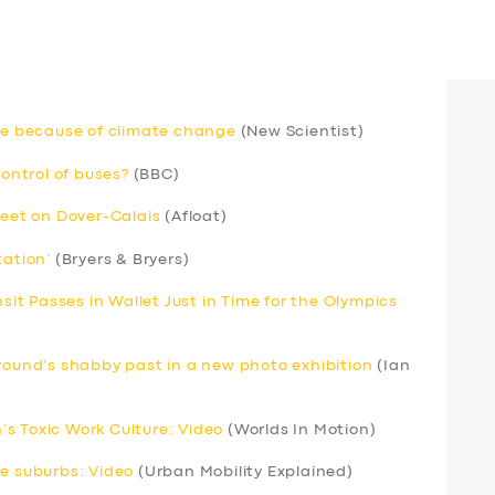
rse because of climate change
(New Scientist)
ntrol of buses?
(BBC)
leet on Dover-Calais
(Afloat)
tation’
(Bryers & Bryers)
nsit Passes in Wallet Just in Time for the Olympics
ground’s shabby past in a new photo exhibition
(Ian
s Toxic Work Culture: Video
(Worlds In Motion)
he suburbs: Video
(Urban Mobility Explained)