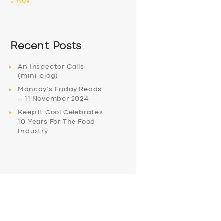
« Nov
Recent Posts
An Inspector Calls
(mini-blog)
Monday’s Friday Reads
– 11 November 2024
Keep it Cool Celebrates
10 Years For The Food
Industry