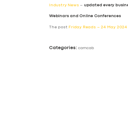
Industry News
–
updated every busin
Webinars and Online Conferences
The post
Friday Reads – 24 May 2024
Categories:
camcab
SERVICES
BUSINESS