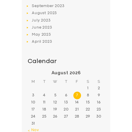
BOOK
September
2023
August
2023
July
2023
June
2023
May
2023
April
2023
Calendar
August 2026
M
T
W
T
F
S
S
1
2
3
4
5
6
7
8
9
10
11
12
13
14
15
16
17
18
19
20
21
22
23
24
25
26
27
28
29
30
31
« Nov