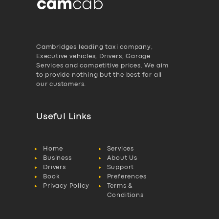
Cambridges leading taxi company,
Executive vehicles, Drivers, Garage
Services and competitive prices. We aim
to provide nothing but the best for all
our customers.
Useful Links
Home
Services
Business
About Us
Drivers
Support
Book
Preferences
Privacy Policy
Terms &
Conditions