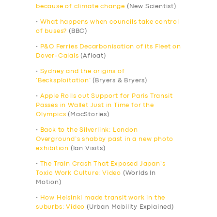
because of climate change
(New Scientist)
•
What happens when councils take control
of buses?
(BBC)
•
P&O Ferries Decarbonisation of its Fleet on
Dover-Calais
(Afloat)
•
Sydney and the origins of
‘Becksploitation’
(Bryers & Bryers)
•
Apple Rolls out Support for Paris Transit
Passes in Wallet Just in Time for the
Olympics
(MacStories)
•
Back to the Silverlink: London
Overground’s shabby past in a new photo
exhibition
(Ian Visits)
•
The Train Crash That Exposed Japan’s
Toxic Work Culture: Video
(Worlds In
Motion)
•
How Helsinki made transit work in the
suburbs: Video
(Urban Mobility Explained)