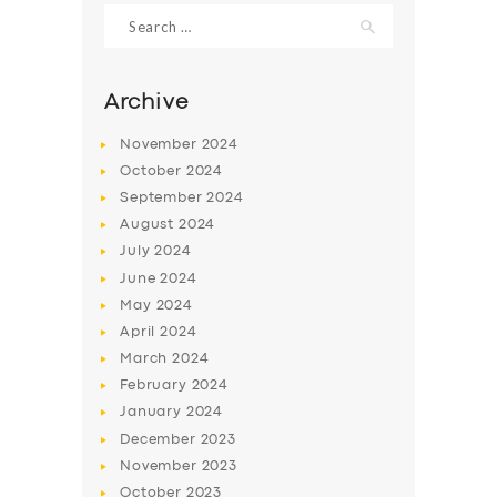
Search
for:
Archive
November
2024
October
2024
September
2024
August
2024
July
2024
June
2024
SERVICES
May
2024
April
2024
BUSINESS
March
2024
ABOUT US
February
2024
January
2024
DRIVERS
December
2023
SUPPORT
November
2023
October
2023