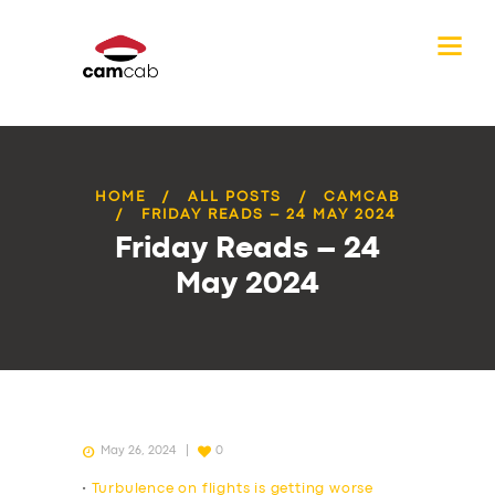
HOME
ALL POSTS
CAMCAB
FRIDAY READS – 24 MAY 2024
Friday Reads – 24
May 2024
May 26, 2024
0
•
Turbulence on flights is getting worse