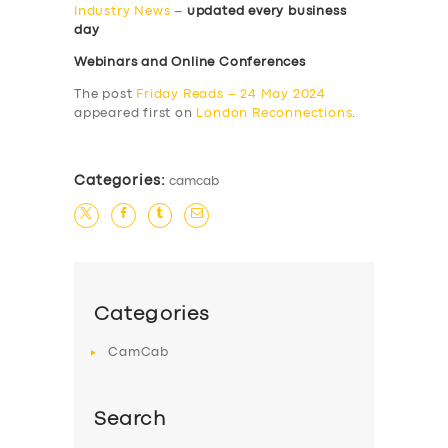
Industry News
–
updated every business
day
Webinars and Online Conferences
The post
Friday Reads – 24 May 2024
appeared first on
London Reconnections
.
Categories:
camcab
Categories
CamCab
Search