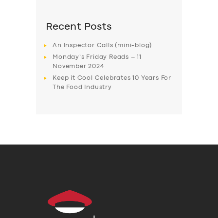
Recent Posts
An Inspector Calls (mini-blog)
Monday’s Friday Reads – 11
November 2024
Keep it Cool Celebrates 10 Years For
The Food Industry