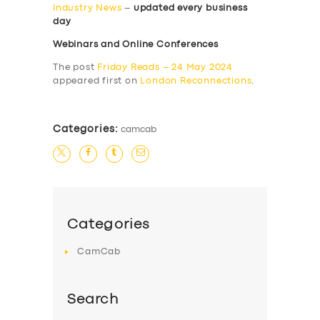
Industry News
–
updated every business
day
Webinars and Online Conferences
The post
Friday Reads – 24 May 2024
appeared first on
London Reconnections
.
Categories:
camcab
Categories
CamCab
Search