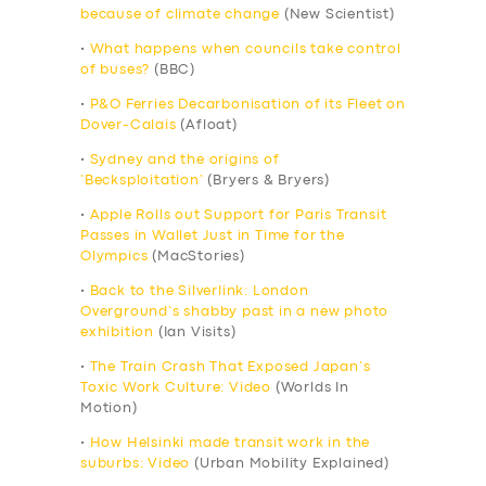
because of climate change
(New Scientist)
•
What happens when councils take control
of buses?
(BBC)
•
P&O Ferries Decarbonisation of its Fleet on
Dover-Calais
(Afloat)
•
Sydney and the origins of
‘Becksploitation’
(Bryers & Bryers)
•
Apple Rolls out Support for Paris Transit
Passes in Wallet Just in Time for the
Olympics
(MacStories)
•
Back to the Silverlink: London
Overground’s shabby past in a new photo
exhibition
(Ian Visits)
•
The Train Crash That Exposed Japan’s
Toxic Work Culture: Video
(Worlds In
Motion)
•
How Helsinki made transit work in the
suburbs: Video
(Urban Mobility Explained)