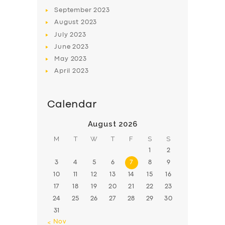
BOOK
September
2023
August
2023
July
2023
June
2023
May
2023
April
2023
Calendar
August 2026
M
T
W
T
F
S
S
1
2
3
4
5
6
7
8
9
10
11
12
13
14
15
16
17
18
19
20
21
22
23
24
25
26
27
28
29
30
31
« Nov