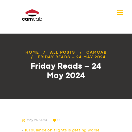
HOME
ALL POSTS
CAMCAB
FRIDAY READS – 24 MAY 2024
Friday Reads – 24
May 2024
May 26, 2024
0
•
Turbulence on flights is getting worse