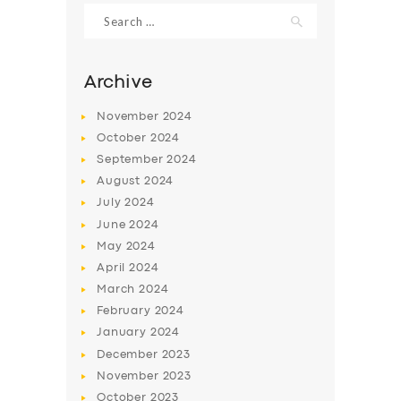
Search
for:
Archive
November
2024
October
2024
September
2024
August
2024
July
2024
June
2024
SERVICES
May
2024
April
2024
BUSINESS
March
2024
ABOUT US
February
2024
January
2024
DRIVERS
December
2023
SUPPORT
November
2023
October
2023