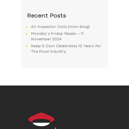
Recent Posts
An Inspector Calls (mini-blog)
Monday’s Friday Reads – 11
November 2024
Keep it Cool Celebrates 10 Years For
The Food Industry