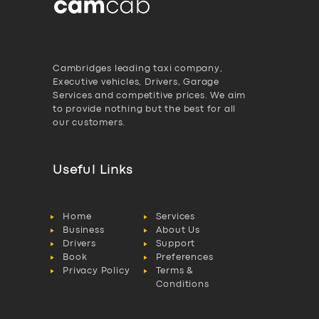
Cambridges leading taxi company,
Executive vehicles, Drivers, Garage
Services and competitive prices. We aim
to provide nothing but the best for all
our customers.
Useful Links
Home
Services
Business
About Us
Drivers
Support
Book
Preferences
Privacy Policy
Terms &
Conditions