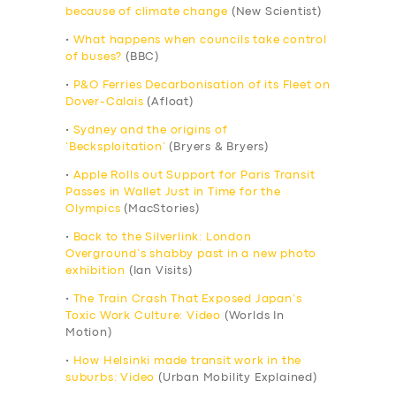
because of climate change
(New Scientist)
•
What happens when councils take control
of buses?
(BBC)
•
P&O Ferries Decarbonisation of its Fleet on
Dover-Calais
(Afloat)
•
Sydney and the origins of
‘Becksploitation’
(Bryers & Bryers)
•
Apple Rolls out Support for Paris Transit
Passes in Wallet Just in Time for the
Olympics
(MacStories)
•
Back to the Silverlink: London
Overground’s shabby past in a new photo
exhibition
(Ian Visits)
•
The Train Crash That Exposed Japan’s
Toxic Work Culture: Video
(Worlds In
Motion)
•
How Helsinki made transit work in the
suburbs: Video
(Urban Mobility Explained)