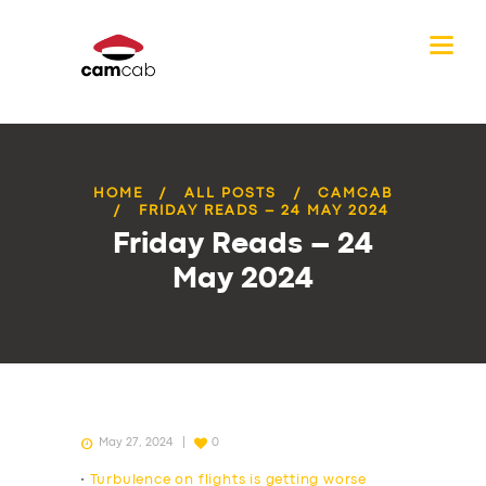
HOME
ALL POSTS
CAMCAB
FRIDAY READS – 24 MAY 2024
Friday Reads – 24
May 2024
May 27, 2024
0
•
Turbulence on flights is getting worse