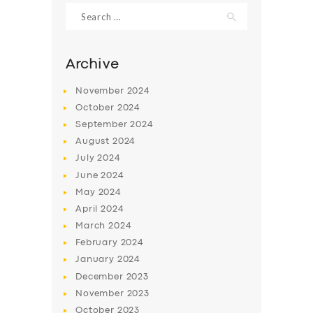
Search
for:
Archive
November
2024
October
2024
September
2024
August
2024
July
2024
June
2024
SERVICES
May
2024
April
2024
BUSINESS
March
2024
ABOUT US
February
2024
January
2024
DRIVERS
December
2023
SUPPORT
November
2023
October
2023