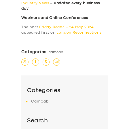
Industry News
–
updated every business
day
Webinars and Online Conferences
The post
Friday Reads – 24 May 2024
appeared first on
London Reconnections
.
Categories:
camcab
Categories
CamCab
Search