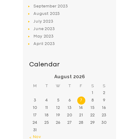
BOOK
September
2023
August
2023
July
2023
June
2023
May
2023
April
2023
Calendar
August 2026
M
T
W
T
F
S
S
1
2
3
4
5
6
7
8
9
10
11
12
13
14
15
16
17
18
19
20
21
22
23
24
25
26
27
28
29
30
31
« Nov