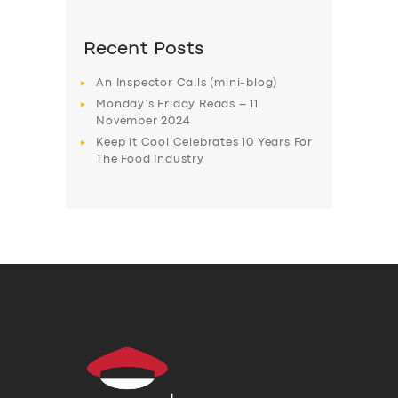
Recent Posts
An Inspector Calls (mini-blog)
Monday’s Friday Reads – 11
November 2024
Keep it Cool Celebrates 10 Years For
The Food Industry