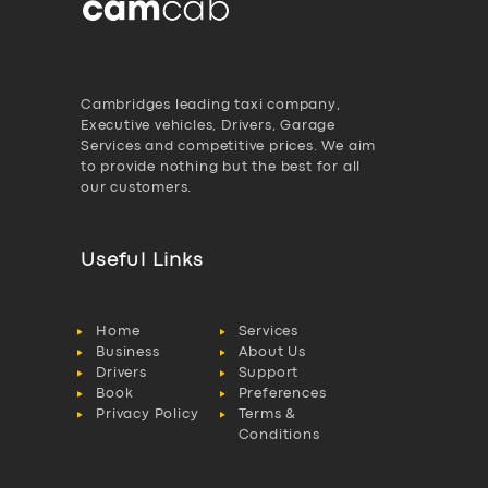
Cambridges leading taxi company,
Executive vehicles, Drivers, Garage
Services and competitive prices. We aim
to provide nothing but the best for all
our customers.
Useful Links
Home
Services
Business
About Us
Drivers
Support
Book
Preferences
Privacy Policy
Terms &
Conditions