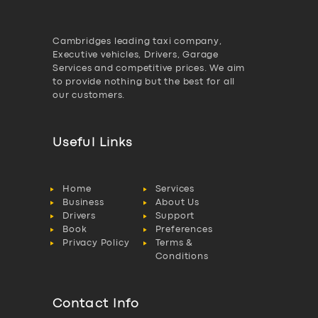
Cambridges leading taxi company,
Executive vehicles, Drivers, Garage
Services and competitive prices. We aim
to provide nothing but the best for all
our customers.
Useful Links
Home
Services
Business
About Us
Drivers
Support
Book
Preferences
Privacy Policy
Terms &
Conditions
Contact Info