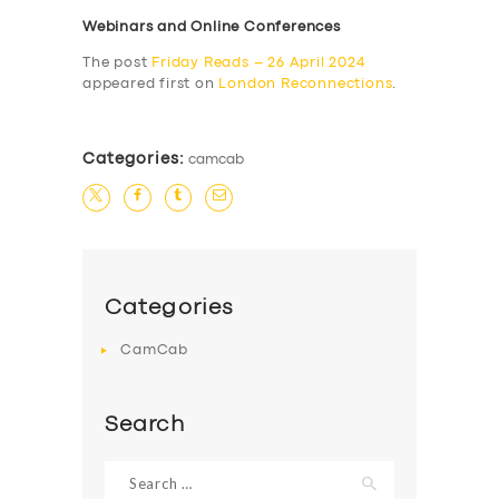
Webinars and Online Conferences
The post
Friday Reads – 26 April 2024
appeared first on
London Reconnections
.
Categories:
camcab
Categories
CamCab
Search
Search
for: