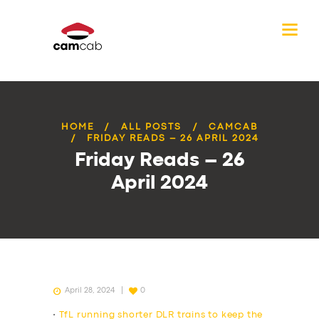
HOME
ALL POSTS
CAMCAB
FRIDAY READS – 26 APRIL 2024
Friday Reads – 26
April 2024
April 28, 2024
0
•
TfL running shorter DLR trains to keep the