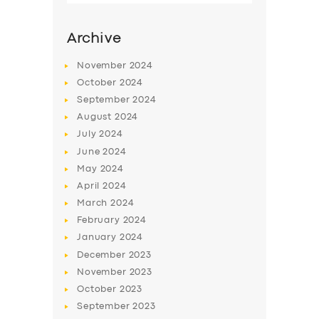
Archive
November
2024
October
2024
September
2024
August
2024
July
2024
June
2024
May
2024
SERVICES
April
2024
March
2024
BUSINESS
February
2024
ABOUT US
January
2024
December
2023
DRIVERS
November
2023
SUPPORT
October
2023
September
2023
BOOK