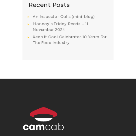
Recent Posts
An Inspector Calls (mini-blog)
Monday’s Friday Reads – 11
November 2024
Keep it Cool Celebrates 10 Years For
The Food Industry