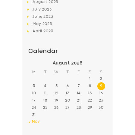
August
2023
July
2023
June
2023
May
2023
April
2023
Calendar
August 2026
M
T
W
T
F
S
S
1
2
3
4
5
6
7
8
9
10
11
12
13
14
15
16
17
18
19
20
21
22
23
24
25
26
27
28
29
30
31
« Nov