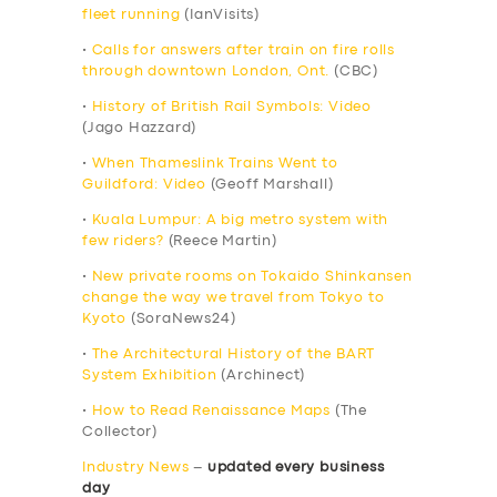
fleet running
(IanVisits)
•
Calls for answers after train on fire rolls
through downtown London, Ont.
(CBC)
•
History of British Rail Symbols: Video
(Jago Hazzard)
•
When Thameslink Trains Went to
Guildford: Video
(Geoff Marshall)
•
Kuala Lumpur: A big metro system with
few riders?
(Reece Martin)
•
New private rooms on Tokaido Shinkansen
change the way we travel from Tokyo to
Kyoto
(SoraNews24)
•
The Architectural History of the BART
System Exhibition
(Archinect)
•
How to Read Renaissance Maps
(The
Collector)
Industry News
–
updated every business
day