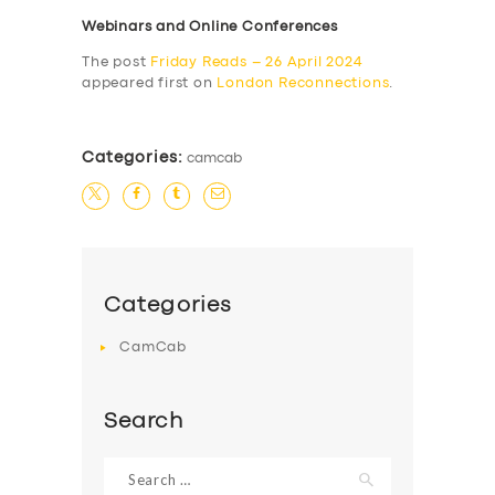
Webinars and Online Conferences
The post
Friday Reads – 26 April 2024
appeared first on
London Reconnections
.
Categories:
camcab
Categories
CamCab
Search
Search
for: