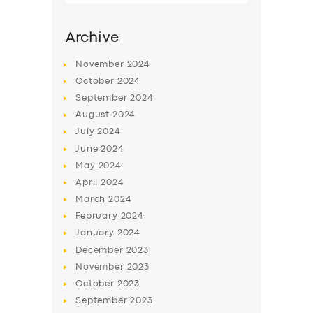
Archive
November
2024
October
2024
September
2024
August
2024
July
2024
June
2024
May
2024
SERVICES
April
2024
March
2024
BUSINESS
February
2024
ABOUT US
January
2024
December
2023
DRIVERS
November
2023
SUPPORT
October
2023
September
2023
BOOK