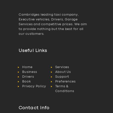
Cambridges leading taxi company,
Executive vehicles, Drivers, Garage
Services and competitive prices. We aim
to provide nothing but the best for all
our customers.
Useful Links
Home
Services
Business
About Us
Drivers
Support
Book
Preferences
Privacy Policy
Terms &
Conditions
Contact Info