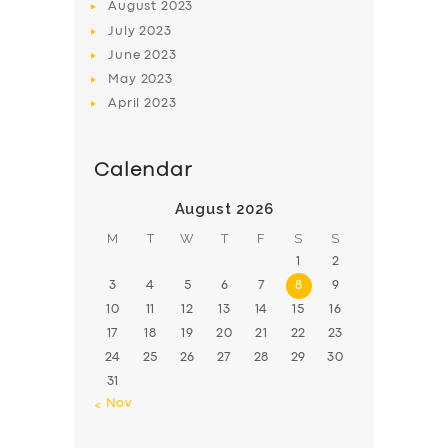
August
2023
July
2023
June
2023
May
2023
April
2023
Calendar
August 2026
M
T
W
T
F
S
S
1
2
3
4
5
6
7
8
9
10
11
12
13
14
15
16
17
18
19
20
21
22
23
24
25
26
27
28
29
30
31
« Nov