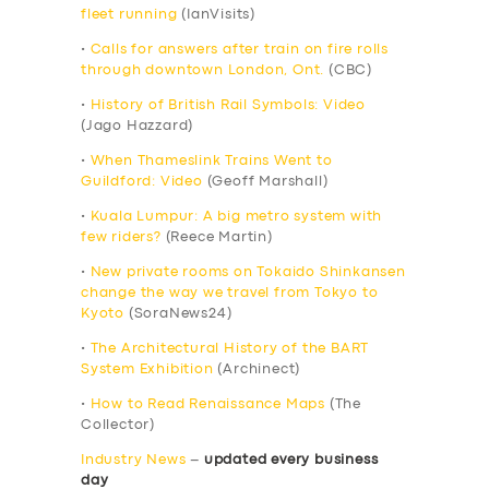
fleet running
(IanVisits)
•
Calls for answers after train on fire rolls
through downtown London, Ont.
(CBC)
•
History of British Rail Symbols: Video
(Jago Hazzard)
•
When Thameslink Trains Went to
Guildford: Video
(Geoff Marshall)
•
Kuala Lumpur: A big metro system with
few riders?
(Reece Martin)
•
New private rooms on Tokaido Shinkansen
change the way we travel from Tokyo to
Kyoto
(SoraNews24)
•
The Architectural History of the BART
System Exhibition
(Archinect)
•
How to Read Renaissance Maps
(The
Collector)
Industry News
–
updated every business
day