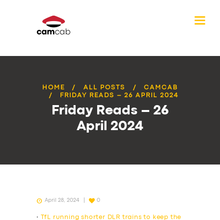
HOME
ALL POSTS
CAMCAB
FRIDAY READS – 26 APRIL 2024
Friday Reads – 26
April 2024
April 28, 2024
0
•
TfL running shorter DLR trains to keep the