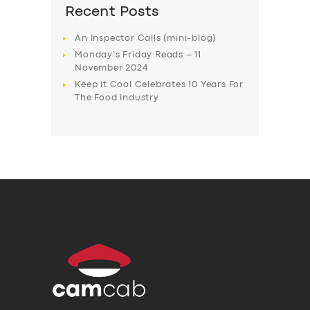
Recent Posts
An Inspector Calls (mini-blog)
Monday’s Friday Reads – 11
November 2024
Keep it Cool Celebrates 10 Years For
The Food Industry