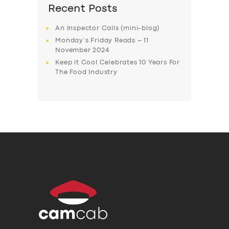
Recent Posts
An Inspector Calls (mini-blog)
Monday’s Friday Reads – 11
November 2024
Keep it Cool Celebrates 10 Years For
The Food Industry