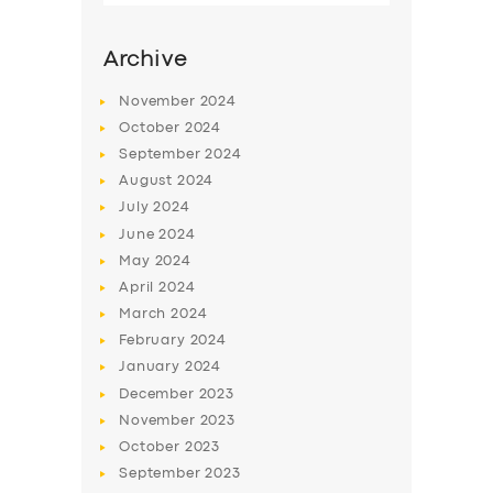
Archive
November
2024
October
2024
September
2024
August
2024
July
2024
June
2024
May
2024
SERVICES
April
2024
March
2024
BUSINESS
February
2024
ABOUT US
January
2024
December
2023
DRIVERS
November
2023
SUPPORT
October
2023
September
2023
BOOK