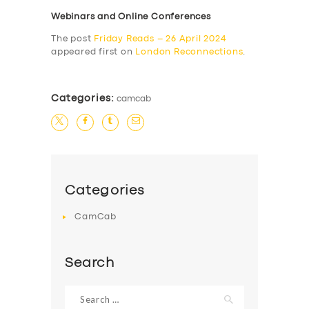
Webinars and Online Conferences
The post
Friday Reads – 26 April 2024
appeared first on
London Reconnections
.
Categories:
camcab
Categories
CamCab
Search
Search
for: