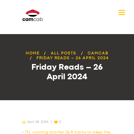
HOME
ALL POSTS
CAMCAB
FRIDAY READS – 26 APRIL 2024
Friday Reads – 26
April 2024
April 28, 2024
0
•
TfL running shorter DLR trains to keep the