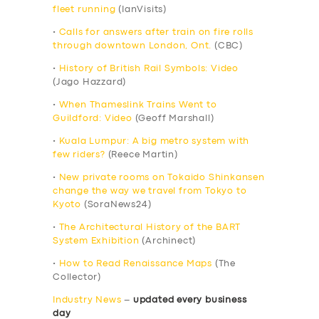
fleet running
(IanVisits)
•
Calls for answers after train on fire rolls
through downtown London, Ont.
(CBC)
•
History of British Rail Symbols: Video
(Jago Hazzard)
•
When Thameslink Trains Went to
Guildford: Video
(Geoff Marshall)
•
Kuala Lumpur: A big metro system with
few riders?
(Reece Martin)
•
New private rooms on Tokaido Shinkansen
change the way we travel from Tokyo to
Kyoto
(SoraNews24)
•
The Architectural History of the BART
System Exhibition
(Archinect)
•
How to Read Renaissance Maps
(The
Collector)
Industry News
–
updated every business
day