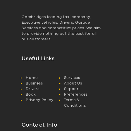
Cambridges leading taxi company,
Executive vehicles, Drivers, Garage
Services and competitive prices. We aim
to provide nothing but the best for all
our customers.
Useful Links
Home
Services
Business
About Us
Drivers
Support
Book
Preferences
Privacy Policy
Terms &
Conditions
Contact Info