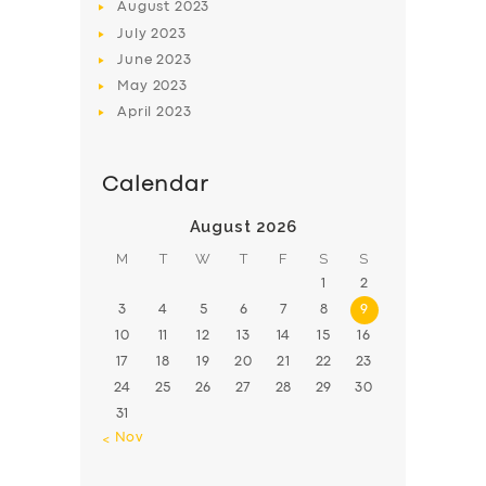
August
2023
July
2023
June
2023
May
2023
April
2023
Calendar
August 2026
M
T
W
T
F
S
S
1
2
3
4
5
6
7
8
9
10
11
12
13
14
15
16
17
18
19
20
21
22
23
24
25
26
27
28
29
30
31
« Nov