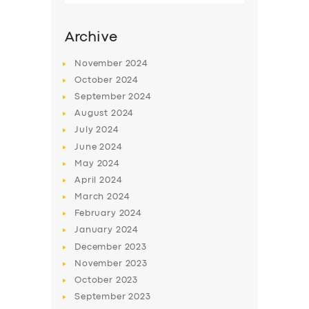
Archive
November
2024
October
2024
September
2024
August
2024
July
2024
June
2024
May
2024
SERVICES
April
2024
March
2024
BUSINESS
February
2024
ABOUT US
January
2024
December
2023
DRIVERS
November
2023
SUPPORT
October
2023
September
2023
BOOK