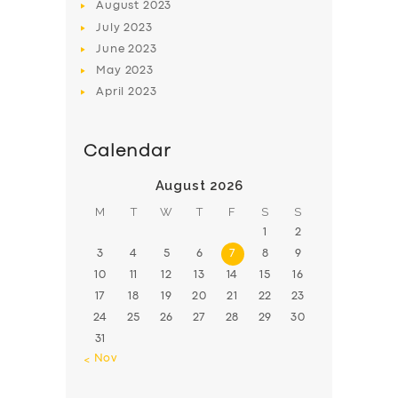
August
2023
July
2023
June
2023
May
2023
April
2023
Calendar
August 2026
M
T
W
T
F
S
S
1
2
3
4
5
6
7
8
9
10
11
12
13
14
15
16
17
18
19
20
21
22
23
24
25
26
27
28
29
30
31
« Nov