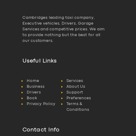
Cambridges leading taxi company,
Executive vehicles, Drivers, Garage
Services and competitive prices. We aim
to provide nothing but the best for all
our customers.
Useful Links
Home
Services
Business
About Us
Drivers
Support
Book
Preferences
Privacy Policy
Terms &
Conditions
Contact Info