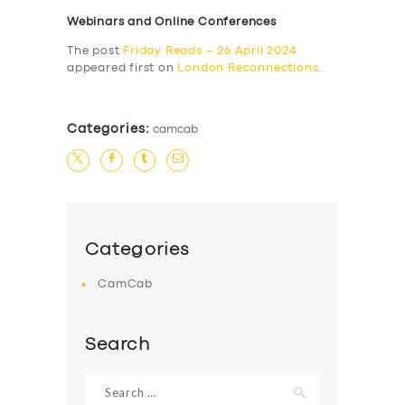
Webinars and Online Conferences
The post
Friday Reads – 26 April 2024
appeared first on
London Reconnections
.
Categories:
camcab
Categories
CamCab
Search
Search
for: