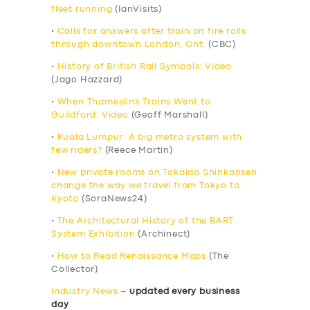
fleet running
(IanVisits)
•
Calls for answers after train on fire rolls
through downtown London, Ont.
(CBC)
•
History of British Rail Symbols: Video
(Jago Hazzard)
•
When Thameslink Trains Went to
Guildford: Video
(Geoff Marshall)
•
Kuala Lumpur: A big metro system with
few riders?
(Reece Martin)
•
New private rooms on Tokaido Shinkansen
change the way we travel from Tokyo to
Kyoto
(SoraNews24)
•
The Architectural History of the BART
System Exhibition
(Archinect)
•
How to Read Renaissance Maps
(The
Collector)
Industry News
–
updated every business
day