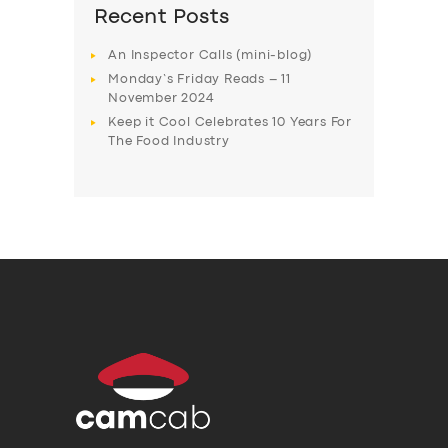
Recent Posts
An Inspector Calls (mini-blog)
Monday’s Friday Reads – 11
November 2024
Keep it Cool Celebrates 10 Years For
The Food Industry