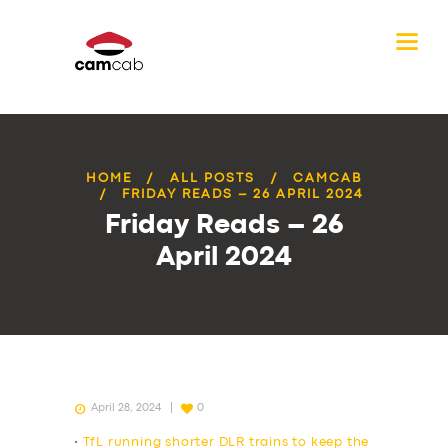
HOME
ALL POSTS
CAMCAB
FRIDAY READS – 26 APRIL 2024
Friday Reads – 26
April 2024
April 28, 2024
0
•
TfL running shorter DLR trains to keep the