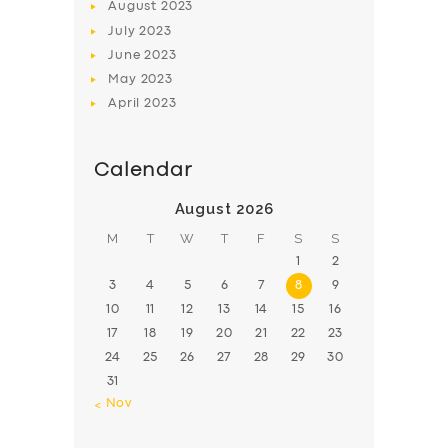
August
2023
July
2023
June
2023
May
2023
April
2023
Calendar
August 2026
M
T
W
T
F
S
S
1
2
3
4
5
6
7
8
9
10
11
12
13
14
15
16
17
18
19
20
21
22
23
24
25
26
27
28
29
30
31
« Nov