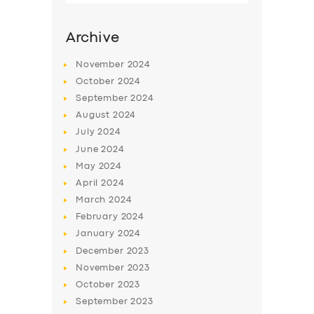
Archive
November
2024
October
2024
September
2024
August
2024
July
2024
June
2024
May
2024
SERVICES
April
2024
March
2024
BUSINESS
February
2024
ABOUT US
January
2024
December
2023
DRIVERS
November
2023
SUPPORT
October
2023
September
2023
BOOK