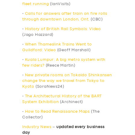
fleet running
(IanVisits)
•
Calls for answers after train on fire rolls
through downtown London, Ont.
(CBC)
•
History of British Rail Symbols: Video
(Jago Hazzard)
•
When Thameslink Trains Went to
Guildford: Video
(Geoff Marshall)
•
Kuala Lumpur: A big metro system with
few riders?
(Reece Martin)
•
New private rooms on Tokaido Shinkansen
change the way we travel from Tokyo to
Kyoto
(SoraNews24)
•
The Architectural History of the BART
System Exhibition
(Archinect)
•
How to Read Renaissance Maps
(The
Collector)
Industry News
–
updated every business
day