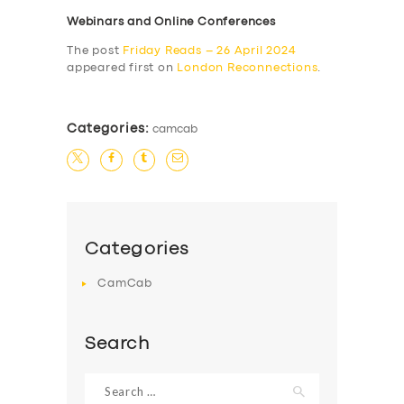
Webinars and Online Conferences
The post
Friday Reads – 26 April 2024
appeared first on
London Reconnections
.
Categories:
camcab
Categories
CamCab
Search
Search
for: