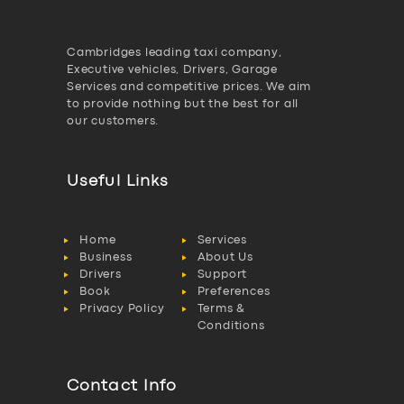
Cambridges leading taxi company,
Executive vehicles, Drivers, Garage
Services and competitive prices. We aim
to provide nothing but the best for all
our customers.
Useful Links
Home
Services
Business
About Us
Drivers
Support
Book
Preferences
Privacy Policy
Terms &
Conditions
Contact Info