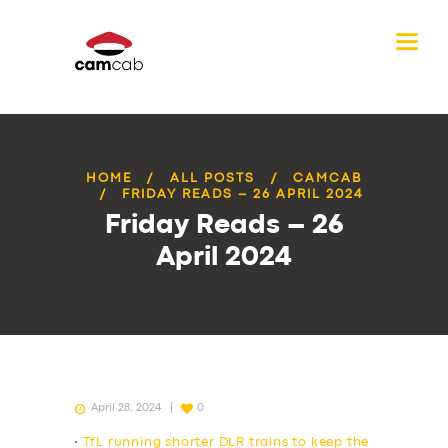
HOME
ALL POSTS
CAMCAB
FRIDAY READS – 26 APRIL 2024
Friday Reads – 26
April 2024
April 28, 2024
0
•
TfL running shorter DLR trains to keep the