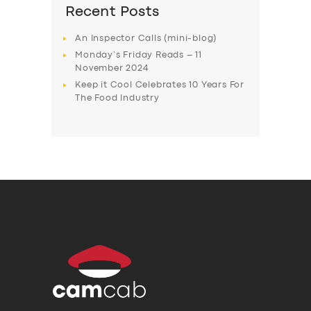
Recent Posts
An Inspector Calls (mini-blog)
Monday’s Friday Reads – 11
November 2024
Keep it Cool Celebrates 10 Years For
The Food Industry