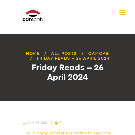
HOME
ALL POSTS
CAMCAB
FRIDAY READS – 26 APRIL 2024
Friday Reads – 26
April 2024
April 29, 2024
0
•
TfL running shorter DLR trains to keep the