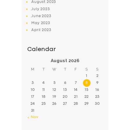
August
2023
July
2023
June
2023
May
2023
April
2023
Calendar
August 2026
M
T
W
T
F
S
S
1
2
3
4
5
6
7
8
9
10
11
12
13
14
15
16
17
18
19
20
21
22
23
24
25
26
27
28
29
30
31
« Nov