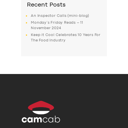
Recent Posts
An Inspector Calls (mini-blog)
Monday’s Friday Reads – 11
November 2024
Keep it Cool Celebrates 10 Years For
The Food Industry