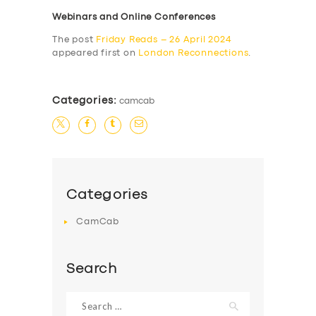
Webinars and Online Conferences
The post
Friday Reads – 26 April 2024
appeared first on
London Reconnections
.
Categories:
camcab
Categories
CamCab
Search
Search
for: