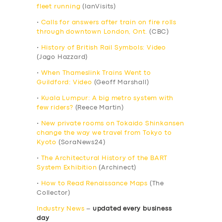
fleet running
(IanVisits)
•
Calls for answers after train on fire rolls
through downtown London, Ont.
(CBC)
•
History of British Rail Symbols: Video
(Jago Hazzard)
•
When Thameslink Trains Went to
Guildford: Video
(Geoff Marshall)
•
Kuala Lumpur: A big metro system with
few riders?
(Reece Martin)
•
New private rooms on Tokaido Shinkansen
change the way we travel from Tokyo to
Kyoto
(SoraNews24)
•
The Architectural History of the BART
System Exhibition
(Archinect)
•
How to Read Renaissance Maps
(The
Collector)
Industry News
–
updated every business
day