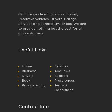
Cambridges leading taxi company,
Executive vehicles, Drivers, Garage
Services and competitive prices. We aim
to provide nothing but the best for all
our customers.
Useful Links
Home
Services
Business
About Us
Drivers
Support
Book
Preferences
Privacy Policy
Terms &
Conditions
Contact Info