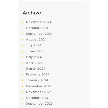
Archive
November
2024
October
2024
September
2024
August
2024
July
2024
June
2024
May
2024
SERVICES
April
2024
March
2024
BUSINESS
February
2024
ABOUT US
January
2024
December
2023
DRIVERS
November
2023
SUPPORT
October
2023
September
2023
BOOK