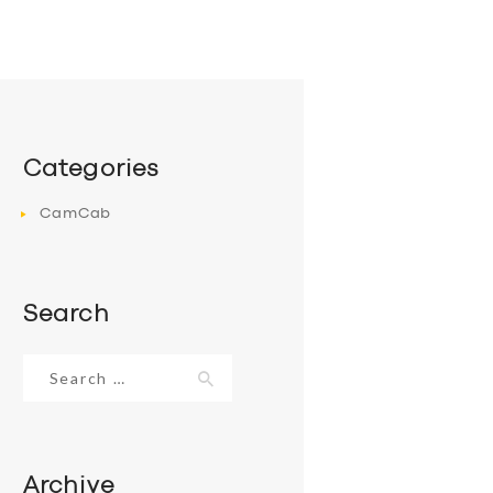
Categories
CamCab
Search
Search
for:
Archive