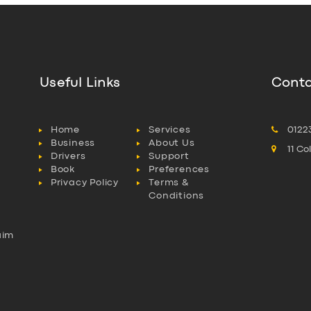
Useful Links
Conta
Home
Services
0122
Business
About Us
11 C
Drivers
Support
Book
Preferences
Privacy Policy
Terms &
Conditions
aim
l