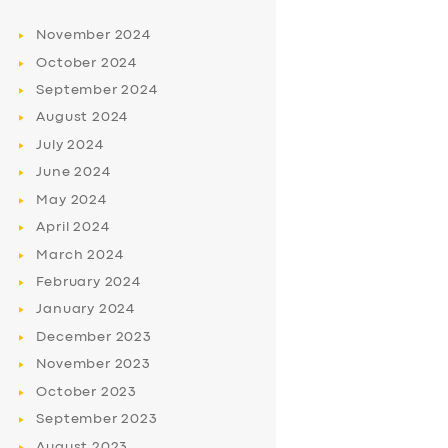
November
2024
October
2024
September
2024
August
2024
July
2024
June
2024
May
2024
April
2024
March
2024
February
2024
January
2024
December
2023
November
2023
October
2023
September
2023
August
2023