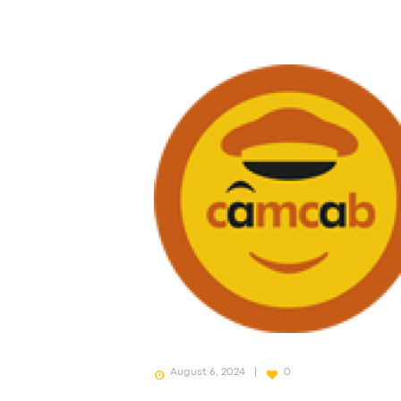
August 6, 2024
0