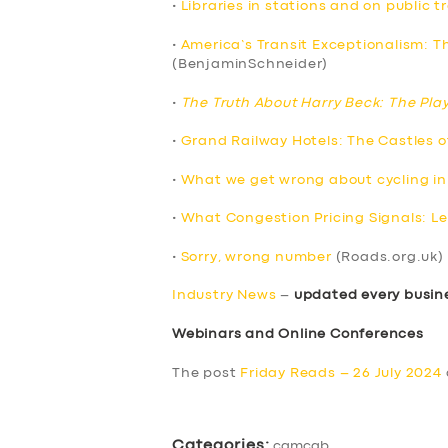
•
Libraries in stations and on public t
•
America’s Transit Exceptionalism: T
(BenjaminSchneider)
•
The Truth About Harry Beck: The Pla
•
Grand Railway Hotels: The Castles 
•
What we get wrong about cycling in
•
What Congestion Pricing Signals: Le
•
Sorry, wrong number
(Roads.org.uk)
Industry News
–
updated every busin
Webinars and Online Conferences
SERVICES
The post
Friday Reads – 26 July 2024
BUSINESS
Categories:
camcab