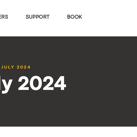
ERS
SUPPORT
BOOK
 JULY 2024
ly 2024