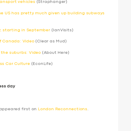
ransport vehicles
(Straphanger)
he US has pretty much given up building subways
y
, starting in September
(IanVisits)
of Canada: Video
(Clear as Mud)
 the suburbs: Video
(About Here)
ss Car Culture
(EconLife)
ess day
appeared first on
London Reconnections
.