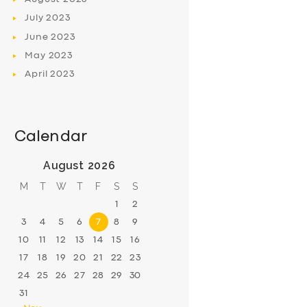
July
2023
June
2023
May
2023
April
2023
Calendar
August 2026
M
T
W
T
F
S
S
1
2
3
4
5
6
7
8
9
10
11
12
13
14
15
16
17
18
19
20
21
22
23
24
25
26
27
28
29
30
31