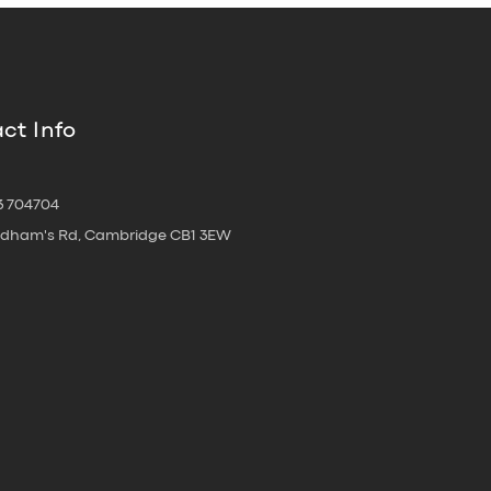
ct Info
3 704704
oldham's Rd, Cambridge CB1 3EW