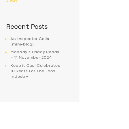
« Nov
Recent Posts
An Inspector Calls
(mini-blog)
Monday’s Friday Reads
– 11 November 2024
Keep it Cool Celebrates
10 Years For The Food
Industry