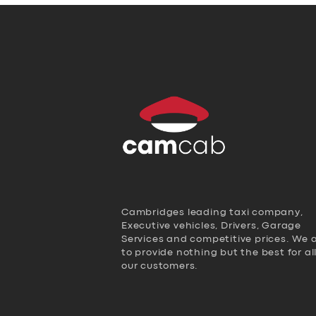
Cambridges leading taxi company,
Executive vehicles, Drivers, Garage
Services and competitive prices. We 
to provide nothing but the best for al
our customers.