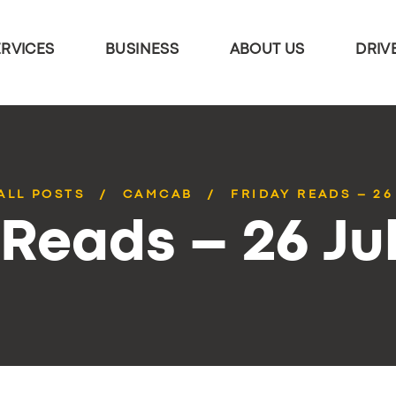
ERVICES
BUSINESS
ABOUT US
DRIV
ALL POSTS
CAMCAB
FRIDAY READS – 26
 Reads – 26 Ju