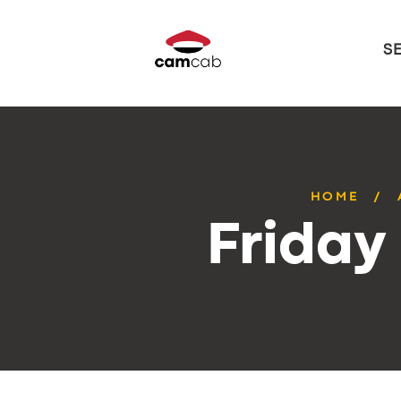
S
HOME
Friday