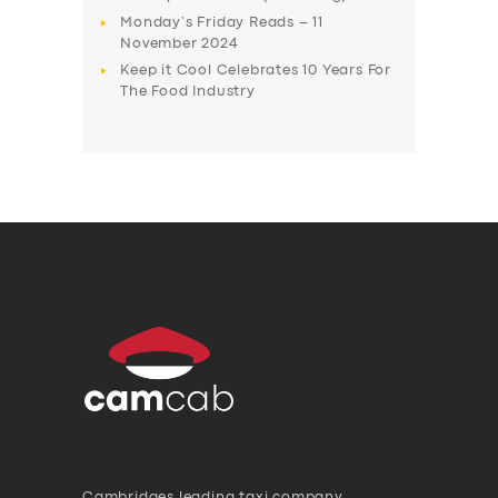
Monday’s Friday Reads – 11
November 2024
Keep it Cool Celebrates 10 Years For
The Food Industry
Cambridges leading taxi company,