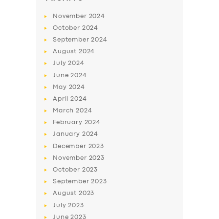
BUSINESS
November
2024
October
2024
ABOUT US
September
2024
DRIVERS
August
2024
July
2024
SUPPORT
June
2024
BOOK
May
2024
April
2024
March
2024
February
2024
January
2024
December
2023
November
2023
October
2023
September
2023
August
2023
July
2023
June
2023