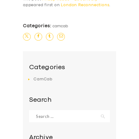
appeared first on
London Reconnections
.
Categories:
camcab
Categories
CamCab
Search
Search
for:
Archive
SERVICES