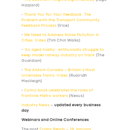
Hazzard)
•
Thank You For Your Feedback: The
Problem with the Transport Community
Feedback Process
(Vice)
•
We Need to Address Noise Pollution in
Cities: Video
(Tim Chin Walks)
•
‘An aged hobby’: enthusiasts struggle to
keep model railway industry on track
(The
Guardian)
•
The Alstom Coradia – Britain’s Most
Unreliable Trains: Video
(Ruairidh
MacVeigh)
•
Comic book celebrates the roles of
frontline Metro workers
(Nexus)
Industry News
–
updated every business
day
Webinars and Online Conferences
The post
Friday Reads – 28 January