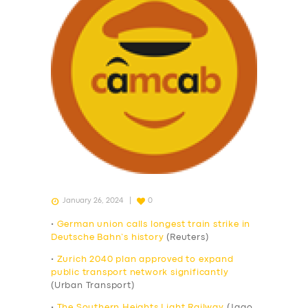
January 26, 2024
0
•
German union calls longest train strike in
Deutsche Bahn’s history
(Reuters)
•
Zurich 2040 plan approved to expand
public transport network significantly
(Urban Transport)
•
The Southern Heights Light Railway
(Jago