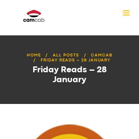
HOME
ALL POSTS
CAMCAB
FRIDAY READS – 28 JANUARY
Friday Reads – 28
January