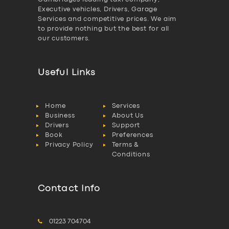
Executive vehicles, Drivers, Garage
Services and competitive prices. We aim
to provide nothing but the best for all
our customers.
Useful Links
Home
Services
Business
About Us
Drivers
Support
Book
Preferences
Privacy Policy
Terms &
Conditions
Contact Info
01223 704704