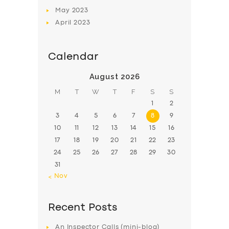
May
2023
April
2023
Calendar
August 2026
M
T
W
T
F
S
S
1
2
3
4
5
6
7
8
9
10
11
12
13
14
15
16
17
18
19
20
21
22
23
24
25
26
27
28
29
30
31
« Nov
Recent Posts
An Inspector Calls (mini-blog)