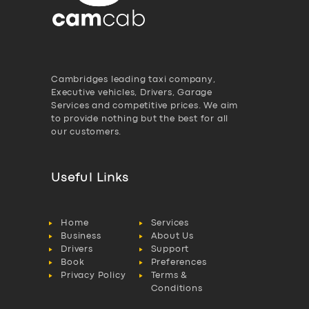
Cambridges leading taxi company,
Executive vehicles, Drivers, Garage
Services and competitive prices. We aim
to provide nothing but the best for all
our customers.
Useful Links
Home
Services
Business
About Us
Drivers
Support
Book
Preferences
Privacy Policy
Terms &
Conditions