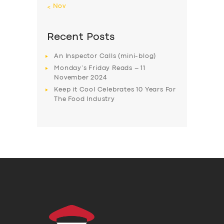
« Nov
Recent Posts
An Inspector Calls (mini-blog)
Monday’s Friday Reads – 11
November 2024
Keep it Cool Celebrates 10 Years For
The Food Industry