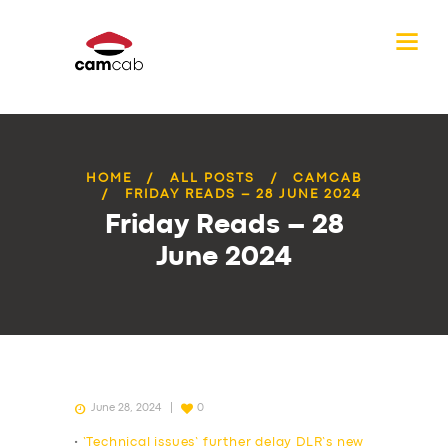
HOME
ALL POSTS
CAMCAB
FRIDAY READS – 28 JUNE 2024
Friday Reads – 28
June 2024
June 28, 2024
0
•
‘Technical issues’ further delay DLR’s new