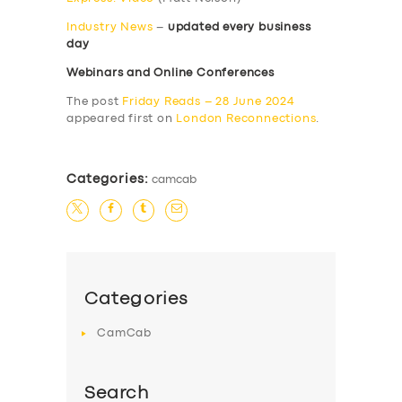
Industry News
–
updated every business
day
Webinars and Online Conferences
The post
Friday Reads – 28 June 2024
appeared first on
London Reconnections
.
Categories:
camcab
Categories
CamCab
Search