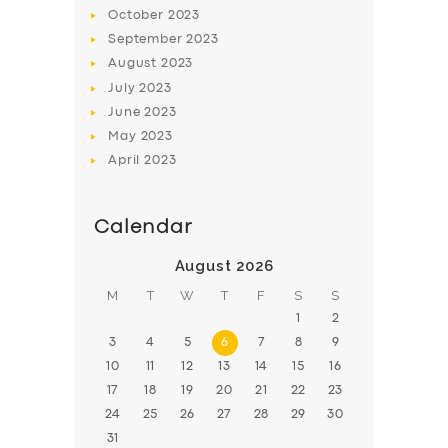
BOOK
October
2023
September
2023
August
2023
July
2023
June
2023
May
2023
April
2023
Calendar
August 2026
M
T
W
T
F
S
S
1
2
3
4
5
6
7
8
9
10
11
12
13
14
15
16
17
18
19
20
21
22
23
24
25
26
27
28
29
30
31