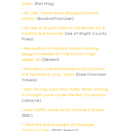
trains
(Rail Mag)
•
At Last. Trams reach Blackpool North
station
(BusAndTrainUser)
•
No Isle of Wight trains on Ryde Pier for 8
months due to works
(Isle of Wight County
Press)
•
Renovation of historic station among
designs unveiled for California’s high-
speed rail
(Dezeen)
•
Piccadilly Line Northfields to Earls Court
Via Terminal 4 Loop: Video
(Dale Charman
Travels)
•
Self-Driving Cars Only Safer When Driving
In Straight Lines Under Perfect Conditions
(Jalopnik)
•
How traffic noise hurts children’s brains
(BBC)
•
I Ran the Entire Length of Stansted
Express: Video
(Matt Nelson)