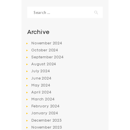
Search
for:
Archive
November
2024
October
2024
September
2024
August
2024
July
2024
June
2024
SERVICES
May
2024
April
2024
BUSINESS
March
2024
ABOUT US
February
2024
DRIVERS
January
2024
December
2023
SUPPORT
November
2023