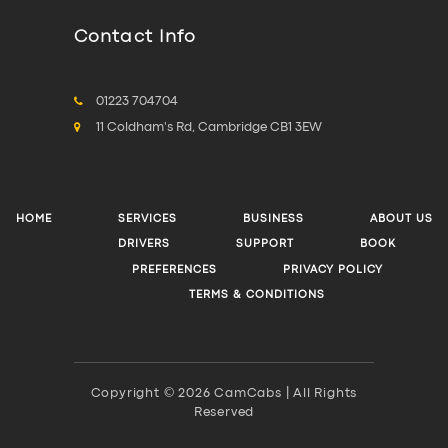
Contact Info
01223 704704
11 Coldham's Rd, Cambridge CB1 3EW
HOME
SERVICES
BUSINESS
ABOUT US
DRIVERS
SUPPORT
BOOK
PREFERENCES
PRIVACY POLICY
TERMS & CONDITIONS
Copyright © 2026 CamCabs | All Rights
Reserved