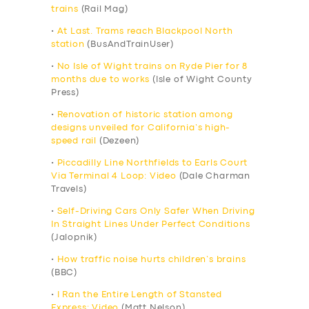
trains
(Rail Mag)
•
At Last. Trams reach Blackpool North
station
(BusAndTrainUser)
•
No Isle of Wight trains on Ryde Pier for 8
months due to works
(Isle of Wight County
Press)
•
Renovation of historic station among
designs unveiled for California’s high-
speed rail
(Dezeen)
•
Piccadilly Line Northfields to Earls Court
Via Terminal 4 Loop: Video
(Dale Charman
Travels)
•
Self-Driving Cars Only Safer When Driving
In Straight Lines Under Perfect Conditions
(Jalopnik)
•
How traffic noise hurts children’s brains
(BBC)
•
I Ran the Entire Length of Stansted
Express: Video
(Matt Nelson)