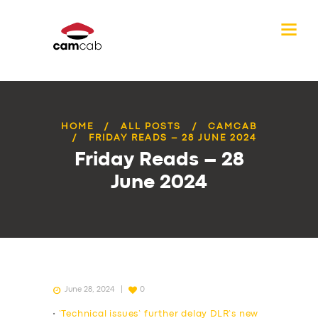
HOME
ALL POSTS
CAMCAB
FRIDAY READS – 28 JUNE 2024
Friday Reads – 28
June 2024
June 28, 2024
0
•
‘Technical issues’ further delay DLR’s new