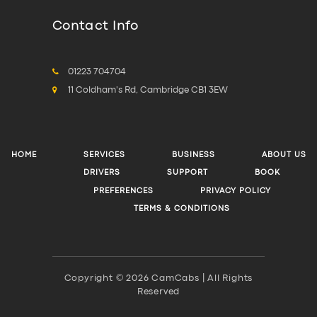
Contact Info
01223 704704
11 Coldham's Rd, Cambridge CB1 3EW
HOME
SERVICES
BUSINESS
ABOUT US
DRIVERS
SUPPORT
BOOK
PREFERENCES
PRIVACY POLICY
TERMS & CONDITIONS
Copyright © 2026 CamCabs | All Rights
Reserved