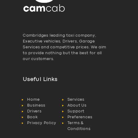
Cambridges leading taxi company,
Executive vehicles, Drivers, Garage
Services and competitive prices. We aim
to provide nothing but the best for all
our customers.
Useful Links
Home
Services
Business
About Us
Drivers
Support
Book
Preferences
Privacy Policy
Terms &
Conditions