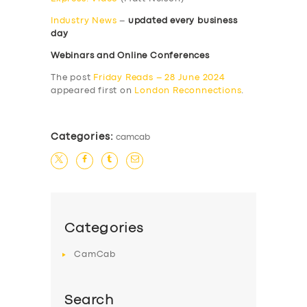
Industry News
–
updated every business
day
Webinars and Online Conferences
The post
Friday Reads – 28 June 2024
appeared first on
London Reconnections
.
Categories:
camcab
Categories
CamCab
Search