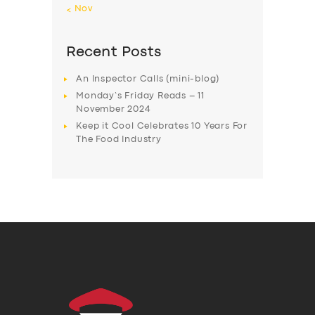
« Nov
Recent Posts
An Inspector Calls (mini-blog)
Monday’s Friday Reads – 11
November 2024
Keep it Cool Celebrates 10 Years For
The Food Industry