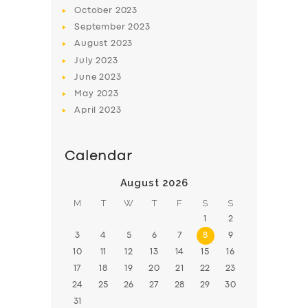
BOOK
October
2023
September
2023
August
2023
July
2023
June
2023
May
2023
April
2023
Calendar
August 2026
M
T
W
T
F
S
S
1
2
3
4
5
6
7
8
9
10
11
12
13
14
15
16
17
18
19
20
21
22
23
24
25
26
27
28
29
30
31