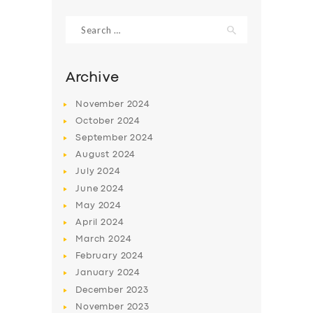
Search
for:
Archive
November
2024
October
2024
September
2024
August
2024
July
2024
June
2024
SERVICES
May
2024
April
2024
BUSINESS
March
2024
ABOUT US
February
2024
DRIVERS
January
2024
December
2023
SUPPORT
November
2023