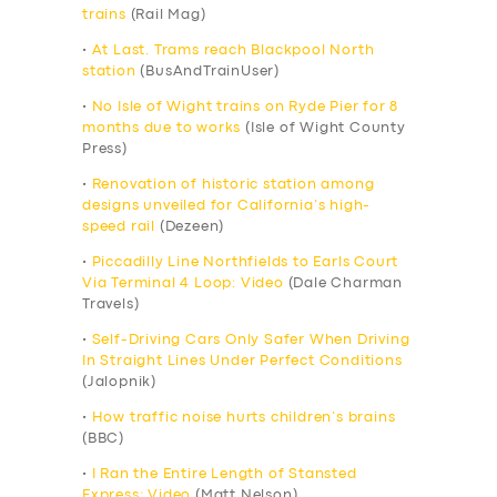
trains
(Rail Mag)
•
At Last. Trams reach Blackpool North
station
(BusAndTrainUser)
•
No Isle of Wight trains on Ryde Pier for 8
months due to works
(Isle of Wight County
Press)
•
Renovation of historic station among
designs unveiled for California’s high-
speed rail
(Dezeen)
•
Piccadilly Line Northfields to Earls Court
Via Terminal 4 Loop: Video
(Dale Charman
Travels)
•
Self-Driving Cars Only Safer When Driving
In Straight Lines Under Perfect Conditions
(Jalopnik)
•
How traffic noise hurts children’s brains
(BBC)
•
I Ran the Entire Length of Stansted
Express: Video
(Matt Nelson)