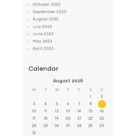
BOOK
October
2023
September
2023
August
2023
July
2023
June
2023
May
2023
April
2023
Calendar
August 2026
M
T
W
T
F
S
S
1
2
3
4
5
6
7
8
9
10
11
12
13
14
15
16
17
18
19
20
21
22
23
24
25
26
27
28
29
30
31