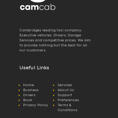
Cambridges leading taxi company,
Executive vehicles, Drivers, Garage
Services and competitive prices. We aim
to provide nothing but the best for all
our customers.
Useful Links
Home
Services
Business
About Us
Drivers
Support
Book
Preferences
Privacy Policy
Terms &
Conditions