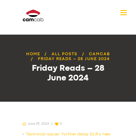
HOME
ALL POSTS
CAMCAB
FRIDAY READS – 28 JUNE 2024
Friday Reads – 28
June 2024
June 29, 2024
0
•
‘Technical issues’ further delay DLR’s new