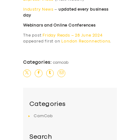
Industry News
–
updated every business
day
Webinars and Online Conferences
The post
Friday Reads – 28 June 2024
appeared first on
London Reconnections
.
Categories:
camcab
Categories
CamCab
Search