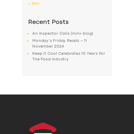
« Nov
Recent Posts
An Inspector Calls (mini-blog)
Monday’s Friday Reads – 11
November 2024
Keep it Cool Celebrates 10 Years For
The Food Industry