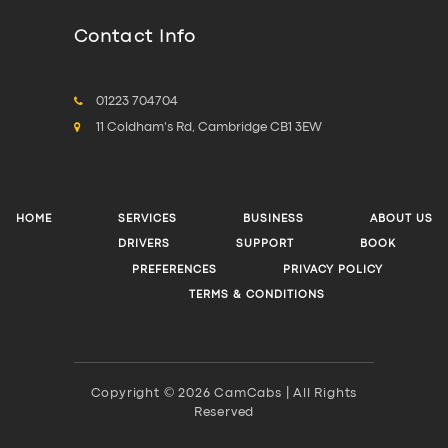
Contact Info
01223 704704
11 Coldham's Rd, Cambridge CB1 3EW
HOME
SERVICES
BUSINESS
ABOUT US
DRIVERS
SUPPORT
BOOK
PREFERENCES
PRIVACY POLICY
TERMS & CONDITIONS
Copyright © 2026 CamCabs | All Rights
Reserved