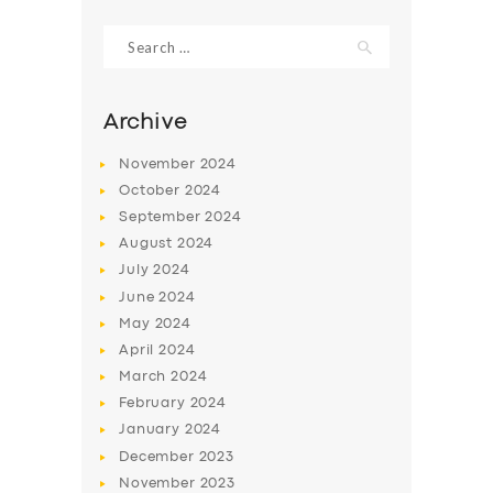
Search
for:
Archive
November
2024
October
2024
September
2024
August
2024
July
2024
June
2024
SERVICES
May
2024
April
2024
BUSINESS
March
2024
ABOUT US
February
2024
DRIVERS
January
2024
December
2023
SUPPORT
November
2023