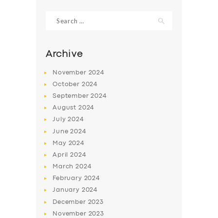
Search
for:
Archive
November
2024
October
2024
September
2024
August
2024
July
2024
June
2024
SERVICES
May
2024
April
2024
BUSINESS
March
2024
ABOUT US
February
2024
DRIVERS
January
2024
December
2023
SUPPORT
November
2023