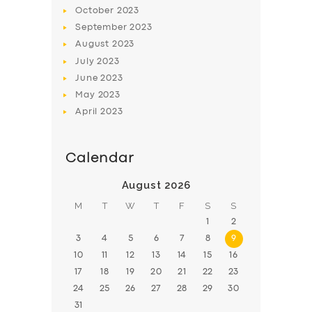
BOOK
October
2023
September
2023
August
2023
July
2023
June
2023
May
2023
April
2023
Calendar
August 2026
M
T
W
T
F
S
S
1
2
3
4
5
6
7
8
9
10
11
12
13
14
15
16
17
18
19
20
21
22
23
24
25
26
27
28
29
30
31