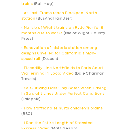
trains
(Rail Mag)
•
At Last. Trams reach Blackpool North
station
(BusAndTrainUser)
•
No Isle of Wight trains on Ryde Pier for 8
months due to works
(Isle of Wight County
Press)
•
Renovation of historic station among
designs unveiled for California’s high-
speed rail
(Dezeen)
•
Piccadilly Line Northfields to Earls Court
Via Terminal 4 Loop: Video
(Dale Charman
Travels)
•
Self-Driving Cars Only Safer When Driving
In Straight Lines Under Perfect Conditions
(Jalopnik)
•
How traffic noise hurts children’s brains
(BBC)
•
I Ran the Entire Length of Stansted
Express: Video
(Matt Nelson)