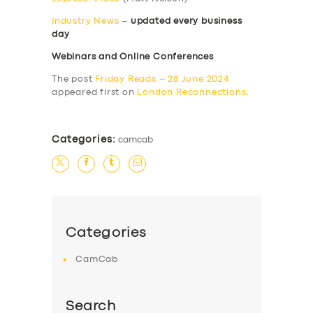
Industry News
–
updated every business
day
Webinars and Online Conferences
The post
Friday Reads – 28 June 2024
appeared first on
London Reconnections
.
Categories:
camcab
Categories
CamCab
Search