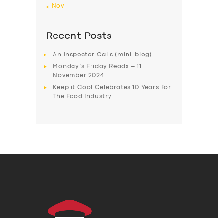
« Nov
Recent Posts
An Inspector Calls (mini-blog)
Monday’s Friday Reads – 11
November 2024
Keep it Cool Celebrates 10 Years For
The Food Industry