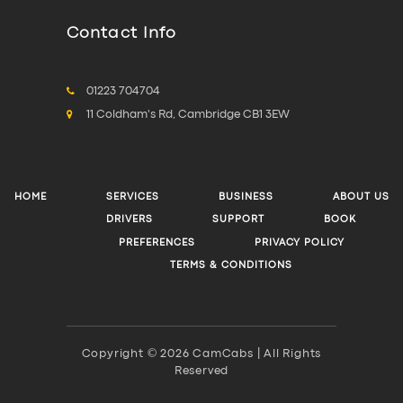
Contact Info
01223 704704
11 Coldham's Rd, Cambridge CB1 3EW
HOME
SERVICES
BUSINESS
ABOUT US
DRIVERS
SUPPORT
BOOK
PREFERENCES
PRIVACY POLICY
TERMS & CONDITIONS
Copyright © 2026 CamCabs | All Rights
Reserved