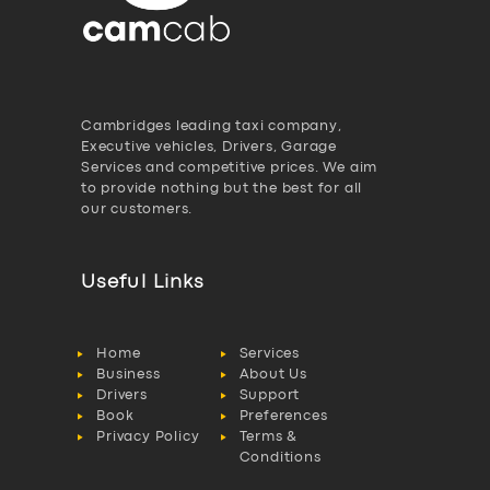
Cambridges leading taxi company,
Executive vehicles, Drivers, Garage
Services and competitive prices. We aim
to provide nothing but the best for all
our customers.
Useful Links
Home
Services
Business
About Us
Drivers
Support
Book
Preferences
Privacy Policy
Terms &
Conditions