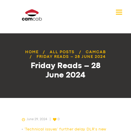
HOME
ALL POSTS
CAMCAB
FRIDAY READS – 28 JUNE 2024
Friday Reads – 28
June 2024
June 29, 2024
0
•
‘Technical issues’ further delay DLR’s new