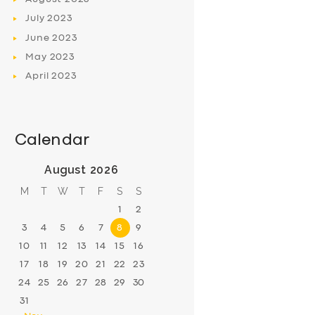
July
2023
June
2023
May
2023
April
2023
Calendar
August 2026
M
T
W
T
F
S
S
1
2
3
4
5
6
7
8
9
10
11
12
13
14
15
16
17
18
19
20
21
22
23
24
25
26
27
28
29
30
31