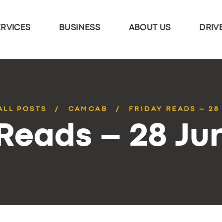
ERVICES
BUSINESS
ABOUT US
DRIV
ALL POSTS
CAMCAB
FRIDAY READS – 28
 Reads – 28 Ju