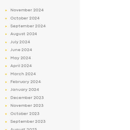
November
2024
October
2024
September
2024
August
2024
July
2024
June
2024
May
2024
April
2024
March
2024
February
2024
January
2024
December
2023
November
2023
October
2023
September
2023
August
2023