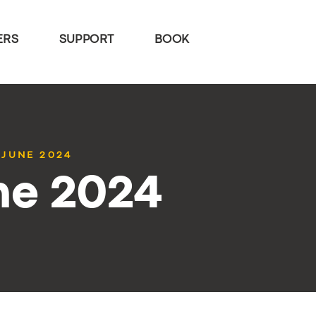
ERS
SUPPORT
BOOK
 JUNE 2024
ne 2024