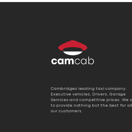
Cambridges leading taxi company,
Executive vehicles, Drivers, Garage
Services and competitive prices. We 
to provide nothing but the best for al
our customers.