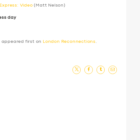
 Express: Video
(Matt Nelson)
ess day
4
appeared first on
London Reconnections
.