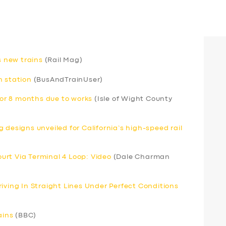
s new trains
(Rail Mag)
h station
(BusAndTrainUser)
 for 8 months due to works
(Isle of Wight County
 designs unveiled for California’s high-speed rail
Court Via Terminal 4 Loop: Video
(Dale Charman
iving In Straight Lines Under Perfect Conditions
ains
(BBC)