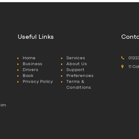
Useful Links
Conta
Home
Services
0122
Business
About Us
11 C
Drivers
Support
Book
Preferences
Privacy Policy
Terms &
Conditions
aim
l