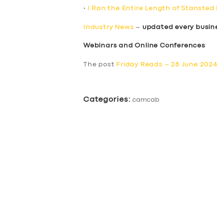
•
I Ran the Entire Length of Stansted
Industry News
–
updated every busin
Webinars and Online Conferences
The post
Friday Reads – 28 June 202
Categories:
camcab
SERVICES
BUSINESS