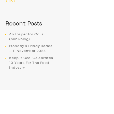
« Nov
Recent Posts
An Inspector Calls
(mini-blog)
Monday’s Friday Reads
– 11 November 2024
Keep it Cool Celebrates
10 Years For The Food
Industry