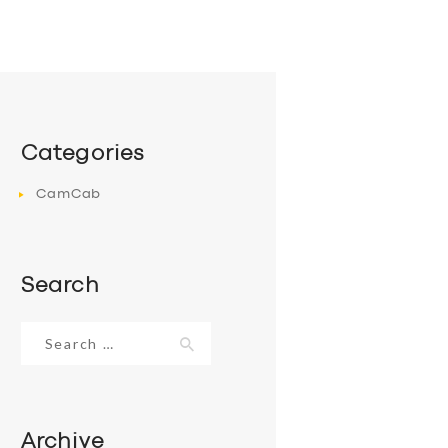
Categories
CamCab
Search
Search
for:
Archive