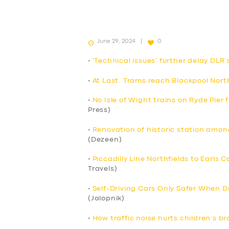
June 29, 2024
0
•
‘Technical issues’ further delay DLR’
•
At Last. Trams reach Blackpool Nort
•
No Isle of Wight trains on Ryde Pier
Press)
•
Renovation of historic station among
(Dezeen)
•
Piccadilly Line Northfields to Earls 
Travels)
•
Self-Driving Cars Only Safer When Dr
(Jalopnik)
•
How traffic noise hurts children’s br