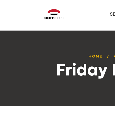
S
HOME
Friday