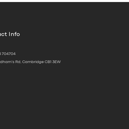
ct Info
3 704704
oldham's Rd, Cambridge CB1 3EW