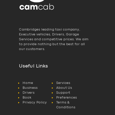
Cambridges leading taxi company,
Executive vehicles, Drivers, Garage
Services and competitive prices. We aim
to provide nothing but the best for all
our customers.
Useful Links
Home
Services
Business
About Us
Drivers
Support
Book
Preferences
Privacy Policy
Terms &
Conditions