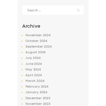
Search
for:
Archive
November
2024
October
2024
September
2024
August
2024
July
2024
June
2024
SERVICES
May
2024
April
2024
BUSINESS
March
2024
ABOUT US
February
2024
DRIVERS
January
2024
December
2023
SUPPORT
November
2023