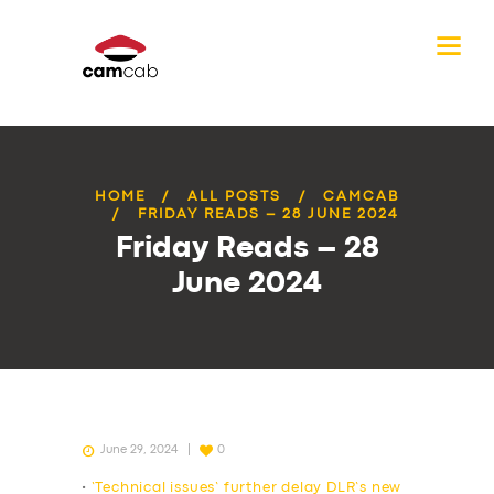
HOME
ALL POSTS
CAMCAB
FRIDAY READS – 28 JUNE 2024
Friday Reads – 28
June 2024
June 29, 2024
0
•
‘Technical issues’ further delay DLR’s new