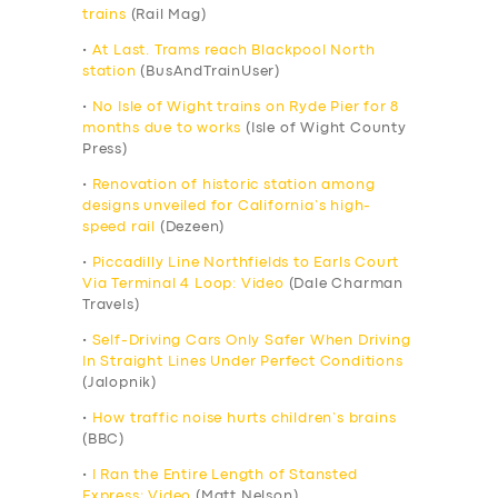
trains
(Rail Mag)
•
At Last. Trams reach Blackpool North
station
(BusAndTrainUser)
•
No Isle of Wight trains on Ryde Pier for 8
months due to works
(Isle of Wight County
Press)
•
Renovation of historic station among
designs unveiled for California’s high-
speed rail
(Dezeen)
•
Piccadilly Line Northfields to Earls Court
Via Terminal 4 Loop: Video
(Dale Charman
Travels)
•
Self-Driving Cars Only Safer When Driving
In Straight Lines Under Perfect Conditions
(Jalopnik)
•
How traffic noise hurts children’s brains
(BBC)
•
I Ran the Entire Length of Stansted
Express: Video
(Matt Nelson)