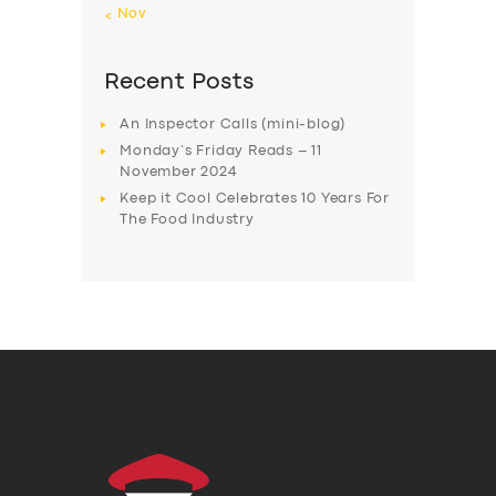
« Nov
Recent Posts
An Inspector Calls (mini-blog)
Monday’s Friday Reads – 11
November 2024
Keep it Cool Celebrates 10 Years For
The Food Industry