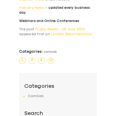
Industry News
–
updated every business
day
Webinars and Online Conferences
The post
Friday Reads – 28 June 2024
appeared first on
London Reconnections
.
Categories:
camcab
Categories
CamCab
Search