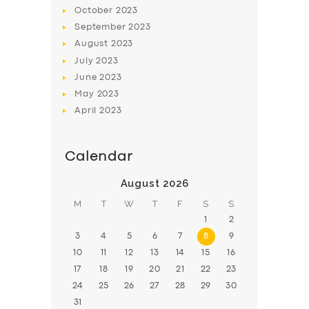
BOOK
October
2023
September
2023
August
2023
July
2023
June
2023
May
2023
April
2023
Calendar
August 2026
M
T
W
T
F
S
S
1
2
3
4
5
6
7
8
9
10
11
12
13
14
15
16
17
18
19
20
21
22
23
24
25
26
27
28
29
30
31