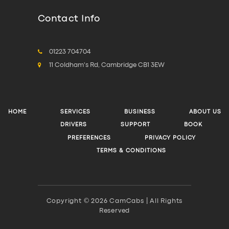
Contact Info
01223 704704
11 Coldham's Rd, Cambridge CB1 3EW
HOME
SERVICES
BUSINESS
ABOUT US
DRIVERS
SUPPORT
BOOK
PREFERENCES
PRIVACY POLICY
TERMS & CONDITIONS
Copyright © 2026 CamCabs | All Rights
Reserved