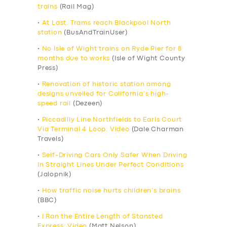
trains
(Rail Mag)
•
At Last. Trams reach Blackpool North
station
(BusAndTrainUser)
•
No Isle of Wight trains on Ryde Pier for 8
months due to works
(Isle of Wight County
Press)
•
Renovation of historic station among
designs unveiled for California’s high-
speed rail
(Dezeen)
•
Piccadilly Line Northfields to Earls Court
Via Terminal 4 Loop: Video
(Dale Charman
Travels)
•
Self-Driving Cars Only Safer When Driving
In Straight Lines Under Perfect Conditions
(Jalopnik)
•
How traffic noise hurts children’s brains
(BBC)
•
I Ran the Entire Length of Stansted
Express: Video
(Matt Nelson)