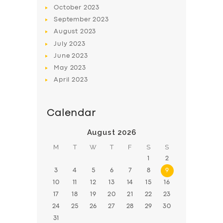
BOOK
October
2023
September
2023
August
2023
July
2023
June
2023
May
2023
April
2023
Calendar
August 2026
M
T
W
T
F
S
S
1
2
3
4
5
6
7
8
9
10
11
12
13
14
15
16
17
18
19
20
21
22
23
24
25
26
27
28
29
30
31