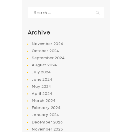
Search
for:
Archive
November
2024
October
2024
September
2024
August
2024
July
2024
June
2024
SERVICES
May
2024
April
2024
BUSINESS
March
2024
ABOUT US
February
2024
DRIVERS
January
2024
December
2023
SUPPORT
November
2023