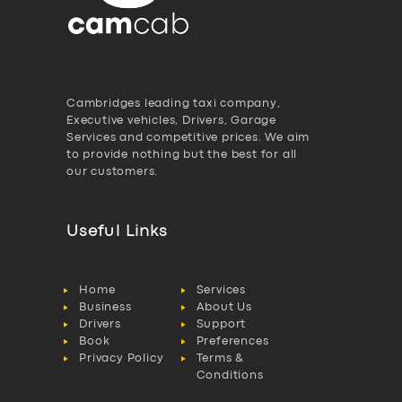
Cambridges leading taxi company,
Executive vehicles, Drivers, Garage
Services and competitive prices. We aim
to provide nothing but the best for all
our customers.
Useful Links
Home
Services
Business
About Us
Drivers
Support
Book
Preferences
Privacy Policy
Terms &
Conditions