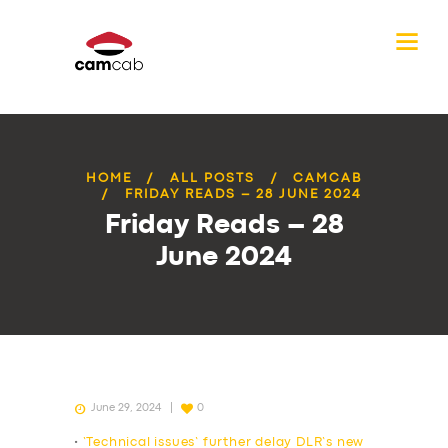
HOME
ALL POSTS
CAMCAB
FRIDAY READS – 28 JUNE 2024
Friday Reads – 28
June 2024
June 29, 2024
0
•
‘Technical issues’ further delay DLR’s new