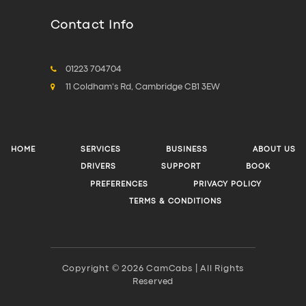
Contact Info
01223 704704
11 Coldham's Rd, Cambridge CB1 3EW
HOME
SERVICES
BUSINESS
ABOUT US
DRIVERS
SUPPORT
BOOK
PREFERENCES
PRIVACY POLICY
TERMS & CONDITIONS
Copyright © 2026 CamCabs | All Rights
Reserved