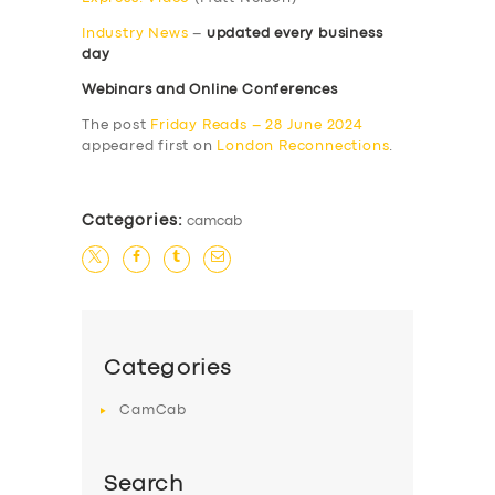
Industry News
–
updated every business
day
Webinars and Online Conferences
The post
Friday Reads – 28 June 2024
appeared first on
London Reconnections
.
Categories:
camcab
Categories
CamCab
Search