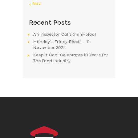
« Nov
Recent Posts
An Inspector Calls (mini-blog)
Monday’s Friday Reads – 11
November 2024
Keep it Cool Celebrates 10 Years For
The Food Industry