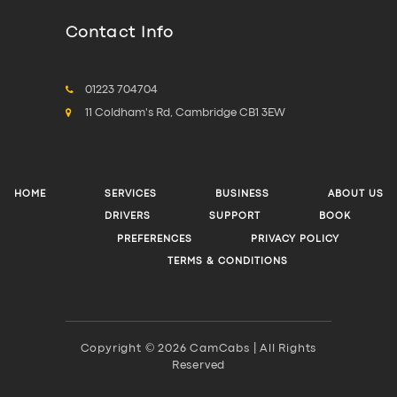
Contact Info
01223 704704
11 Coldham's Rd, Cambridge CB1 3EW
HOME
SERVICES
BUSINESS
ABOUT US
DRIVERS
SUPPORT
BOOK
PREFERENCES
PRIVACY POLICY
TERMS & CONDITIONS
Copyright © 2026 CamCabs | All Rights
Reserved