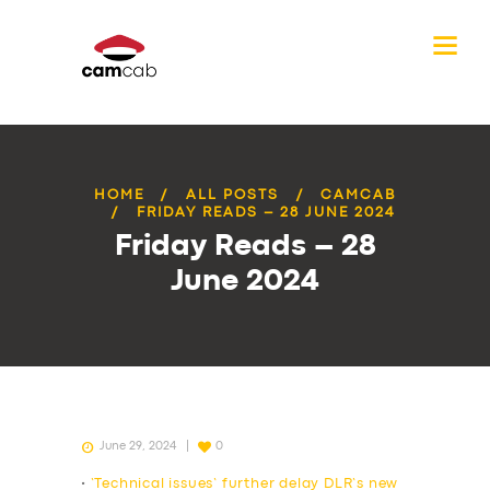
HOME
ALL POSTS
CAMCAB
FRIDAY READS – 28 JUNE 2024
Friday Reads – 28
June 2024
June 29, 2024
0
•
‘Technical issues’ further delay DLR’s new