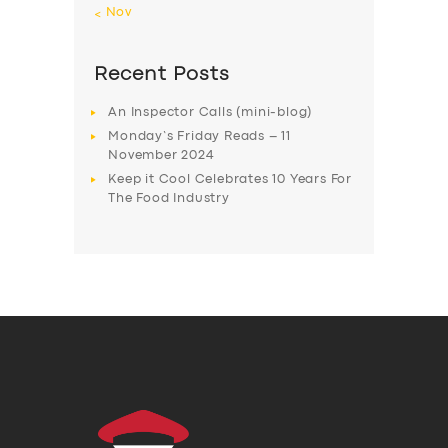
« Nov
Recent Posts
An Inspector Calls (mini-blog)
Monday’s Friday Reads – 11
November 2024
Keep it Cool Celebrates 10 Years For
The Food Industry