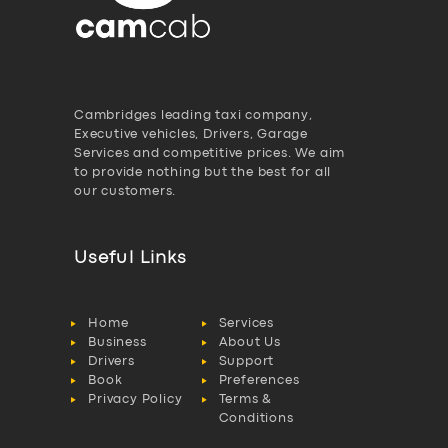
Cambridges leading taxi company,
Executive vehicles, Drivers, Garage
Services and competitive prices. We aim
to provide nothing but the best for all
our customers.
Useful Links
Home
Services
Business
About Us
Drivers
Support
Book
Preferences
Privacy Policy
Terms &
Conditions