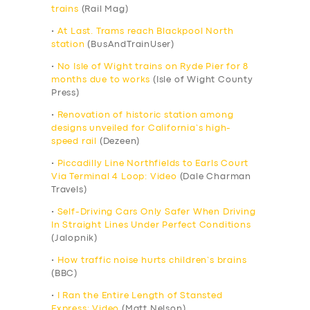
trains
(Rail Mag)
•
At Last. Trams reach Blackpool North
station
(BusAndTrainUser)
•
No Isle of Wight trains on Ryde Pier for 8
months due to works
(Isle of Wight County
Press)
•
Renovation of historic station among
designs unveiled for California’s high-
speed rail
(Dezeen)
•
Piccadilly Line Northfields to Earls Court
Via Terminal 4 Loop: Video
(Dale Charman
Travels)
•
Self-Driving Cars Only Safer When Driving
In Straight Lines Under Perfect Conditions
(Jalopnik)
•
How traffic noise hurts children’s brains
(BBC)
•
I Ran the Entire Length of Stansted
Express: Video
(Matt Nelson)