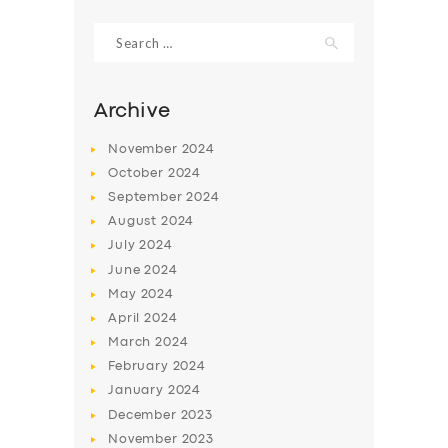
Search
for:
Archive
November
2024
October
2024
September
2024
August
2024
July
2024
June
2024
SERVICES
May
2024
April
2024
BUSINESS
March
2024
ABOUT US
February
2024
DRIVERS
January
2024
December
2023
SUPPORT
November
2023