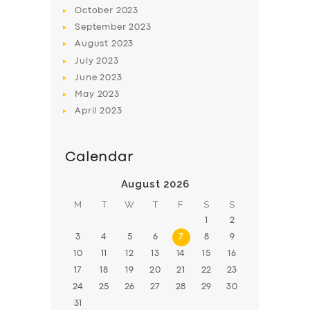
BOOK
October
2023
September
2023
August
2023
July
2023
June
2023
May
2023
April
2023
Calendar
August 2026
M
T
W
T
F
S
S
1
2
3
4
5
6
7
8
9
10
11
12
13
14
15
16
17
18
19
20
21
22
23
24
25
26
27
28
29
30
31