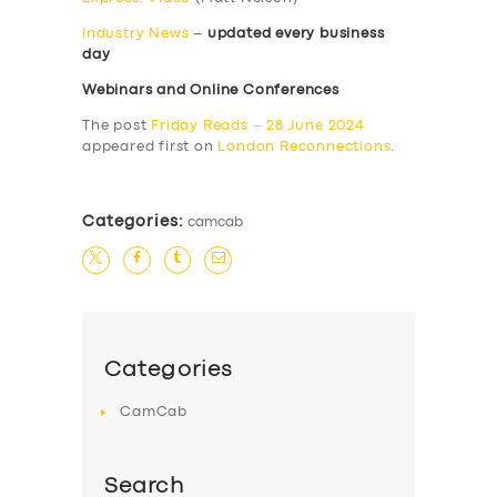
Industry News
–
updated every business
day
Webinars and Online Conferences
The post
Friday Reads – 28 June 2024
appeared first on
London Reconnections
.
Categories:
camcab
Categories
CamCab
Search