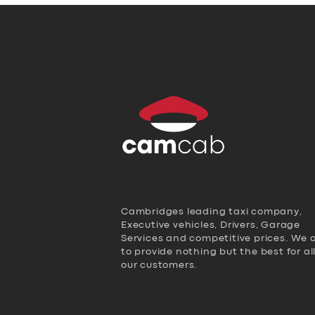
Cambridges leading taxi company,
Executive vehicles, Drivers, Garage
Services and competitive prices. We 
to provide nothing but the best for al
our customers.