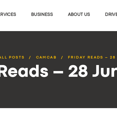
ERVICES
BUSINESS
ABOUT US
DRIV
ALL POSTS
CAMCAB
FRIDAY READS – 28
 Reads – 28 Ju