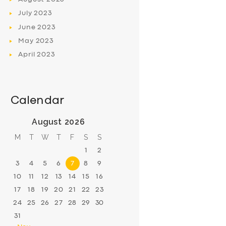
July
2023
June
2023
May
2023
April
2023
Calendar
August 2026
M
T
W
T
F
S
S
1
2
3
4
5
6
7
8
9
10
11
12
13
14
15
16
17
18
19
20
21
22
23
24
25
26
27
28
29
30
31