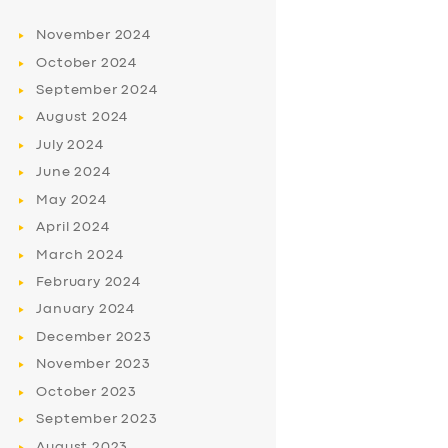
November
2024
October
2024
September
2024
August
2024
July
2024
June
2024
May
2024
April
2024
March
2024
February
2024
January
2024
December
2023
November
2023
October
2023
September
2023
August
2023