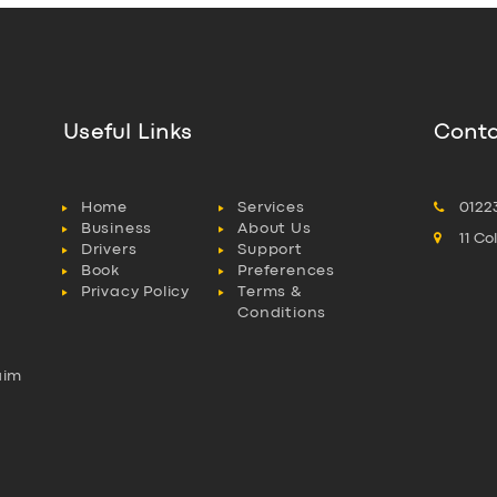
Useful Links
Conta
Home
Services
0122
Business
About Us
11 C
Drivers
Support
Book
Preferences
Privacy Policy
Terms &
Conditions
aim
l