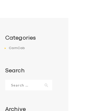
Categories
CamCab
Search
Search
for:
Archive