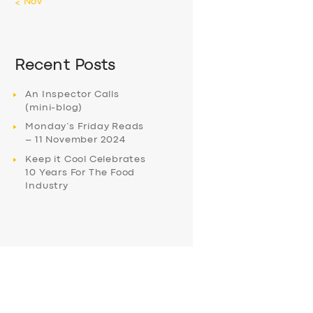
« Nov
Recent Posts
An Inspector Calls
(mini-blog)
Monday’s Friday Reads
– 11 November 2024
Keep it Cool Celebrates
10 Years For The Food
Industry