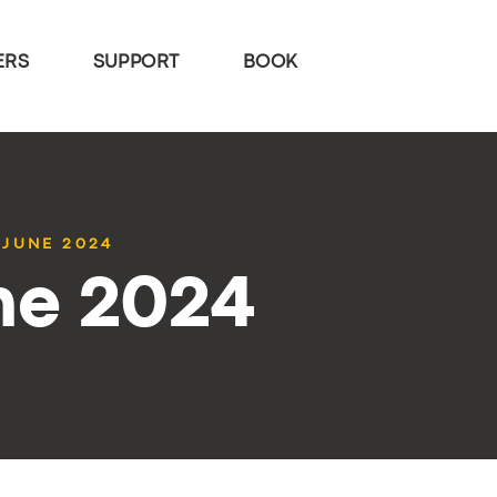
ERS
SUPPORT
BOOK
 JUNE 2024
ne 2024