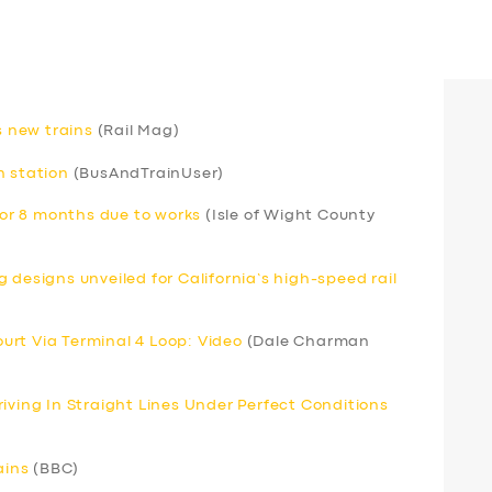
s new trains
(Rail Mag)
h station
(BusAndTrainUser)
 for 8 months due to works
(Isle of Wight County
 designs unveiled for California’s high-speed rail
Court Via Terminal 4 Loop: Video
(Dale Charman
iving In Straight Lines Under Perfect Conditions
ains
(BBC)