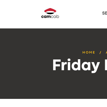
S
HOME
Friday