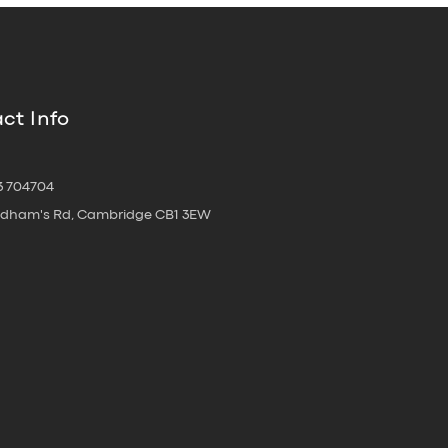
ct Info
3 704704
oldham's Rd, Cambridge CB1 3EW