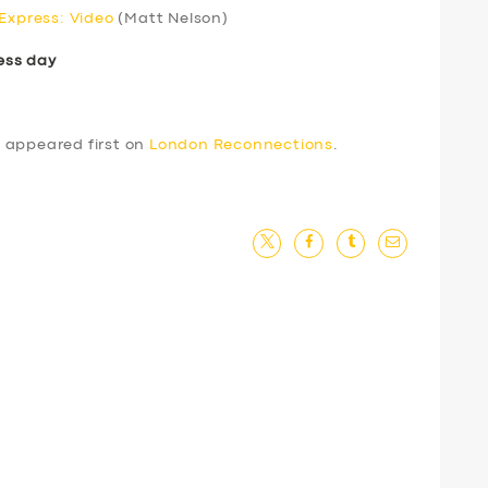
 Express: Video
(Matt Nelson)
ess day
4
appeared first on
London Reconnections
.