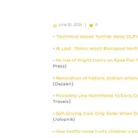
June 30, 2024
0
•
‘Technical issues’ further delay DLR’
•
At Last. Trams reach Blackpool Nort
•
No Isle of Wight trains on Ryde Pier
Press)
•
Renovation of historic station among
(Dezeen)
•
Piccadilly Line Northfields to Earls 
Travels)
•
Self-Driving Cars Only Safer When Dr
(Jalopnik)
•
How traffic noise hurts children’s br