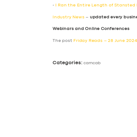
•
I Ran the Entire Length of Stansted
Industry News
–
updated every busin
Webinars and Online Conferences
The post
Friday Reads – 28 June 202
Categories:
camcab
SERVICES
BUSINESS