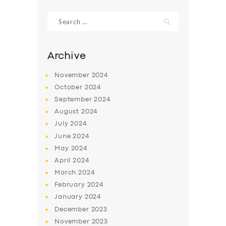
Search
for:
Archive
November
2024
October
2024
September
2024
August
2024
July
2024
June
2024
SERVICES
May
2024
April
2024
BUSINESS
March
2024
ABOUT US
February
2024
DRIVERS
January
2024
December
2023
SUPPORT
November
2023