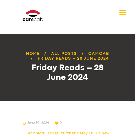
HOME
ALL POSTS
CAMCAB
FRIDAY READS – 28 JUNE 2024
Friday Reads – 28
June 2024
June 30, 2024
0
•
‘Technical issues’ further delay DLR’s new