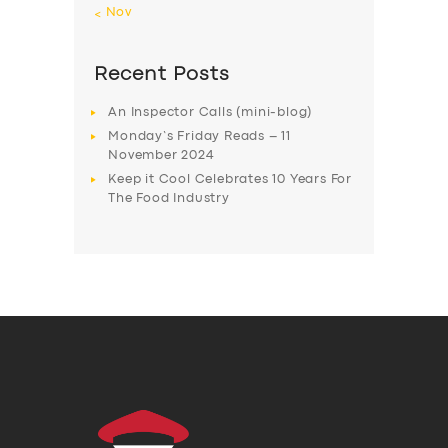
« Nov
Recent Posts
An Inspector Calls (mini-blog)
Monday’s Friday Reads – 11
November 2024
Keep it Cool Celebrates 10 Years For
The Food Industry