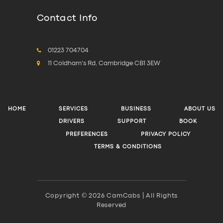
Contact Info
01223 704704
11 Coldham's Rd, Cambridge CB1 3EW
HOME
SERVICES
BUSINESS
ABOUT US
DRIVERS
SUPPORT
BOOK
PREFERENCES
PRIVACY POLICY
TERMS & CONDITIONS
Copyright © 2026 CamCabs | All Rights
Reserved