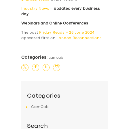
Industry News
–
updated every business
day
Webinars and Online Conferences
The post
Friday Reads – 28 June 2024
appeared first on
London Reconnections
.
Categories:
camcab
Categories
CamCab
Search