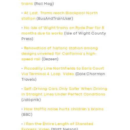
trains
(Rail Mag)
•
At Last. Trams reach Blackpool North
station
(BusAndTrainUser)
•
No Isle of Wight trains on Ryde Pier for 8
months due to works
(Isle of Wight County
Press)
•
Renovation of historic station among
designs unveiled for California’s high-
speed rail
(Dezeen)
•
Piccadilly Line Northfields to Earls Court
Via Terminal 4 Loop: Video
(Dale Charman
Travels)
•
Self-Driving Cars Only Safer When Driving
In Straight Lines Under Perfect Conditions
(Jalopnik)
•
How traffic noise hurts children’s brains
(BBC)
•
I Ran the Entire Length of Stansted
Express: Video
(Matt Nelson)