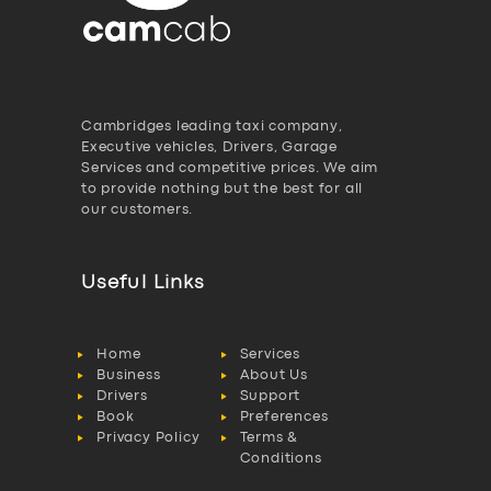
Cambridges leading taxi company,
Executive vehicles, Drivers, Garage
Services and competitive prices. We aim
to provide nothing but the best for all
our customers.
Useful Links
Home
Services
Business
About Us
Drivers
Support
Book
Preferences
Privacy Policy
Terms &
Conditions