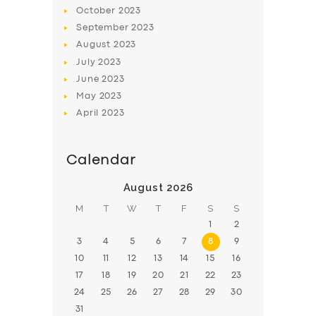
BOOK
October
2023
September
2023
August
2023
July
2023
June
2023
May
2023
April
2023
Calendar
August 2026
M
T
W
T
F
S
S
1
2
3
4
5
6
7
8
9
10
11
12
13
14
15
16
17
18
19
20
21
22
23
24
25
26
27
28
29
30
31