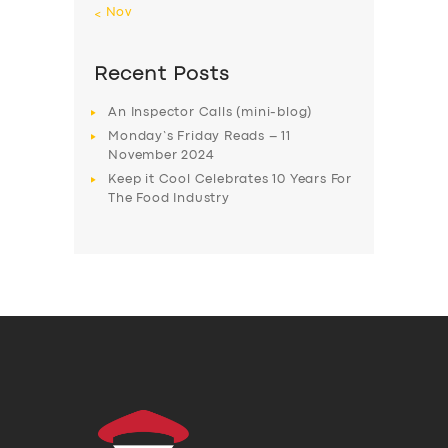
« Nov
Recent Posts
An Inspector Calls (mini-blog)
Monday’s Friday Reads – 11
November 2024
Keep it Cool Celebrates 10 Years For
The Food Industry