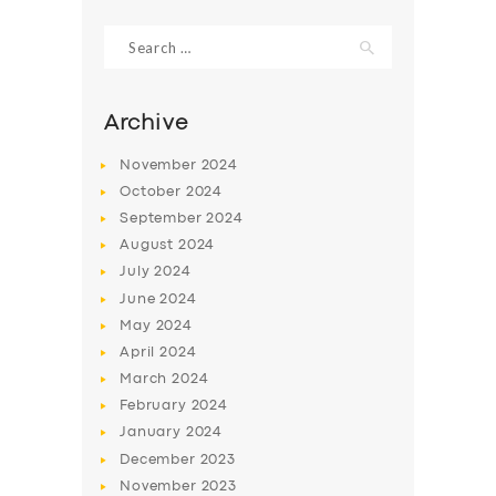
Search
for:
Archive
November
2024
October
2024
September
2024
August
2024
July
2024
June
2024
SERVICES
May
2024
April
2024
BUSINESS
March
2024
ABOUT US
February
2024
DRIVERS
January
2024
December
2023
SUPPORT
November
2023