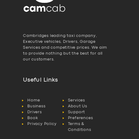
Cambridges leading taxi company,
Executive vehicles, Drivers, Garage
Services and competitive prices. We aim
to provide nothing but the best for all
our customers.
Useful Links
Home
Services
Business
About Us
Drivers
Support
Book
Preferences
Privacy Policy
Terms &
Conditions