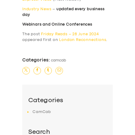
Industry News
–
updated every business
day
Webinars and Online Conferences
The post
Friday Reads – 28 June 2024
appeared first on
London Reconnections
.
Categories:
camcab
Categories
CamCab
Search