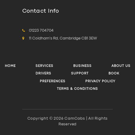
Contact Info
01223 704704
11 Coldham's Rd, Cambridge CB1 3EW
HOME
SERVICES
BUSINESS
ABOUT US
DRIVERS
SUPPORT
BOOK
PREFERENCES
PRIVACY POLICY
TERMS & CONDITIONS
Copyright © 2026 CamCabs | All Rights
Reserved