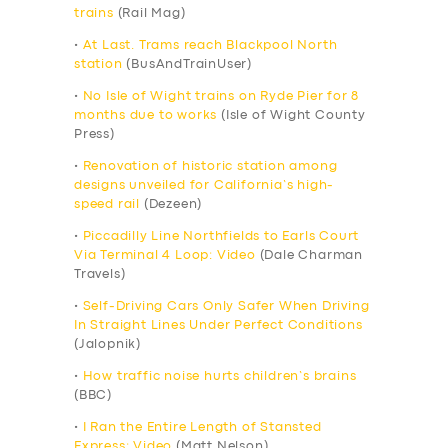
trains
(Rail Mag)
•
At Last. Trams reach Blackpool North
station
(BusAndTrainUser)
•
No Isle of Wight trains on Ryde Pier for 8
months due to works
(Isle of Wight County
Press)
•
Renovation of historic station among
designs unveiled for California’s high-
speed rail
(Dezeen)
•
Piccadilly Line Northfields to Earls Court
Via Terminal 4 Loop: Video
(Dale Charman
Travels)
•
Self-Driving Cars Only Safer When Driving
In Straight Lines Under Perfect Conditions
(Jalopnik)
•
How traffic noise hurts children’s brains
(BBC)
•
I Ran the Entire Length of Stansted
Express: Video
(Matt Nelson)