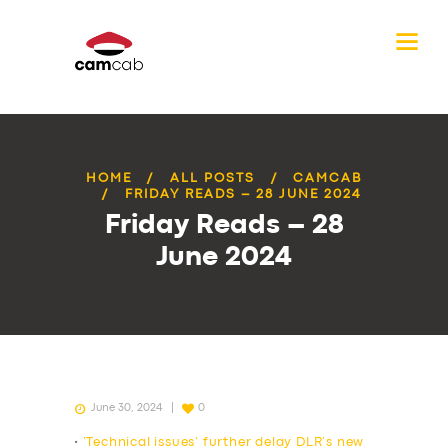
HOME
ALL POSTS
CAMCAB
FRIDAY READS – 28 JUNE 2024
Friday Reads – 28
June 2024
June 30, 2024
0
•
‘Technical issues’ further delay DLR’s new