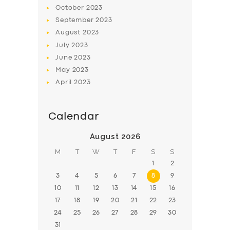
BOOK
October
2023
September
2023
August
2023
July
2023
June
2023
May
2023
April
2023
Calendar
August 2026
M
T
W
T
F
S
S
1
2
3
4
5
6
7
8
9
10
11
12
13
14
15
16
17
18
19
20
21
22
23
24
25
26
27
28
29
30
31