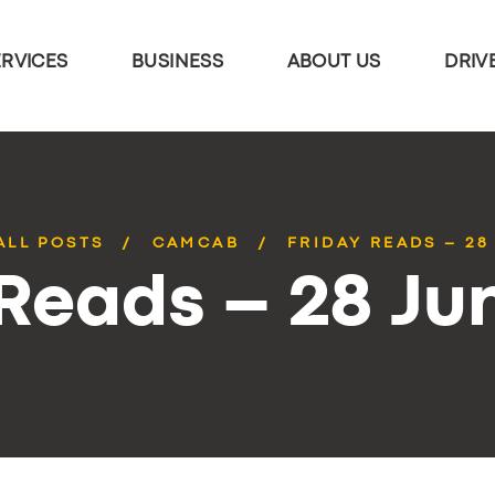
ERVICES
BUSINESS
ABOUT US
DRIV
ALL POSTS
CAMCAB
FRIDAY READS – 28
 Reads – 28 Ju