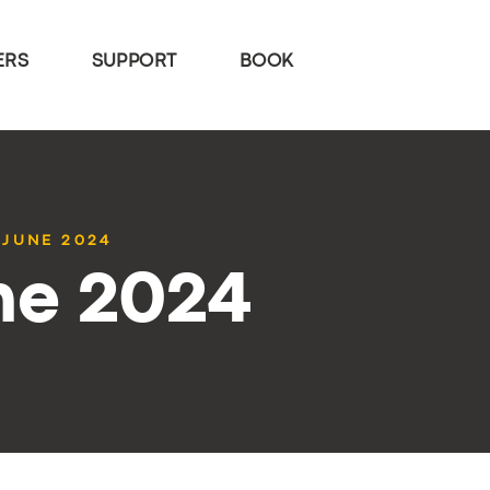
ERS
SUPPORT
BOOK
 JUNE 2024
ne 2024