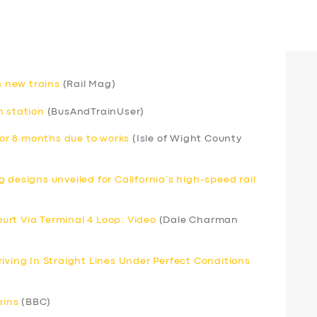
s new trains
(Rail Mag)
h station
(BusAndTrainUser)
 for 8 months due to works
(Isle of Wight County
 designs unveiled for California’s high-speed rail
Court Via Terminal 4 Loop: Video
(Dale Charman
iving In Straight Lines Under Perfect Conditions
ains
(BBC)