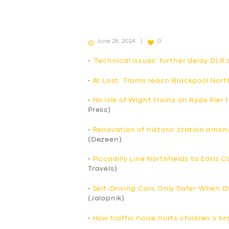
June 28, 2024
0
•
‘Technical issues’ further delay DLR’
•
At Last. Trams reach Blackpool Nort
•
No Isle of Wight trains on Ryde Pier
Press)
•
Renovation of historic station among
(Dezeen)
•
Piccadilly Line Northfields to Earls 
Travels)
•
Self-Driving Cars Only Safer When Dr
(Jalopnik)
•
How traffic noise hurts children’s br