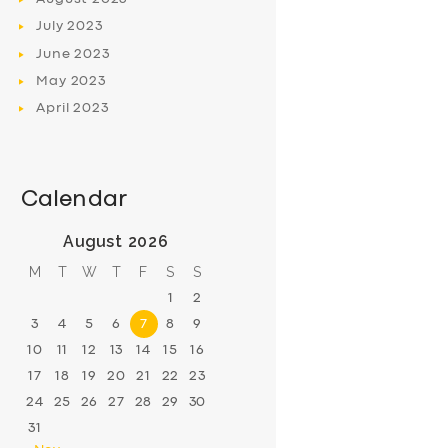
July
2023
June
2023
May
2023
April
2023
Calendar
August 2026
M
T
W
T
F
S
S
1
2
3
4
5
6
7
8
9
10
11
12
13
14
15
16
17
18
19
20
21
22
23
24
25
26
27
28
29
30
31