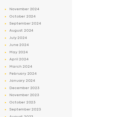
November
2024
October
2024
September
2024
August
2024
July
2024
June
2024
May
2024
April
2024
March
2024
February
2024
January
2024
December
2023
November
2023
October
2023
September
2023
August
2023