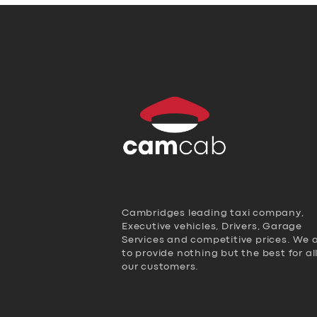
Cambridges leading taxi company,
Executive vehicles, Drivers, Garage
Services and competitive prices. We 
to provide nothing but the best for al
our customers.