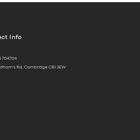
ct Info
3 704704
oldham's Rd, Cambridge CB1 3EW