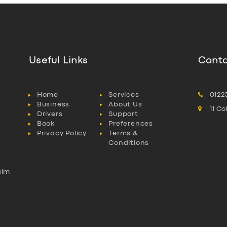
Useful Links
Conta
Home
Services
0122
Business
About Us
11 C
Drivers
Support
Book
Preferences
Privacy Policy
Terms &
Conditions
aim
l