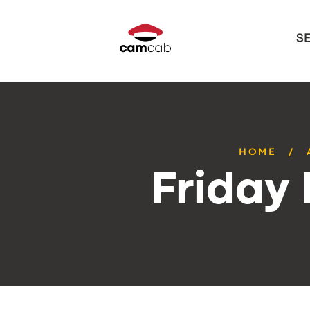
S
HOME
Friday