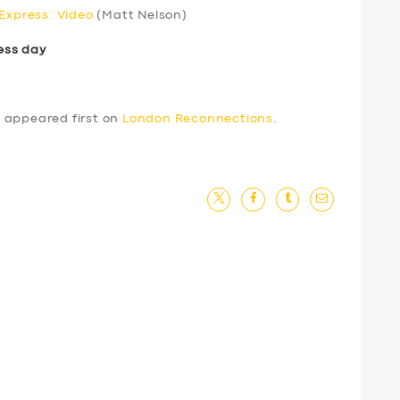
 Express: Video
(Matt Nelson)
ess day
4
appeared first on
London Reconnections
.