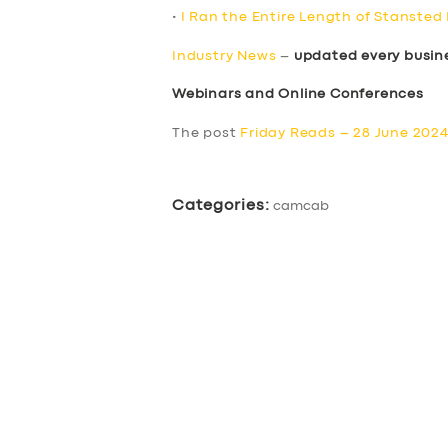
•
I Ran the Entire Length of Stansted
Industry News
–
updated every busin
Webinars and Online Conferences
The post
Friday Reads – 28 June 202
Categories:
camcab
SERVICES
BUSINESS