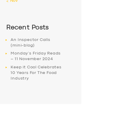
« Nov
Recent Posts
An Inspector Calls
(mini-blog)
Monday’s Friday Reads
– 11 November 2024
Keep it Cool Celebrates
10 Years For The Food
Industry