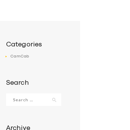
Categories
CamCab
Search
Search
for:
Archive