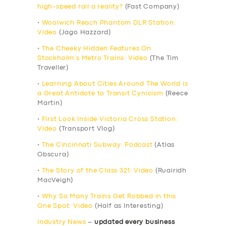
high-speed rail a reality?
(Fast Company)
•
Woolwich Reach Phantom DLR Station:
Video
(Jago Hazzard)
•
The Cheeky Hidden Features On
Stockholm’s Metro Trains: Video
(The Tim
Traveller)
•
Learning About Cities Around The World is
a Great Antidote to Transit Cynicism
(Reece
Martin)
•
First Look Inside Victoria Cross Station:
Video
(Transport Vlog)
•
The Cincinnati Subway: Podcast
(Atlas
Obscura)
•
The Story of the Class 321: Video
(Ruairidh
MacVeigh)
•
Why So Many Trains Get Robbed in this
One Spot: Video
(Half as Interesting)
Industry News
–
updated every business