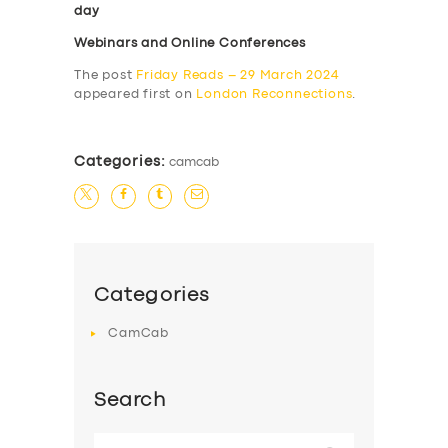
day
Webinars and Online Conferences
The post
Friday Reads – 29 March 2024
appeared first on
London Reconnections
.
Categories:
camcab
Categories
CamCab
Search
Search