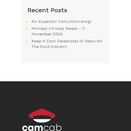
Recent Posts
An Inspector Calls (mini-blog)
Monday’s Friday Reads – 11
November 2024
Keep it Cool Celebrates 10 Years For
The Food Industry