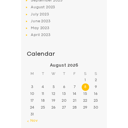
September
2023
August
2023
July
2023
June
2023
May
2023
April
2023
Calendar
August 2026
M
T
W
T
F
S
S
1
2
3
4
5
6
7
8
9
10
11
12
13
14
15
16
17
18
19
20
21
22
23
24
25
26
27
28
29
30
31
« Nov