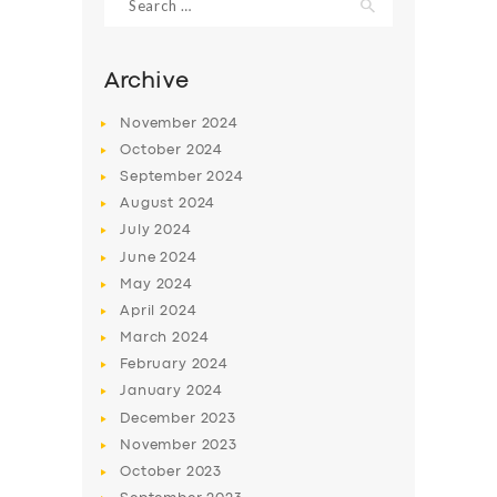
for:
Archive
November
2024
October
2024
September
2024
August
2024
July
2024
June
2024
May
2024
SERVICES
April
2024
BUSINESS
March
2024
February
2024
ABOUT US
January
2024
DRIVERS
December
2023
November
2023
SUPPORT
October
2023
BOOK