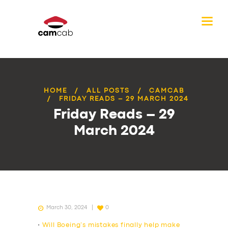
HOME
ALL POSTS
CAMCAB
FRIDAY READS – 29 MARCH 2024
Friday Reads – 29
March 2024
March 30, 2024
0
•
Will Boeing’s mistakes finally help make