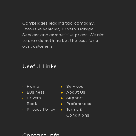
Cambridges leading taxi company,
Executive vehicles, Drivers, Garage
Services and competitive prices. We aim
to provide nothing but the best for all
our customers.
Useful Links
Home
Services
Business
About Us
Drivers
Support
Book
Preferences
Privacy Policy
Terms &
Conditions
Contact Info