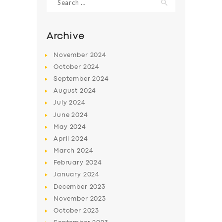
for:
Archive
November
2024
October
2024
September
2024
August
2024
July
2024
June
2024
May
2024
SERVICES
April
2024
BUSINESS
March
2024
February
2024
ABOUT US
January
2024
DRIVERS
December
2023
November
2023
SUPPORT
October
2023
BOOK