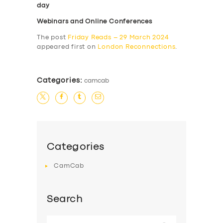
day
Webinars and Online Conferences
The post
Friday Reads – 29 March 2024
appeared first on
London Reconnections
.
Categories:
camcab
Categories
CamCab
Search
Search