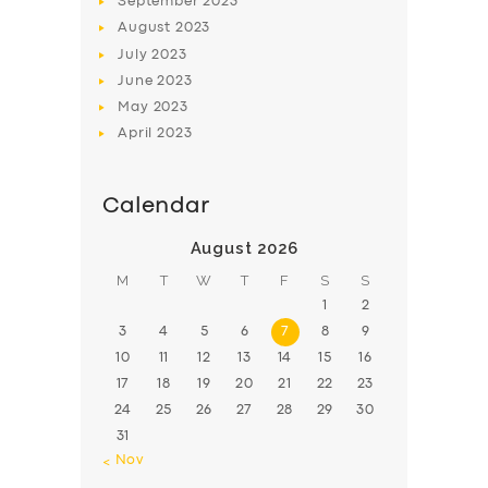
September
2023
August
2023
July
2023
June
2023
May
2023
April
2023
Calendar
August 2026
M
T
W
T
F
S
S
1
2
3
4
5
6
7
8
9
10
11
12
13
14
15
16
17
18
19
20
21
22
23
24
25
26
27
28
29
30
31
« Nov