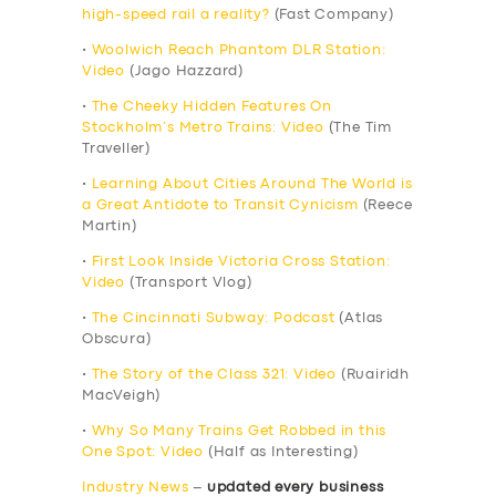
high-speed rail a reality?
(Fast Company)
•
Woolwich Reach Phantom DLR Station:
Video
(Jago Hazzard)
•
The Cheeky Hidden Features On
Stockholm’s Metro Trains: Video
(The Tim
Traveller)
•
Learning About Cities Around The World is
a Great Antidote to Transit Cynicism
(Reece
Martin)
•
First Look Inside Victoria Cross Station:
Video
(Transport Vlog)
•
The Cincinnati Subway: Podcast
(Atlas
Obscura)
•
The Story of the Class 321: Video
(Ruairidh
MacVeigh)
•
Why So Many Trains Get Robbed in this
One Spot: Video
(Half as Interesting)
Industry News
–
updated every business