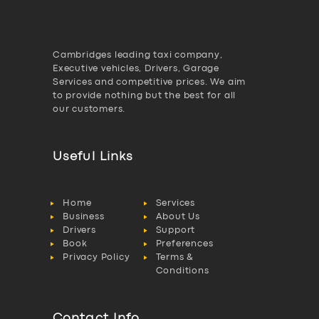
Cambridges leading taxi company,
Executive vehicles, Drivers, Garage
Services and competitive prices. We aim
to provide nothing but the best for all
our customers.
Useful Links
Home
Services
Business
About Us
Drivers
Support
Book
Preferences
Privacy Policy
Terms &
Conditions
Contact Info