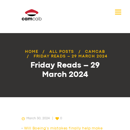
HOME
ALL POSTS
CAMCAB
FRIDAY READS – 29 MARCH 2024
Friday Reads – 29
March 2024
March 30, 2024
0
•
Will Boeing’s mistakes finally help make