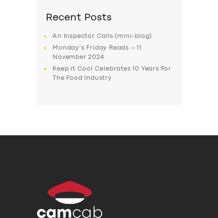
Recent Posts
An Inspector Calls (mini-blog)
Monday’s Friday Reads – 11
November 2024
Keep it Cool Celebrates 10 Years For
The Food Industry