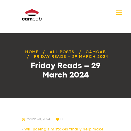
HOME
ALL POSTS
CAMCAB
FRIDAY READS – 29 MARCH 2024
Friday Reads – 29
March 2024
March 30, 2024
0
•
Will Boeing’s mistakes finally help make