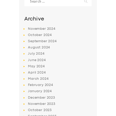
for:
Archive
November
2024
October
2024
September
2024
August
2024
July
2024
June
2024
May
2024
SERVICES
April
2024
BUSINESS
March
2024
February
2024
ABOUT US
January
2024
DRIVERS
December
2023
November
2023
SUPPORT
October
2023
BOOK