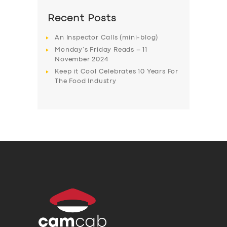
Recent Posts
An Inspector Calls (mini-blog)
Monday’s Friday Reads – 11
November 2024
Keep it Cool Celebrates 10 Years For
The Food Industry