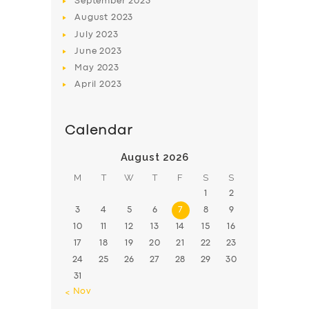
September
2023
August
2023
July
2023
June
2023
May
2023
April
2023
Calendar
August 2026
M
T
W
T
F
S
S
1
2
3
4
5
6
7
8
9
10
11
12
13
14
15
16
17
18
19
20
21
22
23
24
25
26
27
28
29
30
31
« Nov