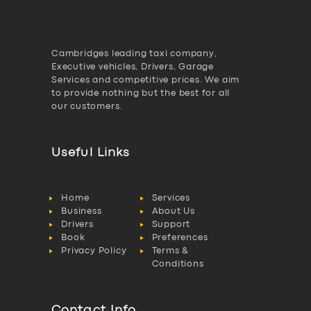
Cambridges leading taxi company,
Executive vehicles, Drivers, Garage
Services and competitive prices. We aim
to provide nothing but the best for all
our customers.
Useful Links
Home
Services
Business
About Us
Drivers
Support
Book
Preferences
Privacy Policy
Terms &
Conditions
Contact Info