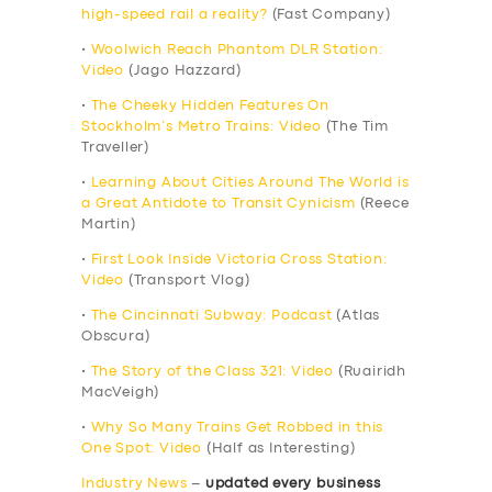
high-speed rail a reality?
(Fast Company)
•
Woolwich Reach Phantom DLR Station:
Video
(Jago Hazzard)
•
The Cheeky Hidden Features On
Stockholm’s Metro Trains: Video
(The Tim
Traveller)
•
Learning About Cities Around The World is
a Great Antidote to Transit Cynicism
(Reece
Martin)
•
First Look Inside Victoria Cross Station:
Video
(Transport Vlog)
•
The Cincinnati Subway: Podcast
(Atlas
Obscura)
•
The Story of the Class 321: Video
(Ruairidh
MacVeigh)
•
Why So Many Trains Get Robbed in this
One Spot: Video
(Half as Interesting)
Industry News
–
updated every business