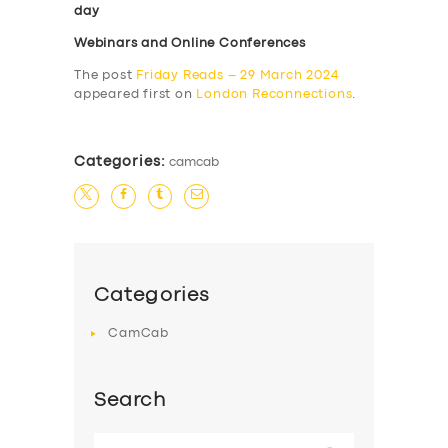
day
Webinars and Online Conferences
The post
Friday Reads – 29 March 2024
appeared first on
London Reconnections
.
Categories:
camcab
Categories
CamCab
Search
Search