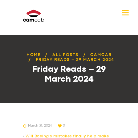
HOME
ALL POSTS
CAMCAB
FRIDAY READS – 29 MARCH 2024
Friday Reads – 29
March 2024
March 31, 2024
0
•
Will Boeing’s mistakes finally help make