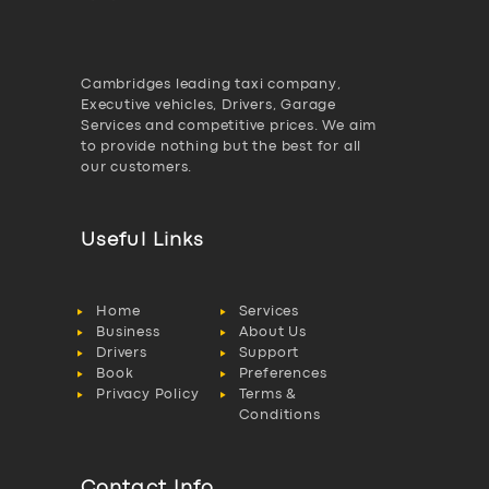
Cambridges leading taxi company,
Executive vehicles, Drivers, Garage
Services and competitive prices. We aim
to provide nothing but the best for all
our customers.
Useful Links
Home
Services
Business
About Us
Drivers
Support
Book
Preferences
Privacy Policy
Terms &
Conditions
Contact Info