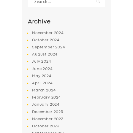
for:
Archive
November
2024
October
2024
September
2024
August
2024
July
2024
June
2024
May
2024
SERVICES
April
2024
BUSINESS
March
2024
February
2024
ABOUT US
January
2024
DRIVERS
December
2023
November
2023
SUPPORT
October
2023
BOOK