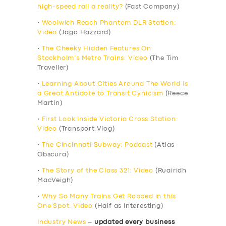
high-speed rail a reality?
(Fast Company)
•
Woolwich Reach Phantom DLR Station:
Video
(Jago Hazzard)
•
The Cheeky Hidden Features On
Stockholm’s Metro Trains: Video
(The Tim
Traveller)
•
Learning About Cities Around The World is
a Great Antidote to Transit Cynicism
(Reece
Martin)
•
First Look Inside Victoria Cross Station:
Video
(Transport Vlog)
•
The Cincinnati Subway: Podcast
(Atlas
Obscura)
•
The Story of the Class 321: Video
(Ruairidh
MacVeigh)
•
Why So Many Trains Get Robbed in this
One Spot: Video
(Half as Interesting)
Industry News
–
updated every business