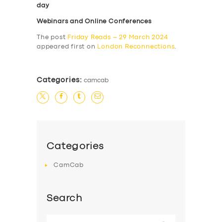
day
Webinars and Online Conferences
The post
Friday Reads – 29 March 2024
appeared first on
London Reconnections
.
Categories:
camcab
Categories
CamCab
Search
Search