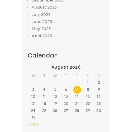
September
2023
August
2023
July
2023
June
2023
May
2023
April
2023
Calendar
August 2026
M
T
W
T
F
S
S
1
2
3
4
5
6
7
8
9
10
11
12
13
14
15
16
17
18
19
20
21
22
23
24
25
26
27
28
29
30
31
« Nov