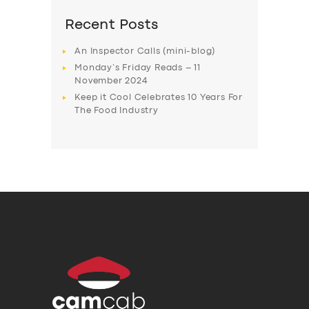
Recent Posts
An Inspector Calls (mini-blog)
Monday’s Friday Reads – 11
November 2024
Keep it Cool Celebrates 10 Years For
The Food Industry