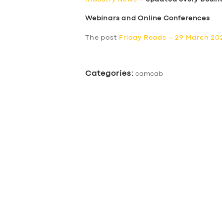
Webinars and Online Conferences
The post
Friday Reads – 29 March 20
Categories:
camcab
SERVICES
BUSINESS