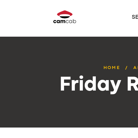
S
HOME
A
Friday 