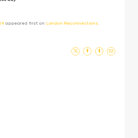
24
appeared first on
London Reconnections
.