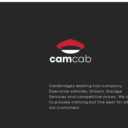
Cambridges leading taxi company,
Executive vehicles, Drivers, Garage
Services and competitive prices. We 
to provide nothing but the best for al
our customers.