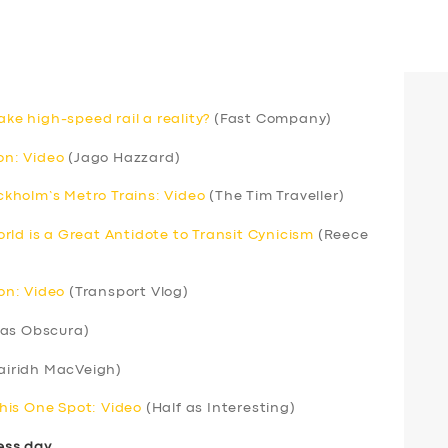
ake high-speed rail a reality?
(Fast Company)
n: Video
(Jago Hazzard)
kholm’s Metro Trains: Video
(The Tim Traveller)
rld is a Great Antidote to Transit Cynicism
(Reece
ion: Video
(Transport Vlog)
las Obscura)
airidh MacVeigh)
his One Spot: Video
(Half as Interesting)
ess day