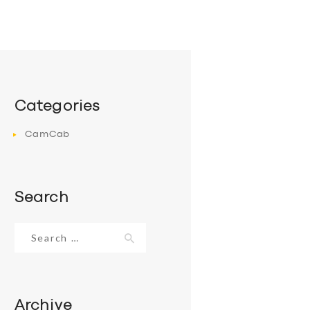
Categories
CamCab
Search
Search
for:
Archive