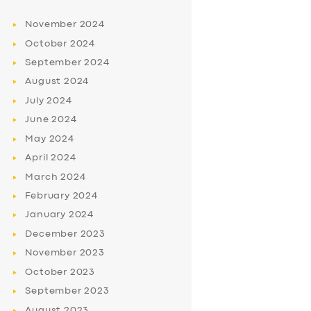
November
2024
October
2024
September
2024
August
2024
July
2024
June
2024
May
2024
April
2024
March
2024
February
2024
January
2024
December
2023
November
2023
October
2023
September
2023
August
2023