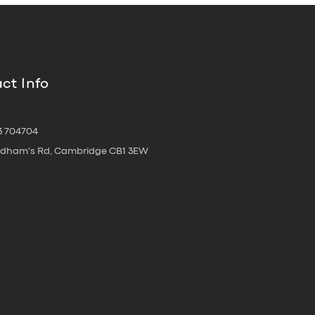
ct Info
3 704704
oldham's Rd, Cambridge CB1 3EW