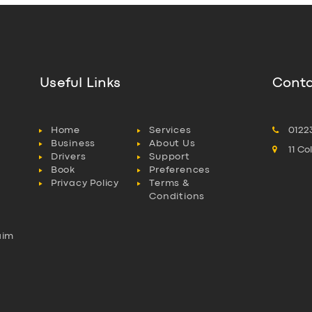
Useful Links
Conta
Home
Services
0122
Business
About Us
11 C
Drivers
Support
Book
Preferences
Privacy Policy
Terms &
Conditions
aim
l