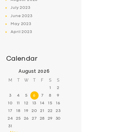
July
2023
June
2023
May
2023
April
2023
Calendar
August 2026
M
T
W
T
F
S
S
1
2
3
4
5
6
7
8
9
10
11
12
13
14
15
16
17
18
19
20
21
22
23
24
25
26
27
28
29
30
31