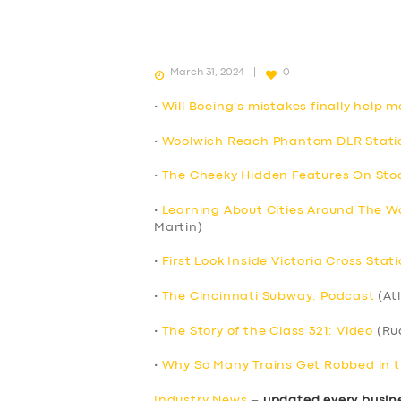
March 31, 2024
0
•
Will Boeing’s mistakes finally help m
•
Woolwich Reach Phantom DLR Statio
•
The Cheeky Hidden Features On Stoc
•
Learning About Cities Around The Wo
Martin)
•
First Look Inside Victoria Cross Stat
•
The Cincinnati Subway: Podcast
(At
•
The Story of the Class 321: Video
(Ru
•
Why So Many Trains Get Robbed in t
Industry News
–
updated every busin