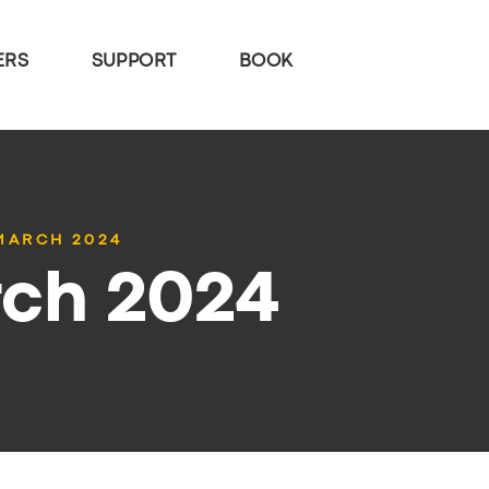
ERS
SUPPORT
BOOK
 MARCH 2024
rch 2024