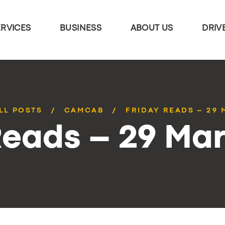
ERVICES
BUSINESS
ABOUT US
DRIV
LL POSTS
CAMCAB
FRIDAY READS – 29
Reads – 29 Ma