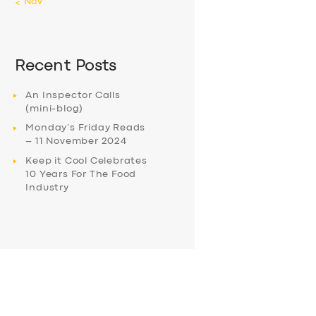
« Nov
Recent Posts
An Inspector Calls
(mini-blog)
Monday’s Friday Reads
– 11 November 2024
Keep it Cool Celebrates
10 Years For The Food
Industry