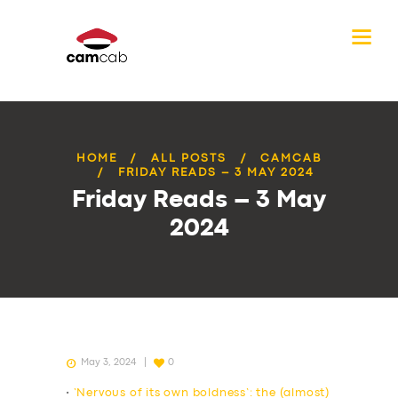
HOME
ALL POSTS
CAMCAB
FRIDAY READS – 3 MAY 2024
Friday Reads – 3 May
2024
May 3, 2024
0
•
‘Nervous of its own boldness’: the (almost)