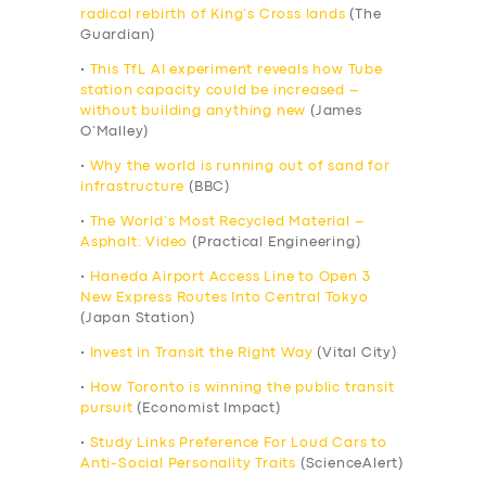
radical rebirth of King’s Cross lands
(The
Guardian)
•
This TfL AI experiment reveals how Tube
station capacity could be increased –
without building anything new
(James
O’Malley)
•
Why the world is running out of sand for
infrastructure
(BBC)
•
The World’s Most Recycled Material –
Asphalt: Video
(Practical Engineering)
•
Haneda Airport Access Line to Open 3
New Express Routes Into Central Tokyo
(Japan Station)
•
Invest in Transit the Right Way
(Vital City)
•
How Toronto is winning the public transit
pursuit
(Economist Impact)
•
Study Links Preference For Loud Cars to
Anti-Social Personality Traits
(ScienceAlert)