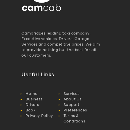
Cambridges leading taxi company,
Executive vehicles, Drivers, Garage
Services and competitive prices. We aim
to provide nothing but the best for all
our customers.
Useful Links
Home
Services
Business
About Us
Drivers
Support
Book
Preferences
Privacy Policy
Terms &
Conditions