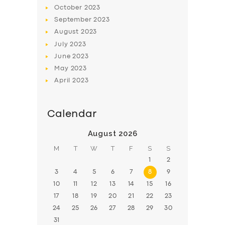
BOOK
October
2023
September
2023
August
2023
July
2023
June
2023
May
2023
April
2023
Calendar
August 2026
M
T
W
T
F
S
S
1
2
3
4
5
6
7
8
9
10
11
12
13
14
15
16
17
18
19
20
21
22
23
24
25
26
27
28
29
30
31