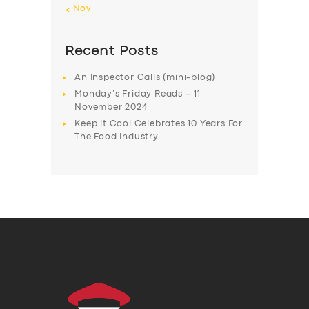
« Nov
Recent Posts
An Inspector Calls (mini-blog)
Monday’s Friday Reads – 11
November 2024
Keep it Cool Celebrates 10 Years For
The Food Industry