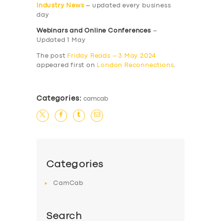
Industry News
– updated every business
day
Webinars and Online Conferences
–
Updated 1 May
The post
Friday Reads – 3 May 2024
appeared first on
London Reconnections
.
Categories:
camcab
Categories
CamCab
Search