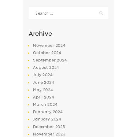
Search
for:
Archive
November
2024
October
2024
September
2024
August
2024
July
2024
June
2024
SERVICES
May
2024
April
2024
BUSINESS
March
2024
ABOUT US
February
2024
DRIVERS
January
2024
December
2023
SUPPORT
November
2023