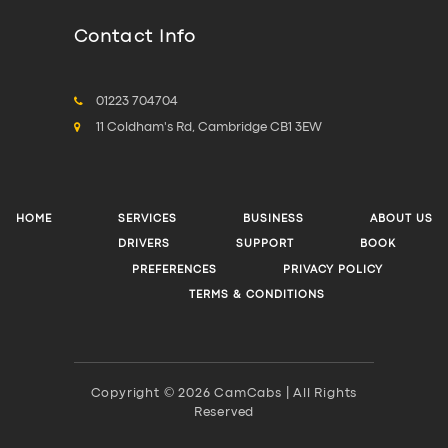
Contact Info
01223 704704
11 Coldham's Rd, Cambridge CB1 3EW
HOME
SERVICES
BUSINESS
ABOUT US
DRIVERS
SUPPORT
BOOK
PREFERENCES
PRIVACY POLICY
TERMS & CONDITIONS
Copyright © 2026 CamCabs | All Rights
Reserved