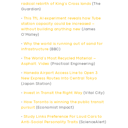
radical rebirth of King’s Cross lands
(The
Guardian)
•
This TfL AI experiment reveals how Tube
station capacity could be increased –
without building anything new
(James
O’Malley)
•
Why the world is running out of sand for
infrastructure
(BBC)
•
The World’s Most Recycled Material –
Asphalt: Video
(Practical Engineering)
•
Haneda Airport Access Line to Open 3
New Express Routes Into Central Tokyo
(Japan Station)
•
Invest in Transit the Right Way
(Vital City)
•
How Toronto is winning the public transit
pursuit
(Economist Impact)
•
Study Links Preference For Loud Cars to
Anti-Social Personality Traits
(ScienceAlert)