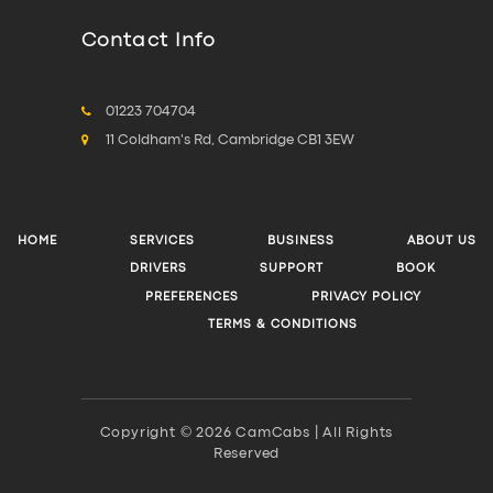
Contact Info
01223 704704
11 Coldham's Rd, Cambridge CB1 3EW
HOME
SERVICES
BUSINESS
ABOUT US
DRIVERS
SUPPORT
BOOK
PREFERENCES
PRIVACY POLICY
TERMS & CONDITIONS
Copyright © 2026 CamCabs | All Rights
Reserved