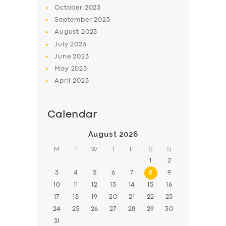
BOOK
October
2023
September
2023
August
2023
July
2023
June
2023
May
2023
April
2023
Calendar
August 2026
M
T
W
T
F
S
S
1
2
3
4
5
6
7
8
9
10
11
12
13
14
15
16
17
18
19
20
21
22
23
24
25
26
27
28
29
30
31