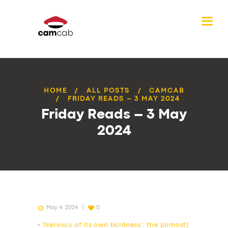
HOME
ALL POSTS
CAMCAB
FRIDAY READS – 3 MAY 2024
Friday Reads – 3 May
2024
May 4, 2024
0
•
‘Nervous of its own boldness’: the (almost)