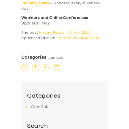
Industry News
– updated every business
day
Webinars and Online Conferences
–
Updated 1 May
The post
Friday Reads – 3 May 2024
appeared first on
London Reconnections
.
Categories:
camcab
Categories
CamCab
Search