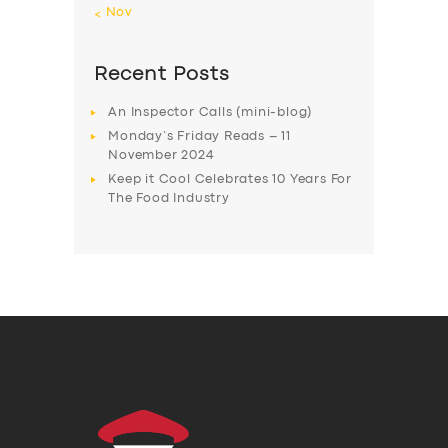
« Nov
Recent Posts
An Inspector Calls (mini-blog)
Monday’s Friday Reads – 11
November 2024
Keep it Cool Celebrates 10 Years For
The Food Industry