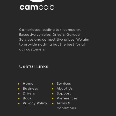
Cambridges leading taxi company,
Executive vehicles, Drivers, Garage
Services and competitive prices. We aim
to provide nothing but the best for all
our customers.
Useful Links
Home
Services
Business
About Us
Drivers
Support
Book
Preferences
Privacy Policy
Terms &
Conditions