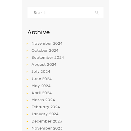
Search
for:
Archive
November
2024
October
2024
September
2024
August
2024
July
2024
June
2024
SERVICES
May
2024
April
2024
BUSINESS
March
2024
ABOUT US
February
2024
DRIVERS
January
2024
December
2023
SUPPORT
November
2023