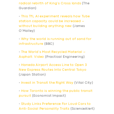
radical rebirth of King’s Cross lands
(The
Guardian)
•
This TfL AI experiment reveals how Tube
station capacity could be increased –
without building anything new
(James
O’Malley)
•
Why the world is running out of sand for
infrastructure
(BBC)
•
The World’s Most Recycled Material –
Asphalt: Video
(Practical Engineering)
•
Haneda Airport Access Line to Open 3
New Express Routes Into Central Tokyo
(Japan Station)
•
Invest in Transit the Right Way
(Vital City)
•
How Toronto is winning the public transit
pursuit
(Economist Impact)
•
Study Links Preference For Loud Cars to
Anti-Social Personality Traits
(ScienceAlert)