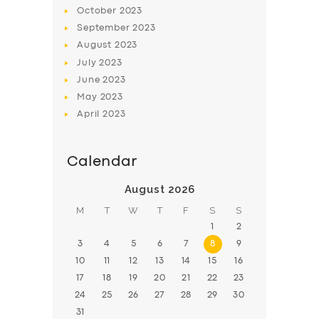
BOOK
October
2023
September
2023
August
2023
July
2023
June
2023
May
2023
April
2023
Calendar
August 2026
M
T
W
T
F
S
S
1
2
3
4
5
6
7
8
9
10
11
12
13
14
15
16
17
18
19
20
21
22
23
24
25
26
27
28
29
30
31