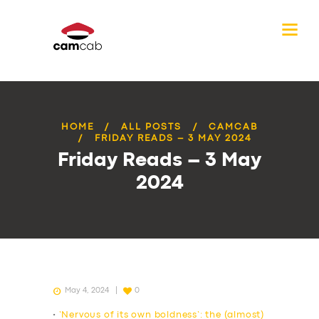
HOME
ALL POSTS
CAMCAB
FRIDAY READS – 3 MAY 2024
Friday Reads – 3 May
2024
May 4, 2024
0
•
‘Nervous of its own boldness’: the (almost)