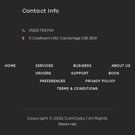
Contact Info
01223 704704
11 Coldham's Rd, Cambridge CB1 3EW
HOME
SERVICES
BUSINESS
ABOUT US
DRIVERS
SUPPORT
BOOK
PREFERENCES
PRIVACY POLICY
TERMS & CONDITIONS
Copyright © 2026 CamCabs | All Rights
Reserved