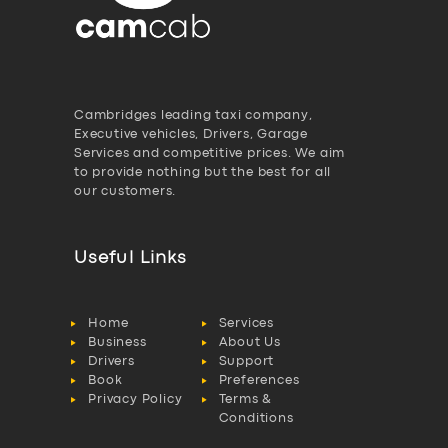
Cambridges leading taxi company,
Executive vehicles, Drivers, Garage
Services and competitive prices. We aim
to provide nothing but the best for all
our customers.
Useful Links
Home
Services
Business
About Us
Drivers
Support
Book
Preferences
Privacy Policy
Terms &
Conditions