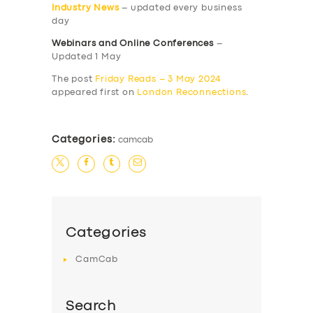
Industry News
– updated every business
day
Webinars and Online Conferences
–
Updated 1 May
The post
Friday Reads – 3 May 2024
appeared first on
London Reconnections
.
Categories:
camcab
Categories
CamCab
Search