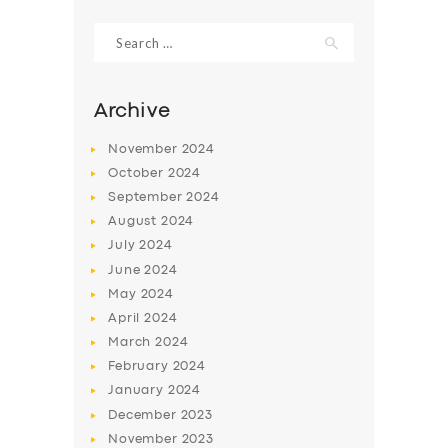
Search
for:
Archive
November
2024
October
2024
September
2024
August
2024
July
2024
June
2024
SERVICES
May
2024
April
2024
BUSINESS
March
2024
ABOUT US
February
2024
DRIVERS
January
2024
December
2023
SUPPORT
November
2023