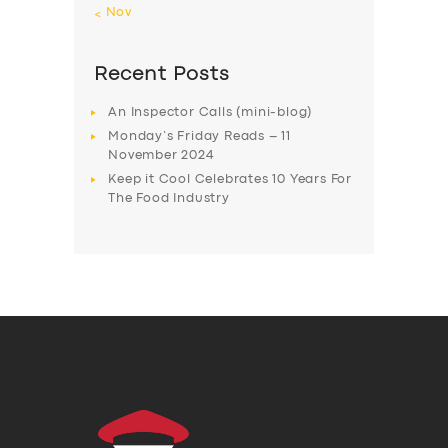
« Nov
Recent Posts
An Inspector Calls (mini-blog)
Monday’s Friday Reads – 11
November 2024
Keep it Cool Celebrates 10 Years For
The Food Industry