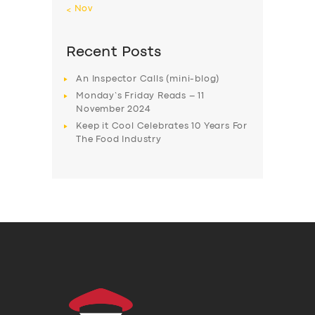
« Nov
Recent Posts
An Inspector Calls (mini-blog)
Monday’s Friday Reads – 11
November 2024
Keep it Cool Celebrates 10 Years For
The Food Industry