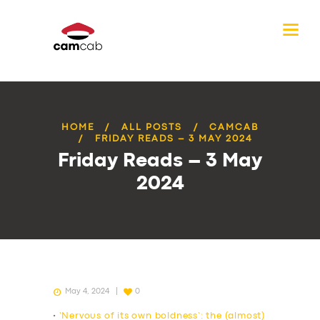
HOME
ALL POSTS
CAMCAB
FRIDAY READS – 3 MAY 2024
Friday Reads – 3 May
2024
May 4, 2024
0
•
‘Nervous of its own boldness’: the (almost)