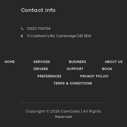
Contact Info
01223 704704
11 Coldham's Rd, Cambridge CB1 3EW
HOME
SERVICES
BUSINESS
ABOUT US
DRIVERS
SUPPORT
BOOK
PREFERENCES
PRIVACY POLICY
TERMS & CONDITIONS
Copyright © 2026 CamCabs | All Rights
Reserved