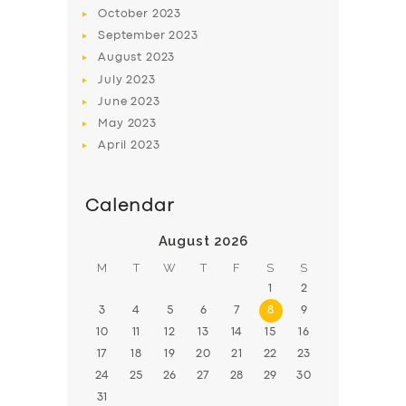
BOOK
October
2023
September
2023
August
2023
July
2023
June
2023
May
2023
April
2023
Calendar
August 2026
M
T
W
T
F
S
S
1
2
3
4
5
6
7
8
9
10
11
12
13
14
15
16
17
18
19
20
21
22
23
24
25
26
27
28
29
30
31