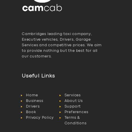
Cambridges leading taxi company,
Executive vehicles, Drivers, Garage
Services and competitive prices. We aim
to provide nothing but the best for all
our customers.
Useful Links
Home
Services
Business
About Us
Drivers
Support
Book
Preferences
Privacy Policy
Terms &
Conditions