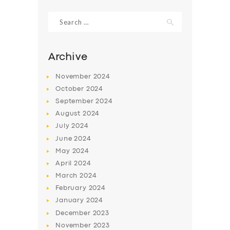
Search
for:
Archive
November
2024
October
2024
September
2024
August
2024
July
2024
June
2024
SERVICES
May
2024
April
2024
BUSINESS
March
2024
ABOUT US
February
2024
DRIVERS
January
2024
December
2023
SUPPORT
November
2023