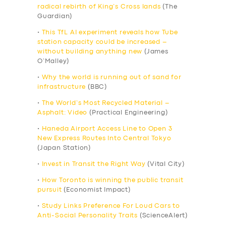
radical rebirth of King’s Cross lands
(The
Guardian)
•
This TfL AI experiment reveals how Tube
station capacity could be increased –
without building anything new
(James
O’Malley)
•
Why the world is running out of sand for
infrastructure
(BBC)
•
The World’s Most Recycled Material –
Asphalt: Video
(Practical Engineering)
•
Haneda Airport Access Line to Open 3
New Express Routes Into Central Tokyo
(Japan Station)
•
Invest in Transit the Right Way
(Vital City)
•
How Toronto is winning the public transit
pursuit
(Economist Impact)
•
Study Links Preference For Loud Cars to
Anti-Social Personality Traits
(ScienceAlert)