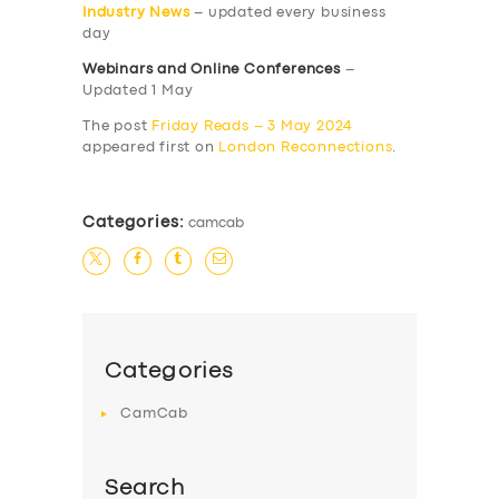
Industry News
– updated every business
day
Webinars and Online Conferences
–
Updated 1 May
The post
Friday Reads – 3 May 2024
appeared first on
London Reconnections
.
Categories:
camcab
Categories
CamCab
Search