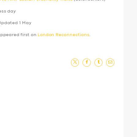
ess day
Updated 1 May
ppeared first on
London Reconnections
.