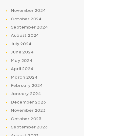
November
2024
October
2024
September
2024
August
2024
July
2024
June
2024
May
2024
April
2024
March
2024
February
2024
January
2024
December
2023
November
2023
October
2023
September
2023
August
2023