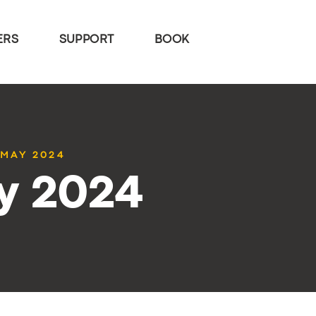
ERS
SUPPORT
BOOK
 MAY 2024
y 2024