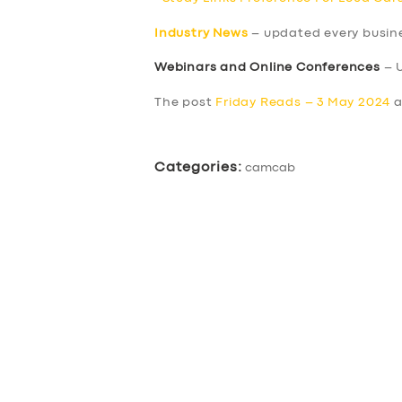
Industry News
– updated every busin
Webinars and Online Conferences
– 
The post
Friday Reads – 3 May 2024
a
Categories:
camcab
SERVICES
BUSINESS