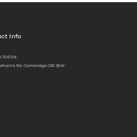
ct Info
3 704704
oldham's Rd, Cambridge CB1 3EW