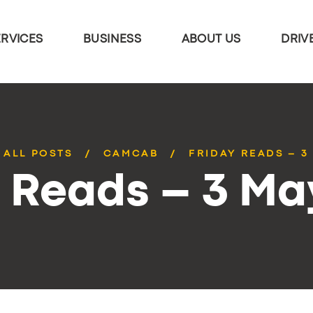
ERVICES
BUSINESS
ABOUT US
DRIV
ALL POSTS
CAMCAB
FRIDAY READS – 3
y Reads – 3 Ma