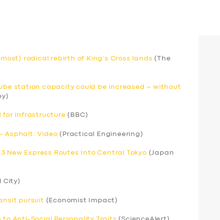
lmost) radical rebirth of King’s Cross lands
(The
Tube station capacity could be increased – without
ey)
 for infrastructure
(BBC)
– Asphalt: Video
(Practical Engineering)
 3 New Express Routes Into Central Tokyo
(Japan
l City)
ansit pursuit
(Economist Impact)
to Anti-Social Personality Traits
(ScienceAlert)