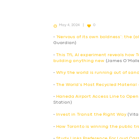
May 4, 2024
0
•
‘Nervous of its own boldness’: the (a
Guardian)
•
This TfL AI experiment reveals how 
building anything new
(James O’Mall
•
Why the world is running out of sand
•
The World’s Most Recycled Material 
•
Haneda Airport Access Line to Open
Station)
•
Invest in Transit the Right Way
(Vita
•
How Toronto is winning the public tr
•
Study Links Preference For Loud Cars 