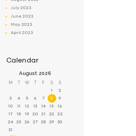
July
2023
June
2023
May
2023
April
2023
Calendar
August 2026
M
T
W
T
F
S
S
1
2
3
4
5
6
7
8
9
10
11
12
13
14
15
16
17
18
19
20
21
22
23
24
25
26
27
28
29
30
31