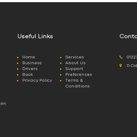
Useful Links
Conta
Home
Services
0122
Business
About Us
11 C
Drivers
Support
Book
Preferences
Privacy Policy
Terms &
Conditions
aim
l