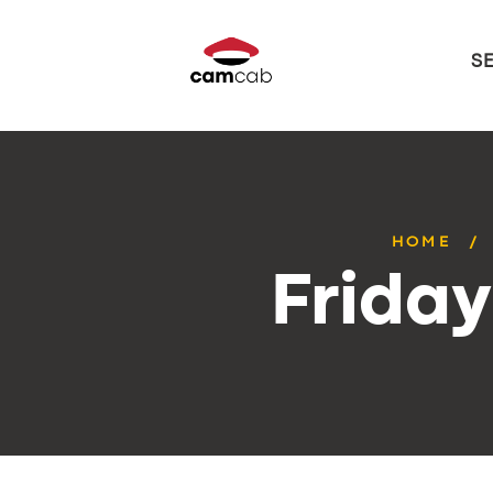
S
HOME
Frida