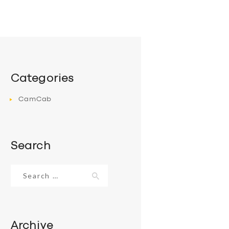
Categories
CamCab
Search
Search
for:
Archive