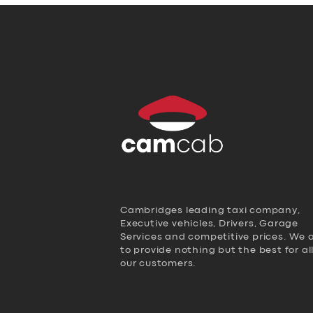
Cambridges leading taxi company,
Executive vehicles, Drivers, Garage
Services and competitive prices. We 
to provide nothing but the best for al
our customers.