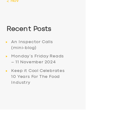
« Nov
Recent Posts
An Inspector Calls
(mini-blog)
Monday’s Friday Reads
– 11 November 2024
Keep it Cool Celebrates
10 Years For The Food
Industry