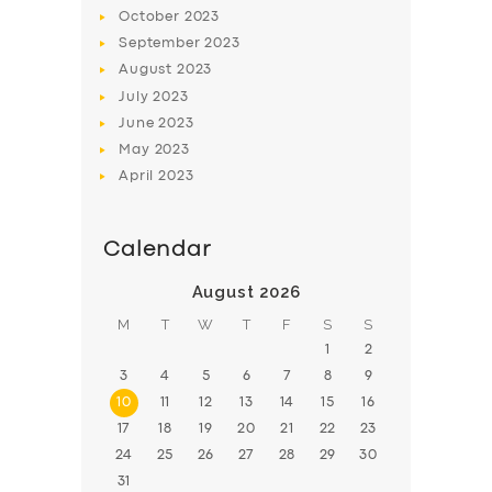
BOOK
October
2023
September
2023
August
2023
July
2023
June
2023
May
2023
April
2023
Calendar
August 2026
M
T
W
T
F
S
S
1
2
3
4
5
6
7
8
9
10
11
12
13
14
15
16
17
18
19
20
21
22
23
24
25
26
27
28
29
30
31