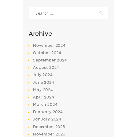
Search
for:
Archive
November
2024
October
2024
September
2024
August
2024
July
2024
June
2024
SERVICES
May
2024
April
2024
BUSINESS
March
2024
ABOUT US
February
2024
DRIVERS
January
2024
December
2023
SUPPORT
November
2023