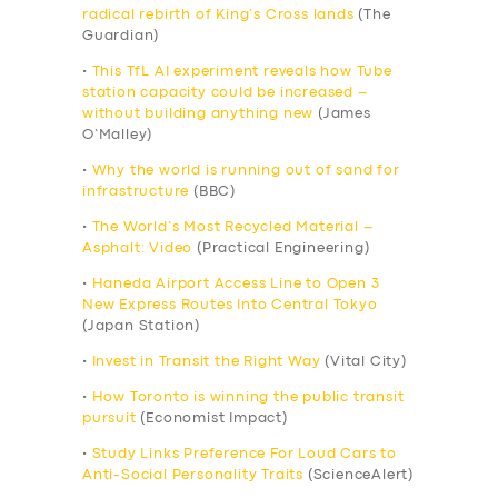
radical rebirth of King’s Cross lands
(The
Guardian)
•
This TfL AI experiment reveals how Tube
station capacity could be increased –
without building anything new
(James
O’Malley)
•
Why the world is running out of sand for
infrastructure
(BBC)
•
The World’s Most Recycled Material –
Asphalt: Video
(Practical Engineering)
•
Haneda Airport Access Line to Open 3
New Express Routes Into Central Tokyo
(Japan Station)
•
Invest in Transit the Right Way
(Vital City)
•
How Toronto is winning the public transit
pursuit
(Economist Impact)
•
Study Links Preference For Loud Cars to
Anti-Social Personality Traits
(ScienceAlert)