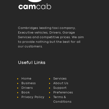
Cambridges leading taxi company,
Executive vehicles, Drivers, Garage
Services and competitive prices. We aim
to provide nothing but the best for all
our customers.
Useful Links
Home
Services
Business
About Us
Drivers
Support
Book
Preferences
Privacy Policy
Terms &
Conditions