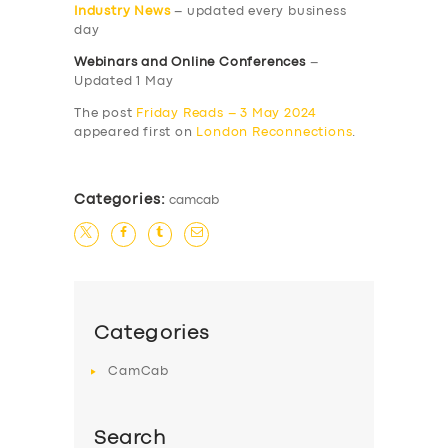
Industry News
– updated every business
day
Webinars and Online Conferences
–
Updated 1 May
The post
Friday Reads – 3 May 2024
appeared first on
London Reconnections
.
Categories:
camcab
Categories
CamCab
Search