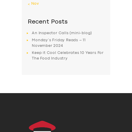
« Nov
Recent Posts
An Inspector Calls (mini-blog)
Monday’s Friday Reads – 11
November 2024
Keep it Cool Celebrates 10 Years For
The Food Industry