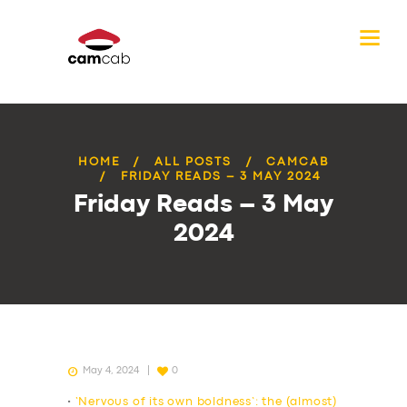
HOME
ALL POSTS
CAMCAB
FRIDAY READS – 3 MAY 2024
Friday Reads – 3 May
2024
May 4, 2024
0
•
‘Nervous of its own boldness’: the (almost)