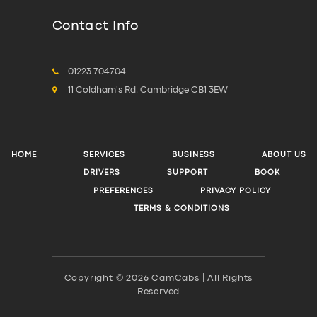
Contact Info
01223 704704
11 Coldham's Rd, Cambridge CB1 3EW
HOME
SERVICES
BUSINESS
ABOUT US
DRIVERS
SUPPORT
BOOK
PREFERENCES
PRIVACY POLICY
TERMS & CONDITIONS
Copyright © 2026 CamCabs | All Rights
Reserved