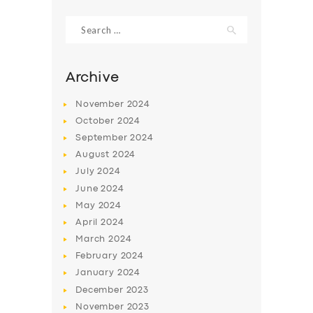
Search
for:
Archive
November
2024
October
2024
September
2024
August
2024
July
2024
June
2024
SERVICES
May
2024
April
2024
BUSINESS
March
2024
ABOUT US
February
2024
DRIVERS
January
2024
December
2023
SUPPORT
November
2023