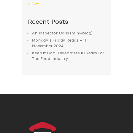
« Nov
Recent Posts
An Inspector Calls (mini-blog)
Monday’s Friday Reads – 11
November 2024
Keep it Cool Celebrates 10 Years For
The Food Industry