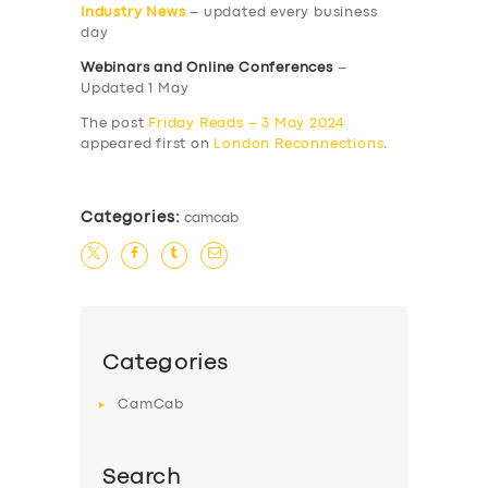
Industry News
– updated every business
day
Webinars and Online Conferences
–
Updated 1 May
The post
Friday Reads – 3 May 2024
appeared first on
London Reconnections
.
Categories:
camcab
Categories
CamCab
Search