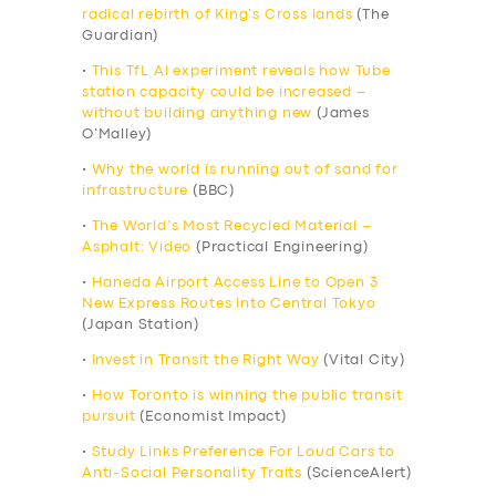
radical rebirth of King’s Cross lands
(The
Guardian)
•
This TfL AI experiment reveals how Tube
station capacity could be increased –
without building anything new
(James
O’Malley)
•
Why the world is running out of sand for
infrastructure
(BBC)
•
The World’s Most Recycled Material –
Asphalt: Video
(Practical Engineering)
•
Haneda Airport Access Line to Open 3
New Express Routes Into Central Tokyo
(Japan Station)
•
Invest in Transit the Right Way
(Vital City)
•
How Toronto is winning the public transit
pursuit
(Economist Impact)
•
Study Links Preference For Loud Cars to
Anti-Social Personality Traits
(ScienceAlert)