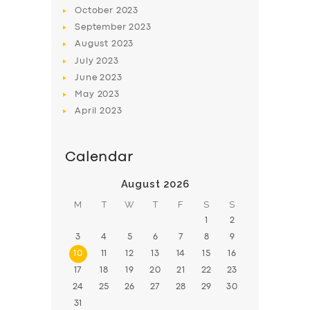
BOOK
October
2023
September
2023
August
2023
July
2023
June
2023
May
2023
April
2023
Calendar
August 2026
M
T
W
T
F
S
S
1
2
3
4
5
6
7
8
9
10
11
12
13
14
15
16
17
18
19
20
21
22
23
24
25
26
27
28
29
30
31