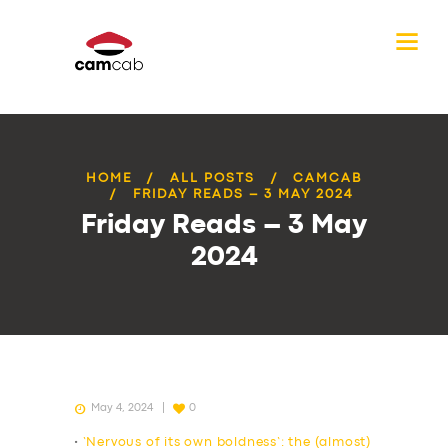
HOME
ALL POSTS
CAMCAB
FRIDAY READS – 3 MAY 2024
Friday Reads – 3 May
2024
May 4, 2024
0
•
‘Nervous of its own boldness’: the (almost)