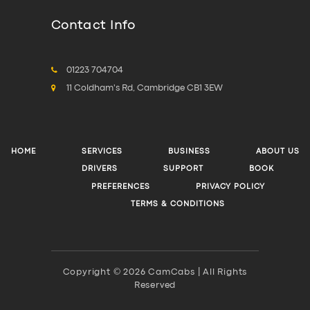
Contact Info
01223 704704
11 Coldham's Rd, Cambridge CB1 3EW
HOME
SERVICES
BUSINESS
ABOUT US
DRIVERS
SUPPORT
BOOK
PREFERENCES
PRIVACY POLICY
TERMS & CONDITIONS
Copyright © 2026 CamCabs | All Rights
Reserved