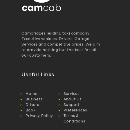
Cambridges leading taxi company,
Executive vehicles, Drivers, Garage
Services and competitive prices. We aim
to provide nothing but the best for all
our customers.
Useful Links
Home
Services
Business
About Us
Drivers
Support
Book
Preferences
Privacy Policy
Terms &
Conditions