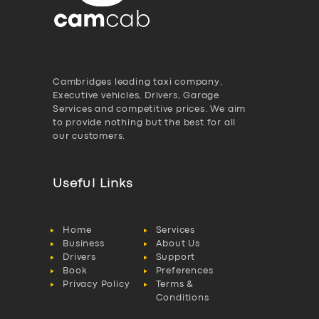
Cambridges leading taxi company,
Executive vehicles, Drivers, Garage
Services and competitive prices. We aim
to provide nothing but the best for all
our customers.
Useful Links
Home
Services
Business
About Us
Drivers
Support
Book
Preferences
Privacy Policy
Terms &
Conditions