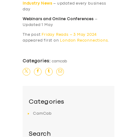
Industry News
– updated every business
day
Webinars and Online Conferences
–
Updated 1 May
The post
Friday Reads – 3 May 2024
appeared first on
London Reconnections
.
Categories:
camcab
Categories
CamCab
Search