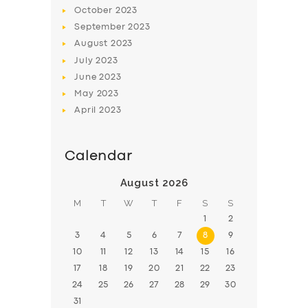
BOOK
October
2023
September
2023
August
2023
July
2023
June
2023
May
2023
April
2023
Calendar
August 2026
M
T
W
T
F
S
S
1
2
3
4
5
6
7
8
9
10
11
12
13
14
15
16
17
18
19
20
21
22
23
24
25
26
27
28
29
30
31