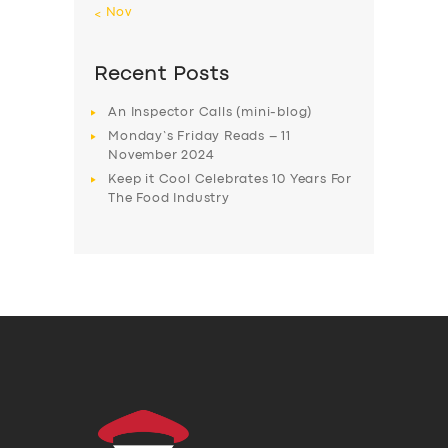
« Nov
Recent Posts
An Inspector Calls (mini-blog)
Monday’s Friday Reads – 11
November 2024
Keep it Cool Celebrates 10 Years For
The Food Industry