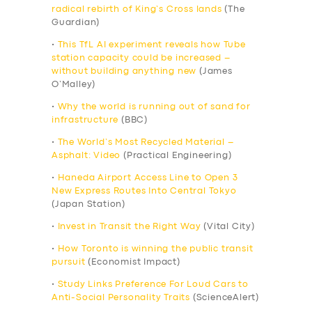
radical rebirth of King’s Cross lands
(The
Guardian)
•
This TfL AI experiment reveals how Tube
station capacity could be increased –
without building anything new
(James
O’Malley)
•
Why the world is running out of sand for
infrastructure
(BBC)
•
The World’s Most Recycled Material –
Asphalt: Video
(Practical Engineering)
•
Haneda Airport Access Line to Open 3
New Express Routes Into Central Tokyo
(Japan Station)
•
Invest in Transit the Right Way
(Vital City)
•
How Toronto is winning the public transit
pursuit
(Economist Impact)
•
Study Links Preference For Loud Cars to
Anti-Social Personality Traits
(ScienceAlert)