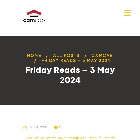
HOME
ALL POSTS
CAMCAB
FRIDAY READS – 3 MAY 2024
Friday Reads – 3 May
2024
May 4, 2024
0
•
‘Nervous of its own boldness’: the (almost)