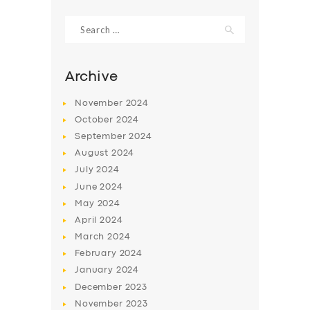
Search
for:
Archive
November
2024
October
2024
September
2024
August
2024
July
2024
June
2024
SERVICES
May
2024
April
2024
BUSINESS
March
2024
ABOUT US
February
2024
DRIVERS
January
2024
December
2023
SUPPORT
November
2023