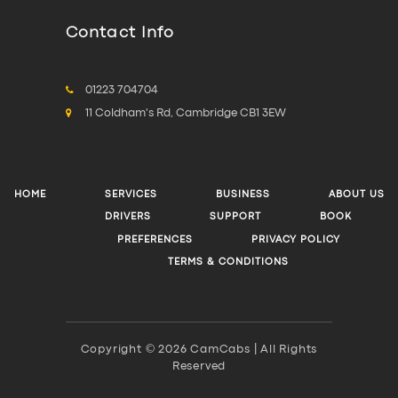
Contact Info
01223 704704
11 Coldham's Rd, Cambridge CB1 3EW
HOME
SERVICES
BUSINESS
ABOUT US
DRIVERS
SUPPORT
BOOK
PREFERENCES
PRIVACY POLICY
TERMS & CONDITIONS
Copyright © 2026 CamCabs | All Rights
Reserved