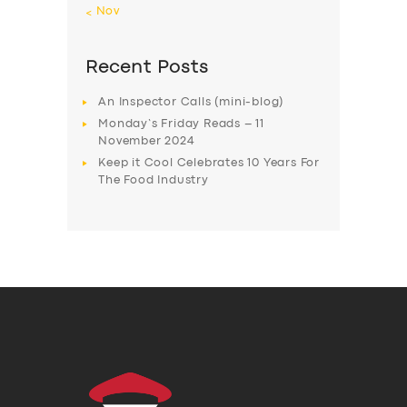
« Nov
Recent Posts
An Inspector Calls (mini-blog)
Monday’s Friday Reads – 11
November 2024
Keep it Cool Celebrates 10 Years For
The Food Industry