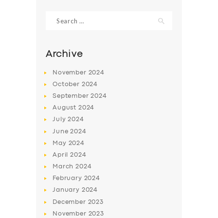
Search
for:
Archive
November
2024
October
2024
September
2024
August
2024
July
2024
June
2024
SERVICES
May
2024
April
2024
BUSINESS
March
2024
ABOUT US
February
2024
DRIVERS
January
2024
December
2023
SUPPORT
November
2023