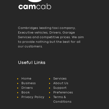
Cambridges leading taxi company,
Executive vehicles, Drivers, Garage
Services and competitive prices. We aim
to provide nothing but the best for all
our customers.
Useful Links
Home
Services
Business
About Us
Drivers
Support
Book
Preferences
Privacy Policy
Terms &
Conditions