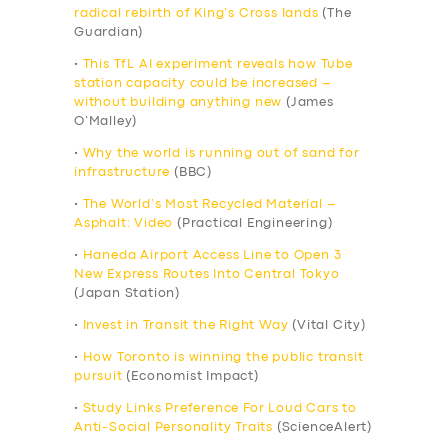
radical rebirth of King’s Cross lands
(The
Guardian)
•
This TfL AI experiment reveals how Tube
station capacity could be increased –
without building anything new
(James
O’Malley)
•
Why the world is running out of sand for
infrastructure
(BBC)
•
The World’s Most Recycled Material –
Asphalt: Video
(Practical Engineering)
•
Haneda Airport Access Line to Open 3
New Express Routes Into Central Tokyo
(Japan Station)
•
Invest in Transit the Right Way
(Vital City)
•
How Toronto is winning the public transit
pursuit
(Economist Impact)
•
Study Links Preference For Loud Cars to
Anti-Social Personality Traits
(ScienceAlert)