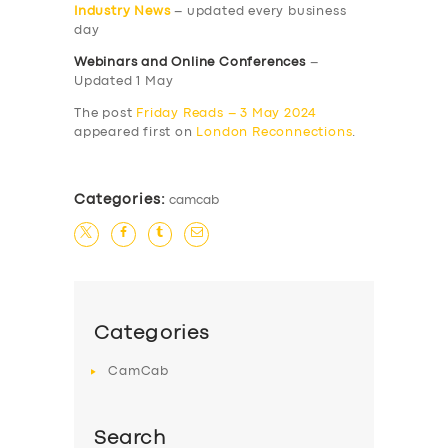
Industry News
– updated every business
day
Webinars and Online Conferences
–
Updated 1 May
The post
Friday Reads – 3 May 2024
appeared first on
London Reconnections
.
Categories:
camcab
Categories
CamCab
Search