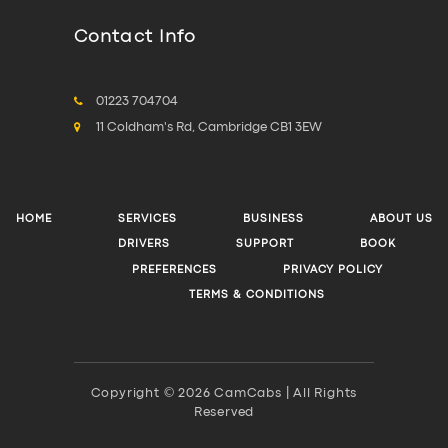
Contact Info
01223 704704
11 Coldham's Rd, Cambridge CB1 3EW
HOME
SERVICES
BUSINESS
ABOUT US
DRIVERS
SUPPORT
BOOK
PREFERENCES
PRIVACY POLICY
TERMS & CONDITIONS
Copyright © 2026 CamCabs | All Rights
Reserved