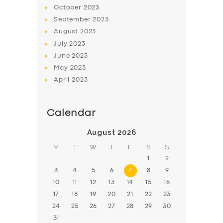
BOOK
October
2023
September
2023
August
2023
July
2023
June
2023
May
2023
April
2023
Calendar
August 2026
M
T
W
T
F
S
S
1
2
3
4
5
6
7
8
9
10
11
12
13
14
15
16
17
18
19
20
21
22
23
24
25
26
27
28
29
30
31