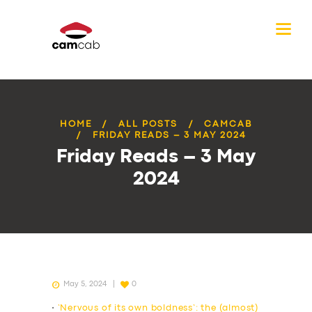
HOME
ALL POSTS
CAMCAB
FRIDAY READS – 3 MAY 2024
Friday Reads – 3 May
2024
May 5, 2024
0
•
‘Nervous of its own boldness’: the (almost)