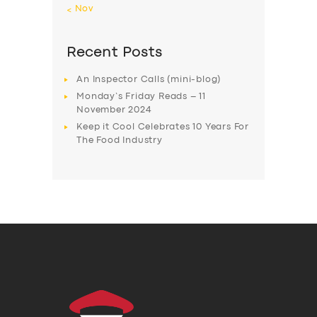
« Nov
Recent Posts
An Inspector Calls (mini-blog)
Monday’s Friday Reads – 11
November 2024
Keep it Cool Celebrates 10 Years For
The Food Industry