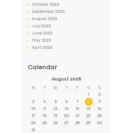
BOOK
October
2023
September
2023
August
2023
July
2023
June
2023
May
2023
April
2023
Calendar
August 2026
M
T
W
T
F
S
S
1
2
3
4
5
6
7
8
9
10
11
12
13
14
15
16
17
18
19
20
21
22
23
24
25
26
27
28
29
30
31