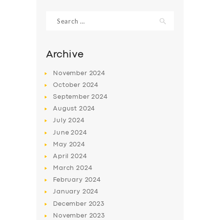
Search
for:
Archive
November
2024
October
2024
September
2024
August
2024
July
2024
June
2024
SERVICES
May
2024
April
2024
BUSINESS
March
2024
ABOUT US
February
2024
DRIVERS
January
2024
December
2023
SUPPORT
November
2023