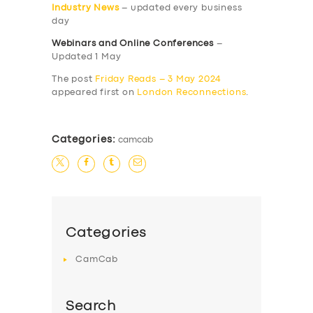
Industry News
– updated every business
day
Webinars and Online Conferences
–
Updated 1 May
The post
Friday Reads – 3 May 2024
appeared first on
London Reconnections
.
Categories:
camcab
Categories
CamCab
Search