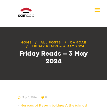
HOME
ALL POSTS
CAMCAB
FRIDAY READS – 3 MAY 2024
Friday Reads – 3 May
2024
May 5, 2024
0
•
‘Nervous of its own boldness’: the (almost)