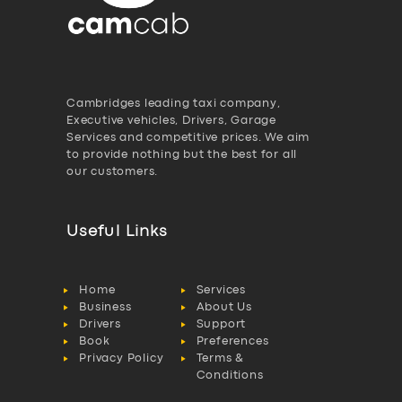
Cambridges leading taxi company,
Executive vehicles, Drivers, Garage
Services and competitive prices. We aim
to provide nothing but the best for all
our customers.
Useful Links
Home
Services
Business
About Us
Drivers
Support
Book
Preferences
Privacy Policy
Terms &
Conditions