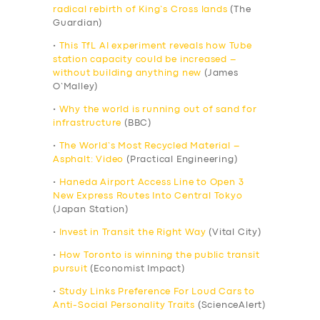
radical rebirth of King’s Cross lands
(The
Guardian)
•
This TfL AI experiment reveals how Tube
station capacity could be increased –
without building anything new
(James
O’Malley)
•
Why the world is running out of sand for
infrastructure
(BBC)
•
The World’s Most Recycled Material –
Asphalt: Video
(Practical Engineering)
•
Haneda Airport Access Line to Open 3
New Express Routes Into Central Tokyo
(Japan Station)
•
Invest in Transit the Right Way
(Vital City)
•
How Toronto is winning the public transit
pursuit
(Economist Impact)
•
Study Links Preference For Loud Cars to
Anti-Social Personality Traits
(ScienceAlert)