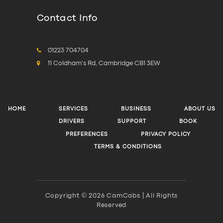
Contact Info
01223 704704
11 Coldham's Rd, Cambridge CB1 3EW
HOME
SERVICES
BUSINESS
ABOUT US
DRIVERS
SUPPORT
BOOK
PREFERENCES
PRIVACY POLICY
TERMS & CONDITIONS
Copyright © 2026 CamCabs | All Rights
Reserved