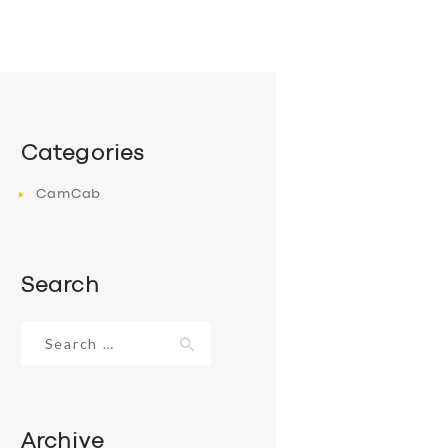
Categories
CamCab
Search
Search
for:
Archive