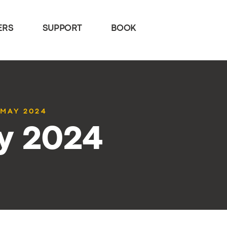
ERS
SUPPORT
BOOK
 MAY 2024
y 2024