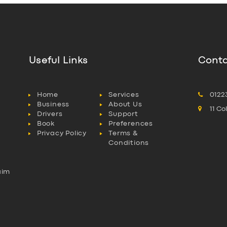
Useful Links
Conta
Home
Services
0122
Business
About Us
11 C
Drivers
Support
Book
Preferences
Privacy Policy
Terms &
Conditions
aim
l