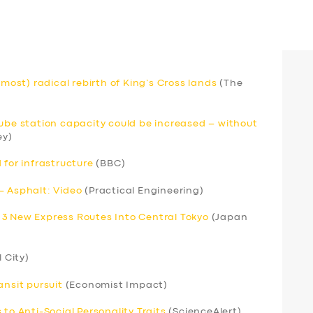
lmost) radical rebirth of King’s Cross lands
(The
Tube station capacity could be increased – without
ey)
 for infrastructure
(BBC)
– Asphalt: Video
(Practical Engineering)
 3 New Express Routes Into Central Tokyo
(Japan
l City)
ansit pursuit
(Economist Impact)
to Anti-Social Personality Traits
(ScienceAlert)