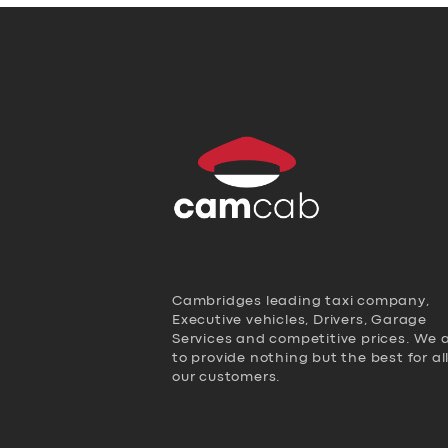
Cambridges leading taxi company,
Executive vehicles, Drivers, Garage
Services and competitive prices. We 
to provide nothing but the best for al
our customers.