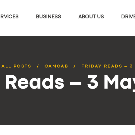
ERVICES
BUSINESS
ABOUT US
DRIV
ALL POSTS
CAMCAB
FRIDAY READS – 3
y Reads – 3 Ma