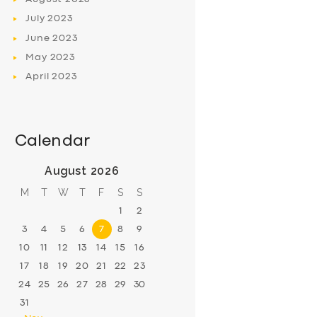
July
2023
June
2023
May
2023
April
2023
Calendar
August 2026
M
T
W
T
F
S
S
1
2
3
4
5
6
7
8
9
10
11
12
13
14
15
16
17
18
19
20
21
22
23
24
25
26
27
28
29
30
31