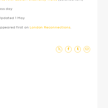
ess day
Updated 1 May
ppeared first on
London Reconnections
.