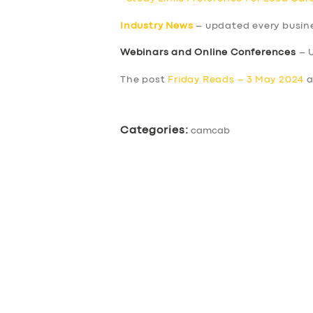
Industry News
– updated every busin
Webinars and Online Conferences
– 
The post
Friday Reads – 3 May 2024
a
Categories:
camcab
SERVICES
BUSINESS