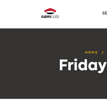
S
HOME
Frida