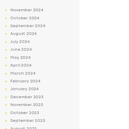
November
2024
October
2024
September
2024
August
2024
July
2024
June
2024
May
2024
April
2024
March
2024
February
2024
January
2024
December
2023
November
2023
October
2023
September
2023
August
2023