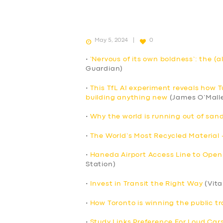
May 5, 2024
0
•
‘Nervous of its own boldness’: the (a
Guardian)
•
This TfL AI experiment reveals how 
building anything new
(James O’Mall
•
Why the world is running out of sand
•
The World’s Most Recycled Material 
•
Haneda Airport Access Line to Open
Station)
•
Invest in Transit the Right Way
(Vita
•
How Toronto is winning the public tr
•
Study Links Preference For Loud Cars 