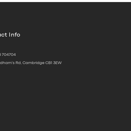
ct Info
3 704704
oldham's Rd, Cambridge CB1 3EW