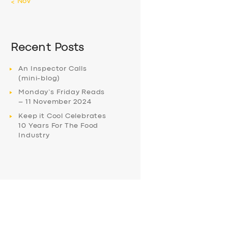
« Nov
Recent Posts
An Inspector Calls
(mini-blog)
Monday’s Friday Reads
– 11 November 2024
Keep it Cool Celebrates
10 Years For The Food
Industry