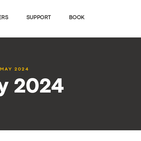
ERS
SUPPORT
BOOK
 MAY 2024
y 2024