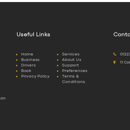
Useful Links
Conta
Home
Services
0122
Business
About Us
11 C
Drivers
Support
Book
Preferences
Privacy Policy
Terms &
Conditions
aim
l