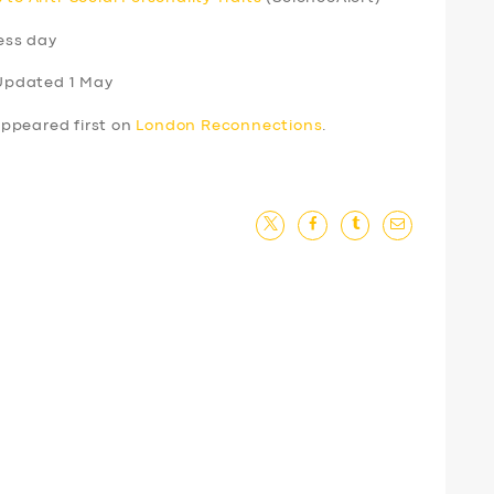
ess day
Updated 1 May
ppeared first on
London Reconnections
.