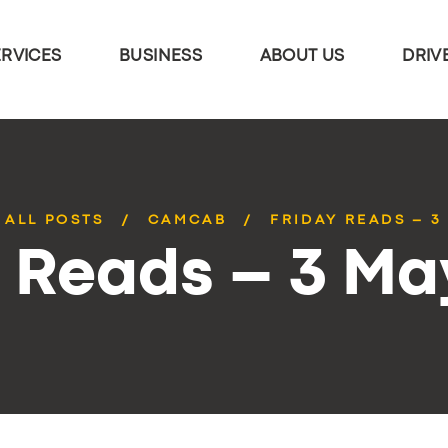
ERVICES
BUSINESS
ABOUT US
DRIV
ALL POSTS
CAMCAB
FRIDAY READS – 3
y Reads – 3 Ma