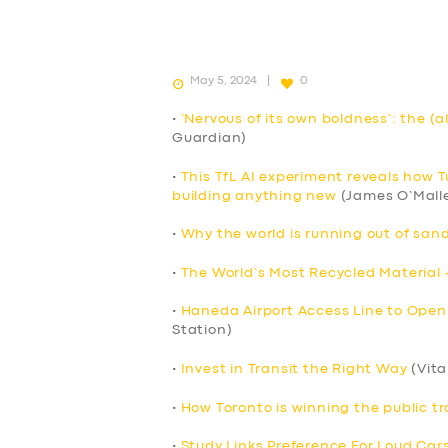
May 5, 2024
0
•
‘Nervous of its own boldness’: the (a
Guardian)
•
This TfL AI experiment reveals how 
building anything new
(James O’Mall
•
Why the world is running out of sand
•
The World’s Most Recycled Material 
•
Haneda Airport Access Line to Open
Station)
•
Invest in Transit the Right Way
(Vita
•
How Toronto is winning the public tr
•
Study Links Preference For Loud Cars 