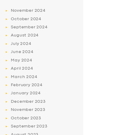
November
2024
October
2024
September
2024
August
2024
July
2024
June
2024
May
2024
April
2024
March
2024
February
2024
January
2024
December
2023
November
2023
October
2023
September
2023
August
2023