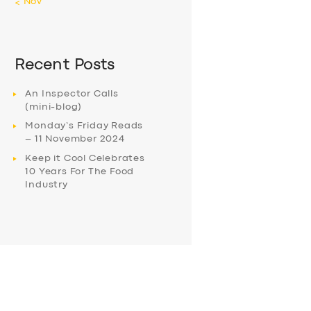
« Nov
Recent Posts
An Inspector Calls
(mini-blog)
Monday’s Friday Reads
– 11 November 2024
Keep it Cool Celebrates
10 Years For The Food
Industry