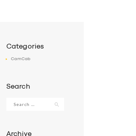
Categories
CamCab
Search
Search
for:
Archive