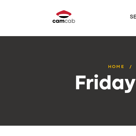
S
HOME
Frida