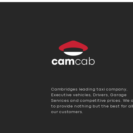
Cambridges leading taxi company,
Executive vehicles, Drivers, Garage
Services and competitive prices. We 
to provide nothing but the best for al
our customers.