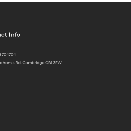
ct Info
3 704704
oldham's Rd, Cambridge CB1 3EW