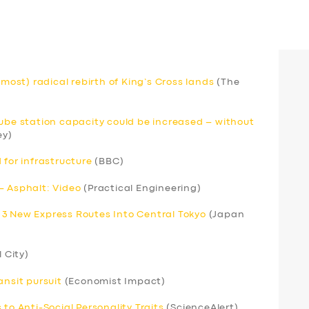
lmost) radical rebirth of King’s Cross lands
(The
Tube station capacity could be increased – without
ey)
 for infrastructure
(BBC)
– Asphalt: Video
(Practical Engineering)
 3 New Express Routes Into Central Tokyo
(Japan
l City)
ansit pursuit
(Economist Impact)
to Anti-Social Personality Traits
(ScienceAlert)