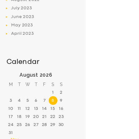
July
2023
June
2023
May
2023
April
2023
Calendar
August 2026
M
T
W
T
F
S
S
1
2
3
4
5
6
7
8
9
10
11
12
13
14
15
16
17
18
19
20
21
22
23
24
25
26
27
28
29
30
31