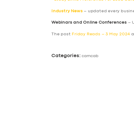
Industry News
– updated every busin
Webinars and Online Conferences
– 
The post
Friday Reads – 3 May 2024
a
Categories:
camcab
SERVICES
BUSINESS