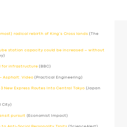
lmost) radical rebirth of King’s Cross lands
(The
Tube station capacity could be increased – without
ey)
 for infrastructure
(BBC)
– Asphalt: Video
(Practical Engineering)
 3 New Express Routes Into Central Tokyo
(Japan
l City)
ansit pursuit
(Economist Impact)
to Anti-Social Personality Traits
(ScienceAlert)