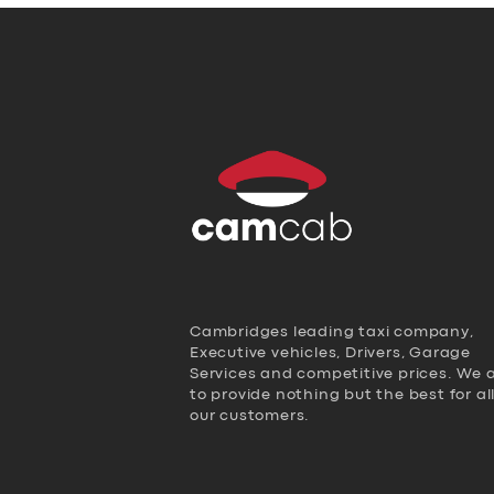
Cambridges leading taxi company,
Executive vehicles, Drivers, Garage
Services and competitive prices. We 
to provide nothing but the best for al
our customers.