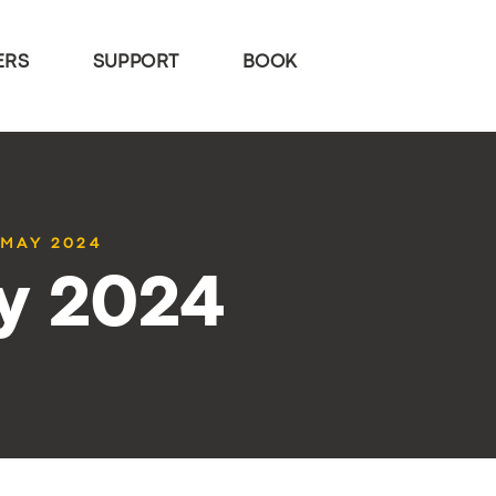
ERS
SUPPORT
BOOK
 MAY 2024
y 2024