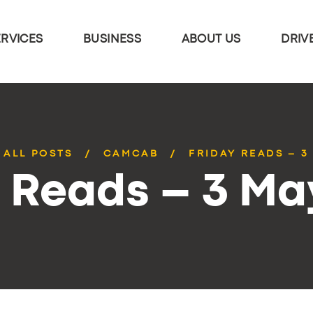
ERVICES
BUSINESS
ABOUT US
DRIV
ALL POSTS
CAMCAB
FRIDAY READS – 3
y Reads – 3 Ma