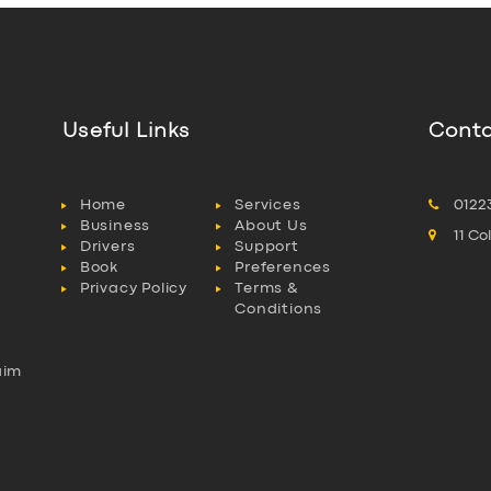
Useful Links
Conta
Home
Services
0122
Business
About Us
11 C
Drivers
Support
Book
Preferences
Privacy Policy
Terms &
Conditions
aim
l