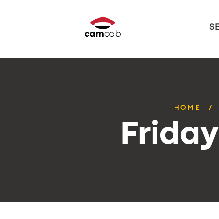
S
HOME
Frida