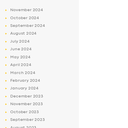
November
2024
October
2024
September
2024
August
2024
July
2024
June
2024
May
2024
April
2024
March
2024
February
2024
January
2024
December
2023
November
2023
October
2023
September
2023
August
2023