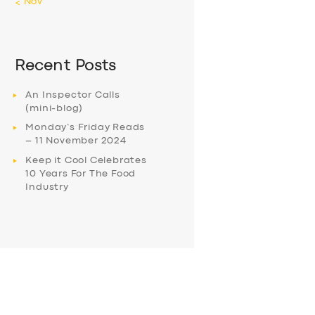
« Nov
Recent Posts
An Inspector Calls
(mini-blog)
Monday’s Friday Reads
– 11 November 2024
Keep it Cool Celebrates
10 Years For The Food
Industry