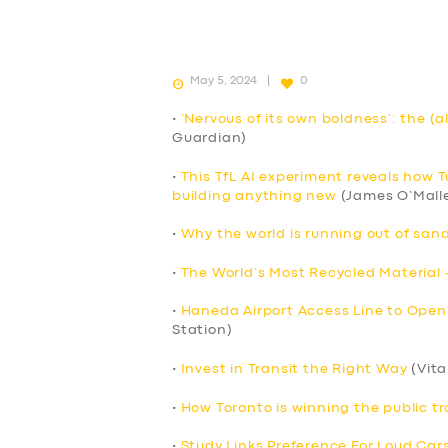
May 5, 2024
0
•
‘Nervous of its own boldness’: the (a
Guardian)
•
This TfL AI experiment reveals how 
building anything new
(James O’Mall
•
Why the world is running out of sand
•
The World’s Most Recycled Material 
•
Haneda Airport Access Line to Open
Station)
•
Invest in Transit the Right Way
(Vita
•
How Toronto is winning the public tr
•
Study Links Preference For Loud Cars 