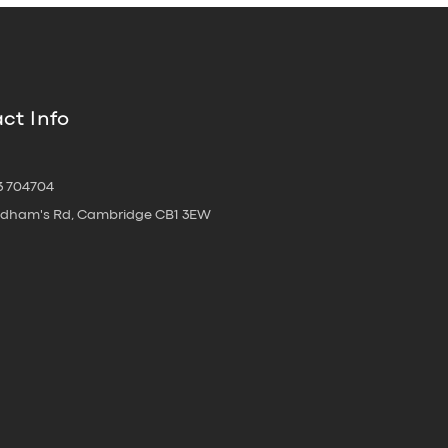
ct Info
3 704704
oldham's Rd, Cambridge CB1 3EW