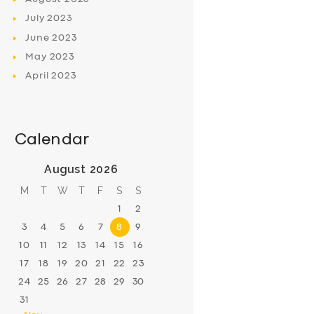
July
2023
June
2023
May
2023
April
2023
Calendar
August 2026
M
T
W
T
F
S
S
1
2
3
4
5
6
7
8
9
10
11
12
13
14
15
16
17
18
19
20
21
22
23
24
25
26
27
28
29
30
31