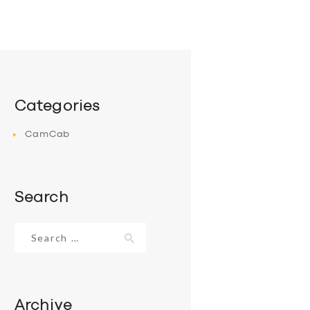
Categories
CamCab
Search
Search
for:
Archive