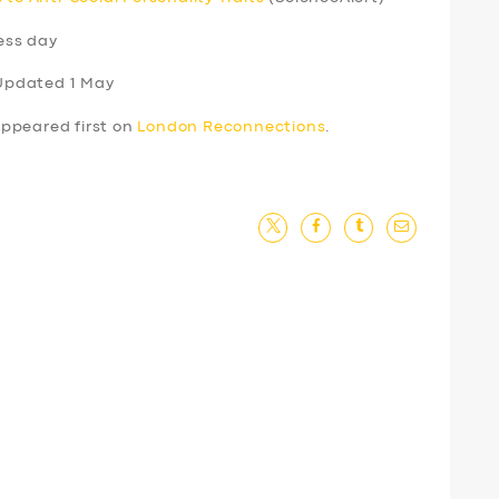
ess day
Updated 1 May
ppeared first on
London Reconnections
.