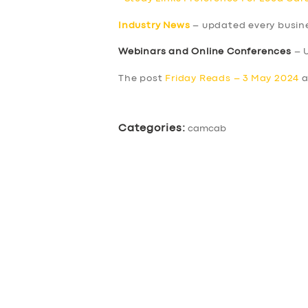
Industry News
– updated every busin
Webinars and Online Conferences
– 
The post
Friday Reads – 3 May 2024
a
Categories:
camcab
SERVICES
BUSINESS