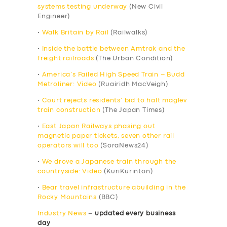
systems testing underway
(New Civil
Engineer)
•
Walk Britain by Rail
(Railwalks)
•
Inside the battle between Amtrak and the
freight railroads
(The Urban Condition)
•
America’s Failed High Speed Train – Budd
Metroliner: Video
(Ruairidh MacVeigh)
•
Court rejects residents’ bid to halt maglev
train construction
(The Japan Times)
•
East Japan Railways phasing out
magnetic paper tickets, seven other rail
operators will too
(SoraNews24)
•
We drove a Japanese train through the
countryside: Video
(KuriKurinton)
•
Bear travel infrastructure abuilding in the
Rocky Mountains
(BBC)
Industry News
–
updated every business
day