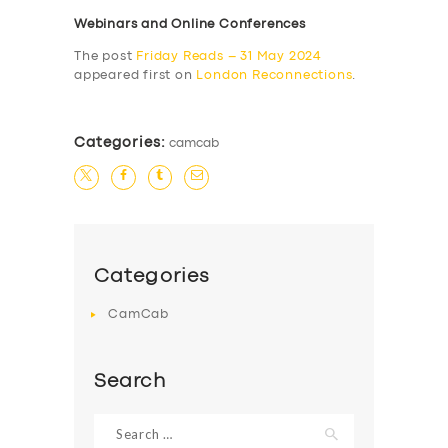
Webinars and Online Conferences
The post
Friday Reads – 31 May 2024
appeared first on
London Reconnections
.
Categories:
camcab
Categories
CamCab
Search
Search
for: