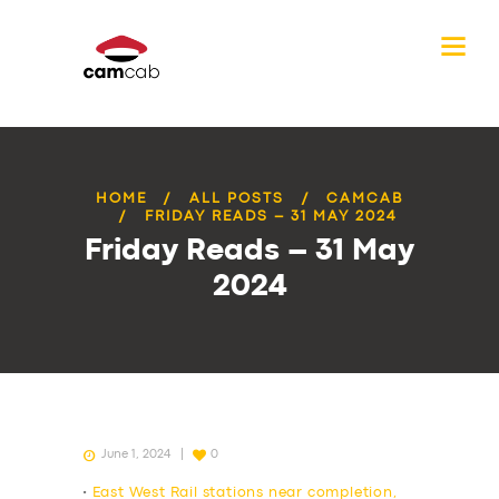
HOME
ALL POSTS
CAMCAB
FRIDAY READS – 31 MAY 2024
Friday Reads – 31 May
2024
June 1, 2024
0
•
East West Rail stations near completion,