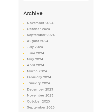
Archive
November
2024
October
2024
September
2024
August
2024
July
2024
June
2024
May
2024
SERVICES
April
2024
March
2024
BUSINESS
February
2024
ABOUT US
January
2024
December
2023
DRIVERS
November
2023
SUPPORT
October
2023
September
2023
BOOK