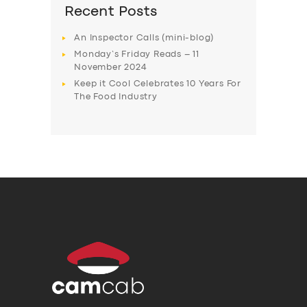
Recent Posts
An Inspector Calls (mini-blog)
Monday’s Friday Reads – 11
November 2024
Keep it Cool Celebrates 10 Years For
The Food Industry