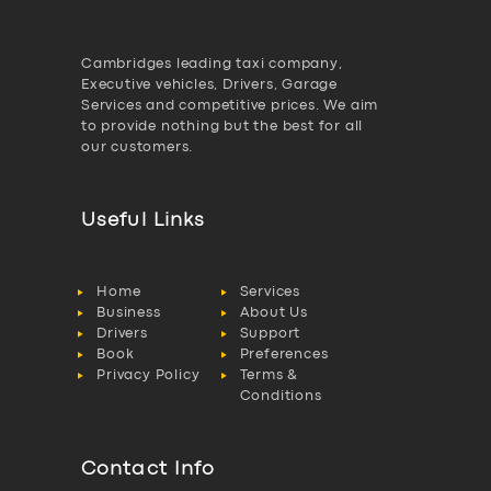
Cambridges leading taxi company,
Executive vehicles, Drivers, Garage
Services and competitive prices. We aim
to provide nothing but the best for all
our customers.
Useful Links
Home
Services
Business
About Us
Drivers
Support
Book
Preferences
Privacy Policy
Terms &
Conditions
Contact Info