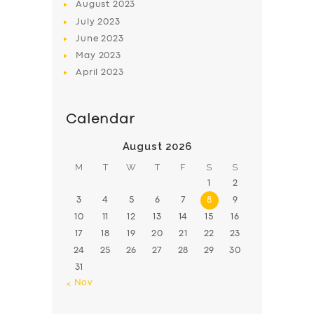
August
2023
July
2023
June
2023
May
2023
April
2023
Calendar
August 2026
M
T
W
T
F
S
S
1
2
3
4
5
6
7
8
9
10
11
12
13
14
15
16
17
18
19
20
21
22
23
24
25
26
27
28
29
30
31
« Nov