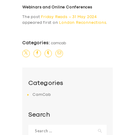
Webinars and Online Conferences
The post
Friday Reads – 31 May 2024
appeared first on
London Reconnections
.
Categories:
camcab
Categories
CamCab
Search
Search
for: