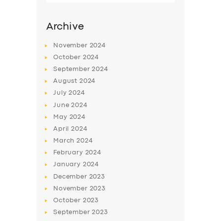
Archive
November
2024
October
2024
September
2024
August
2024
July
2024
June
2024
May
2024
SERVICES
April
2024
March
2024
BUSINESS
February
2024
ABOUT US
January
2024
December
2023
DRIVERS
November
2023
SUPPORT
October
2023
September
2023
BOOK