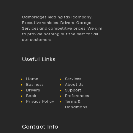
Cambridges leading taxi company,
Executive vehicles, Drivers, Garage
Services and competitive prices. We aim
to provide nothing but the best for all
our customers.
Useful Links
Home
Services
Business
About Us
Drivers
Support
Book
Preferences
Privacy Policy
Terms &
Conditions
Contact Info