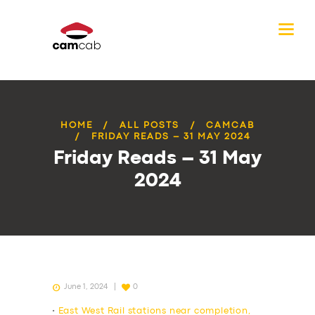
HOME
ALL POSTS
CAMCAB
FRIDAY READS – 31 MAY 2024
Friday Reads – 31 May
2024
June 1, 2024
0
•
East West Rail stations near completion,