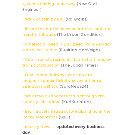
systems testing underway
(New Civil
Engineer)
•
Walk Britain by Rail
(Railwalks)
•
Inside the battle between Amtrak and the
freight railroads
(The Urban Condition)
•
America’s Failed High Speed Train – Budd
Metroliner: Video
(Ruairidh MacVeigh)
•
Court rejects residents’ bid to halt maglev
train construction
(The Japan Times)
•
East Japan Railways phasing out
magnetic paper tickets, seven other rail
operators will too
(SoraNews24)
•
We drove a Japanese train through the
countryside: Video
(KuriKurinton)
•
Bear travel infrastructure abuilding in the
Rocky Mountains
(BBC)
Industry News
–
updated every business
day