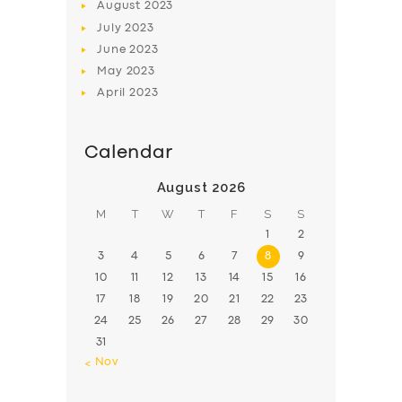
August
2023
July
2023
June
2023
May
2023
April
2023
Calendar
August 2026
M
T
W
T
F
S
S
1
2
3
4
5
6
7
8
9
10
11
12
13
14
15
16
17
18
19
20
21
22
23
24
25
26
27
28
29
30
31
« Nov