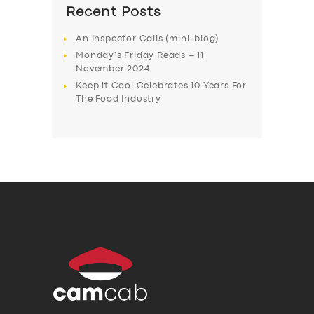
Recent Posts
An Inspector Calls (mini-blog)
Monday’s Friday Reads – 11
November 2024
Keep it Cool Celebrates 10 Years For
The Food Industry