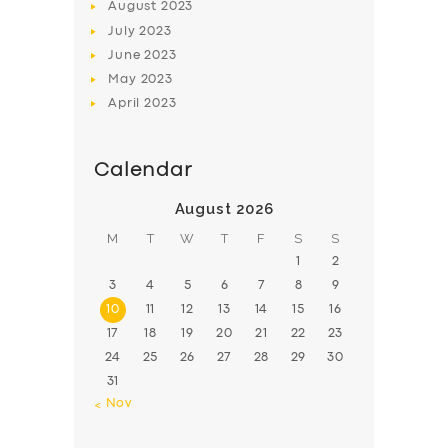
August
2023
July
2023
June
2023
May
2023
April
2023
Calendar
August 2026
M
T
W
T
F
S
S
1
2
3
4
5
6
7
8
9
10
11
12
13
14
15
16
17
18
19
20
21
22
23
24
25
26
27
28
29
30
31
« Nov