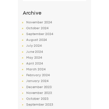
Archive
November
2024
October
2024
September
2024
August
2024
July
2024
June
2024
May
2024
SERVICES
April
2024
March
2024
BUSINESS
February
2024
ABOUT US
January
2024
December
2023
DRIVERS
November
2023
SUPPORT
October
2023
September
2023
BOOK