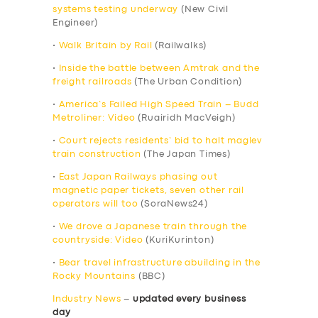
systems testing underway
(New Civil
Engineer)
•
Walk Britain by Rail
(Railwalks)
•
Inside the battle between Amtrak and the
freight railroads
(The Urban Condition)
•
America’s Failed High Speed Train – Budd
Metroliner: Video
(Ruairidh MacVeigh)
•
Court rejects residents’ bid to halt maglev
train construction
(The Japan Times)
•
East Japan Railways phasing out
magnetic paper tickets, seven other rail
operators will too
(SoraNews24)
•
We drove a Japanese train through the
countryside: Video
(KuriKurinton)
•
Bear travel infrastructure abuilding in the
Rocky Mountains
(BBC)
Industry News
–
updated every business
day