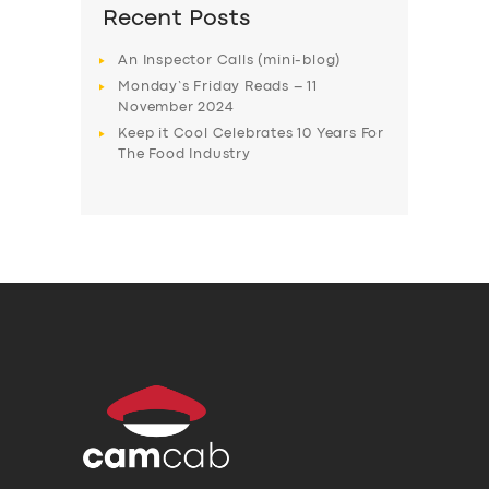
Recent Posts
An Inspector Calls (mini-blog)
Monday’s Friday Reads – 11
November 2024
Keep it Cool Celebrates 10 Years For
The Food Industry