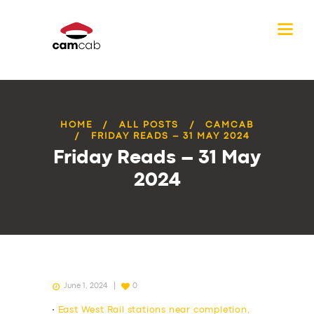
HOME
ALL POSTS
CAMCAB
FRIDAY READS – 31 MAY 2024
Friday Reads – 31 May
2024
June 1, 2024
0
•
East West Rail stations near completion,