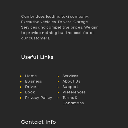
Cambridges leading taxi company,
Executive vehicles, Drivers, Garage
Services and competitive prices. We aim
to provide nothing but the best for all
our customers.
Useful Links
Home
Services
Business
About Us
Drivers
Support
Book
Preferences
Privacy Policy
Terms &
Conditions
Contact Info