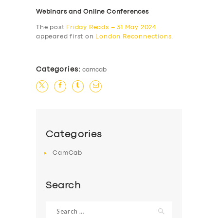
Webinars and Online Conferences
The post
Friday Reads – 31 May 2024
appeared first on
London Reconnections
.
Categories:
camcab
Categories
CamCab
Search
Search
for: