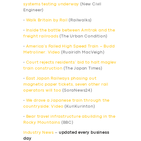
systems testing underway
(New Civil
Engineer)
•
Walk Britain by Rail
(Railwalks)
•
Inside the battle between Amtrak and the
freight railroads
(The Urban Condition)
•
America’s Failed High Speed Train – Budd
Metroliner: Video
(Ruairidh MacVeigh)
•
Court rejects residents’ bid to halt maglev
train construction
(The Japan Times)
•
East Japan Railways phasing out
magnetic paper tickets, seven other rail
operators will too
(SoraNews24)
•
We drove a Japanese train through the
countryside: Video
(KuriKurinton)
•
Bear travel infrastructure abuilding in the
Rocky Mountains
(BBC)
Industry News
–
updated every business
day