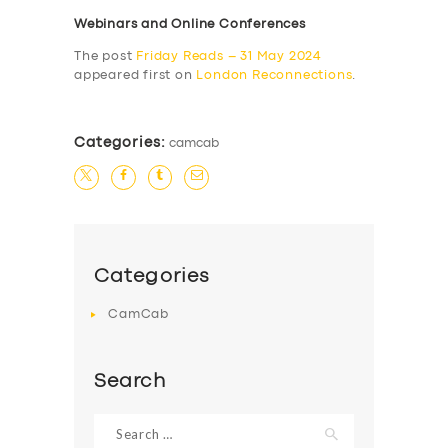
Webinars and Online Conferences
The post
Friday Reads – 31 May 2024
appeared first on
London Reconnections
.
Categories:
camcab
Categories
CamCab
Search
Search
for: