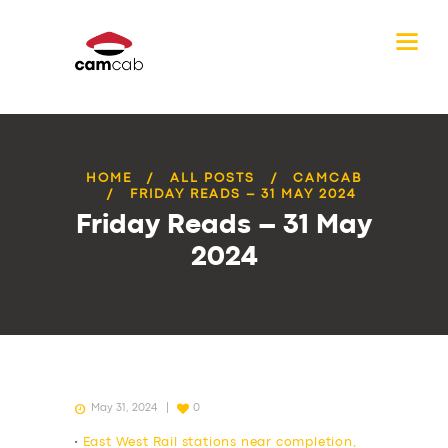
HOME
ALL POSTS
CAMCAB
FRIDAY READS – 31 MAY 2024
Friday Reads – 31 May
2024
May 31, 2024
0
•
East West Rail stations near completion,