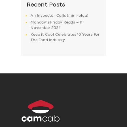
Recent Posts
An Inspector Calls (mini-blog)
Monday’s Friday Reads – 11
November 2024
Keep it Cool Celebrates 10 Years For
The Food Industry