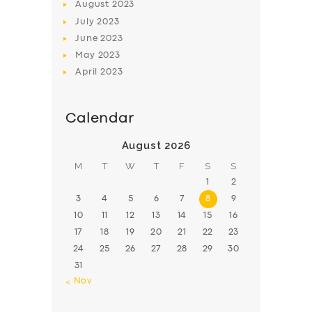
August
2023
July
2023
June
2023
May
2023
April
2023
Calendar
August 2026
M
T
W
T
F
S
S
1
2
3
4
5
6
7
8
9
10
11
12
13
14
15
16
17
18
19
20
21
22
23
24
25
26
27
28
29
30
31
« Nov