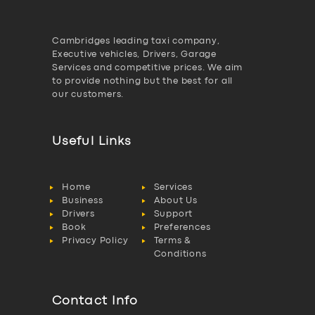
Cambridges leading taxi company,
Executive vehicles, Drivers, Garage
Services and competitive prices. We aim
to provide nothing but the best for all
our customers.
Useful Links
Home
Services
Business
About Us
Drivers
Support
Book
Preferences
Privacy Policy
Terms &
Conditions
Contact Info