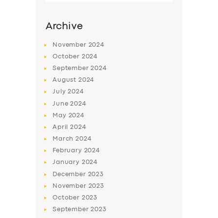
Archive
November
2024
October
2024
September
2024
August
2024
July
2024
June
2024
May
2024
SERVICES
April
2024
March
2024
BUSINESS
February
2024
ABOUT US
January
2024
December
2023
DRIVERS
November
2023
SUPPORT
October
2023
September
2023
BOOK