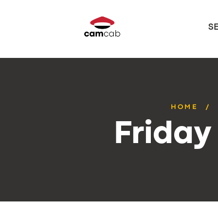
S
HOME
Friday