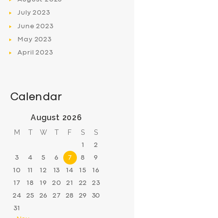
July
2023
June
2023
May
2023
April
2023
Calendar
August 2026
M
T
W
T
F
S
S
1
2
3
4
5
6
7
8
9
10
11
12
13
14
15
16
17
18
19
20
21
22
23
24
25
26
27
28
29
30
31