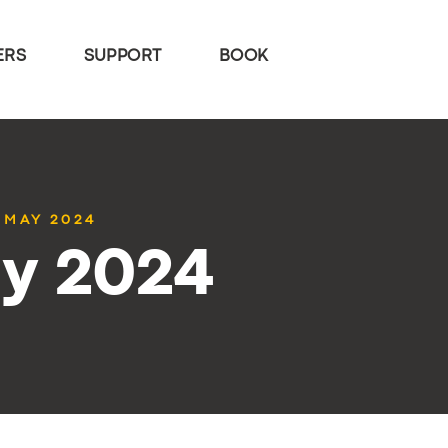
ERS
SUPPORT
BOOK
1 MAY 2024
ay 2024