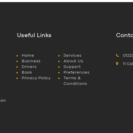
Useful Links
Conta
Home
Services
0122
Business
About Us
11 C
Drivers
Support
Book
Preferences
Privacy Policy
Terms &
Conditions
aim
l