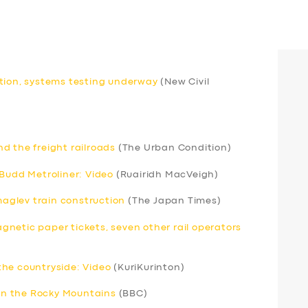
etion, systems testing underway
(New Civil
d the freight railroads
(The Urban Condition)
 Budd Metroliner: Video
(Ruairidh MacVeigh)
 maglev train construction
(The Japan Times)
netic paper tickets, seven other rail operators
the countryside: Video
(KuriKurinton)
 in the Rocky Mountains
(BBC)