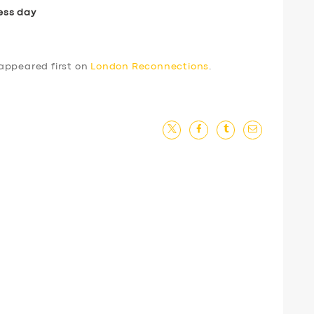
ess day
appeared first on
London Reconnections
.