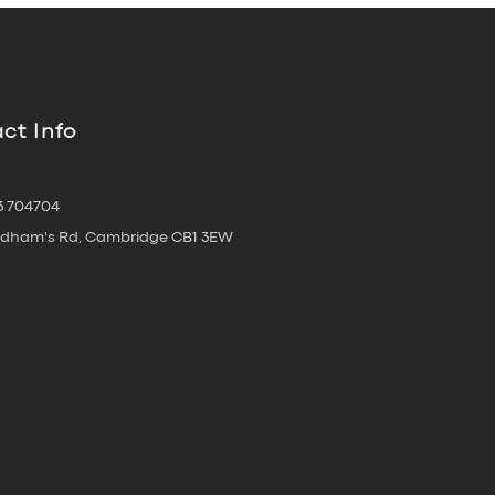
ct Info
3 704704
oldham's Rd, Cambridge CB1 3EW