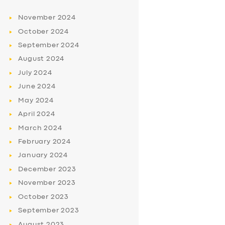
November
2024
October
2024
September
2024
August
2024
July
2024
June
2024
May
2024
April
2024
March
2024
February
2024
January
2024
December
2023
November
2023
October
2023
September
2023
August
2023