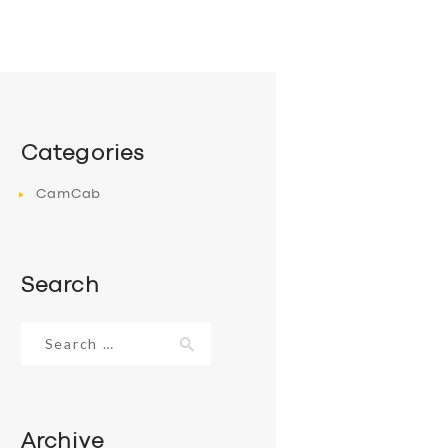
Categories
CamCab
Search
Search
for:
Archive