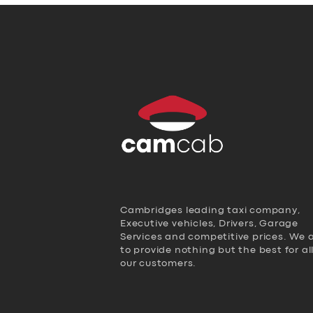
Cambridges leading taxi company,
Executive vehicles, Drivers, Garage
Services and competitive prices. We 
to provide nothing but the best for al
our customers.