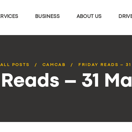
ERVICES
BUSINESS
ABOUT US
DRIV
ALL POSTS
CAMCAB
FRIDAY READS – 3
 Reads – 31 M