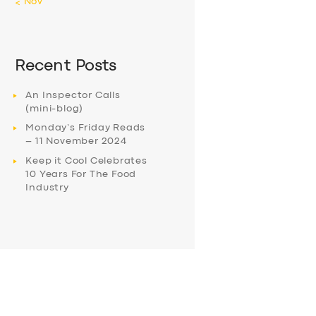
« Nov
Recent Posts
An Inspector Calls
(mini-blog)
Monday’s Friday Reads
– 11 November 2024
Keep it Cool Celebrates
10 Years For The Food
Industry