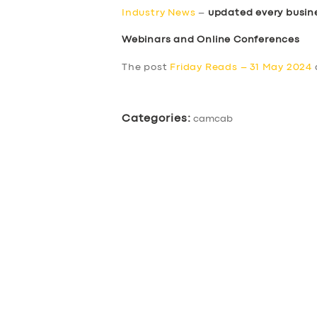
Industry News
–
updated every busin
Webinars and Online Conferences
The post
Friday Reads – 31 May 2024
Categories:
camcab
SERVICES
BUSINESS