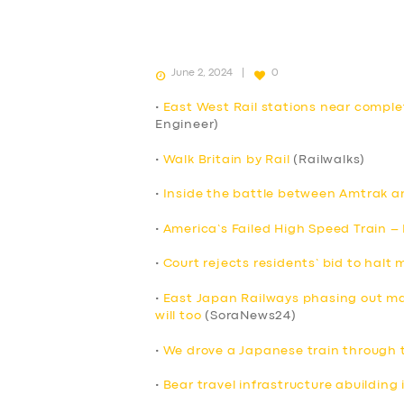
June 2, 2024
0
•
East West Rail stations near compl
Engineer)
•
Walk Britain by Rail
(Railwalks)
•
Inside the battle between Amtrak an
•
America’s Failed High Speed Train –
•
Court rejects residents’ bid to halt
•
East Japan Railways phasing out mag
will too
(SoraNews24)
•
We drove a Japanese train through 
•
Bear travel infrastructure abuilding