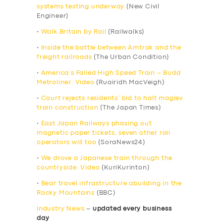
systems testing underway
(New Civil
Engineer)
•
Walk Britain by Rail
(Railwalks)
•
Inside the battle between Amtrak and the
freight railroads
(The Urban Condition)
•
America’s Failed High Speed Train – Budd
Metroliner: Video
(Ruairidh MacVeigh)
•
Court rejects residents’ bid to halt maglev
train construction
(The Japan Times)
•
East Japan Railways phasing out
magnetic paper tickets, seven other rail
operators will too
(SoraNews24)
•
We drove a Japanese train through the
countryside: Video
(KuriKurinton)
•
Bear travel infrastructure abuilding in the
Rocky Mountains
(BBC)
Industry News
–
updated every business
day