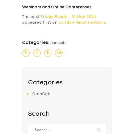
Webinars and Online Conferences
The post
Friday Reads – 31 May 2024
appeared first on
London Reconnections
.
Categories:
camcab
Categories
CamCab
Search
Search
for: