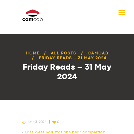
HOME
ALL POSTS
CAMCAB
FRIDAY READS – 31 MAY 2024
Friday Reads – 31 May
2024
June 3, 2024
0
•
East West Rail stations near completion,