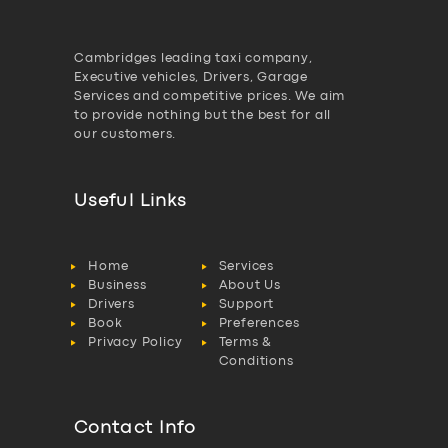
Cambridges leading taxi company,
Executive vehicles, Drivers, Garage
Services and competitive prices. We aim
to provide nothing but the best for all
our customers.
Useful Links
Home
Services
Business
About Us
Drivers
Support
Book
Preferences
Privacy Policy
Terms &
Conditions
Contact Info