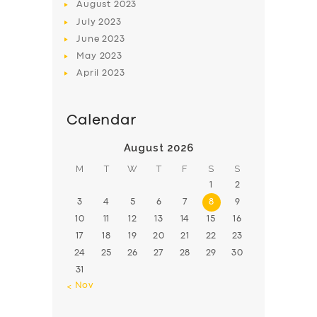
August
2023
July
2023
June
2023
May
2023
April
2023
Calendar
August 2026
M
T
W
T
F
S
S
1
2
3
4
5
6
7
8
9
10
11
12
13
14
15
16
17
18
19
20
21
22
23
24
25
26
27
28
29
30
31
« Nov