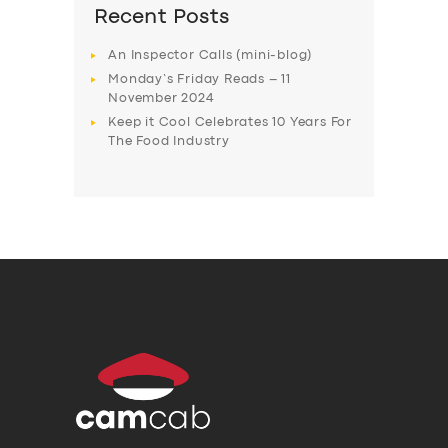
Recent Posts
An Inspector Calls (mini-blog)
Monday’s Friday Reads – 11
November 2024
Keep it Cool Celebrates 10 Years For
The Food Industry