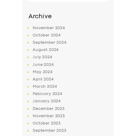
Archive
November
2024
October
2024
September
2024
August
2024
July
2024
June
2024
May
2024
SERVICES
April
2024
March
2024
BUSINESS
February
2024
ABOUT US
January
2024
December
2023
DRIVERS
November
2023
SUPPORT
October
2023
September
2023
BOOK