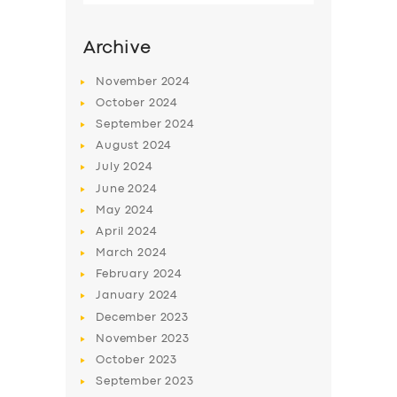
Archive
November
2024
October
2024
September
2024
August
2024
July
2024
June
2024
May
2024
SERVICES
April
2024
March
2024
BUSINESS
February
2024
ABOUT US
January
2024
December
2023
DRIVERS
November
2023
SUPPORT
October
2023
September
2023
BOOK