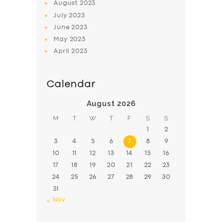
August
2023
July
2023
June
2023
May
2023
April
2023
Calendar
August 2026
M
T
W
T
F
S
S
1
2
3
4
5
6
7
8
9
10
11
12
13
14
15
16
17
18
19
20
21
22
23
24
25
26
27
28
29
30
31
« Nov