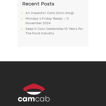
Recent Posts
An Inspector Calls (mini-blog)
Monday’s Friday Reads – 11
November 2024
Keep it Cool Celebrates 10 Years For
The Food Industry