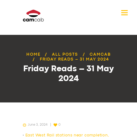
HOME
ALL POSTS
CAMCAB
FRIDAY READS – 31 MAY 2024
Friday Reads – 31 May
2024
June 3, 2024
0
•
East West Rail stations near completion,