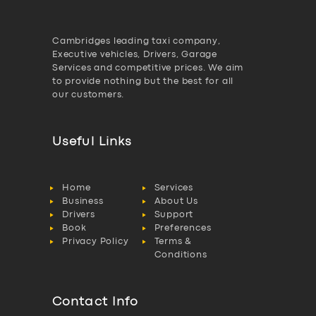
Cambridges leading taxi company,
Executive vehicles, Drivers, Garage
Services and competitive prices. We aim
to provide nothing but the best for all
our customers.
Useful Links
Home
Services
Business
About Us
Drivers
Support
Book
Preferences
Privacy Policy
Terms &
Conditions
Contact Info