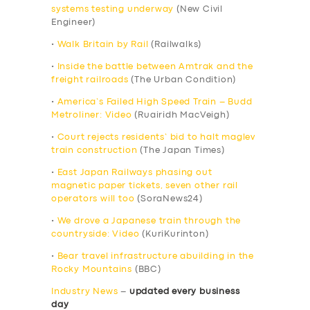
systems testing underway
(New Civil
Engineer)
•
Walk Britain by Rail
(Railwalks)
•
Inside the battle between Amtrak and the
freight railroads
(The Urban Condition)
•
America’s Failed High Speed Train – Budd
Metroliner: Video
(Ruairidh MacVeigh)
•
Court rejects residents’ bid to halt maglev
train construction
(The Japan Times)
•
East Japan Railways phasing out
magnetic paper tickets, seven other rail
operators will too
(SoraNews24)
•
We drove a Japanese train through the
countryside: Video
(KuriKurinton)
•
Bear travel infrastructure abuilding in the
Rocky Mountains
(BBC)
Industry News
–
updated every business
day