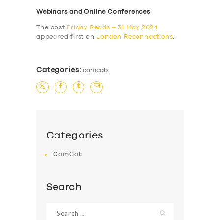
Webinars and Online Conferences
The post
Friday Reads – 31 May 2024
appeared first on
London Reconnections
.
Categories:
camcab
Categories
CamCab
Search
Search
for: