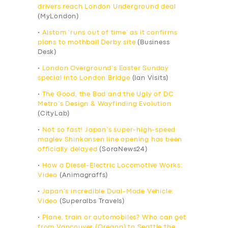
drivers reach London Underground deal
(MyLondon)
•
Alstom ‘runs out of time’ as it confirms
plans to mothball Derby site
(Business
Desk)
•
London Overground’s Easter Sunday
special into London Bridge
(Ian Visits)
•
The Good, the Bad and the Ugly of DC
Metro’s Design & Wayfinding Evolution
(CityLab)
•
Not so fast! Japan’s super-high-speed
maglev Shinkansen line opening has been
officially delayed
(SoraNews24)
•
How a Diesel-Electric Locomotive Works:
Video
(Animagraffs)
•
Japan’s incredible Dual-Mode Vehicle:
Video
(Superalbs Travels)
•
Plane, train or automobiles? Who can get
from Vancouver (Oregon) to Seattle the