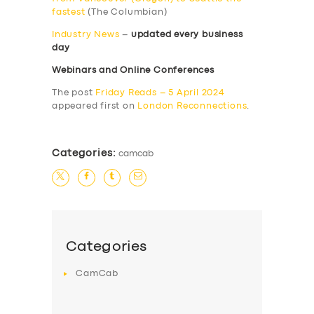
fastest
(The Columbian)
Industry News
–
updated every business
day
Webinars and Online Conferences
The post
Friday Reads – 5 April 2024
appeared first on
London Reconnections
.
Categories:
camcab
Categories
CamCab