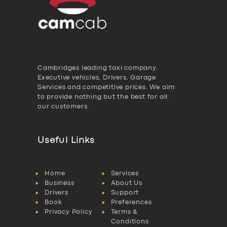
Cambridges leading taxi company,
Executive vehicles, Drivers, Garage
Services and competitive prices. We aim
to provide nothing but the best for all
our customers.
Useful Links
Home
Services
Business
About Us
Drivers
Support
Book
Preferences
Privacy Policy
Terms &
Conditions