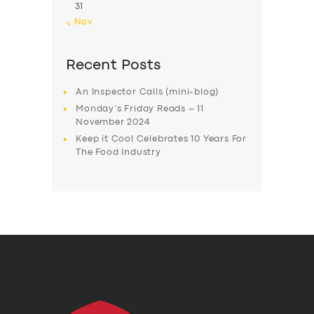
31
« Nov
Recent Posts
An Inspector Calls (mini-blog)
Monday’s Friday Reads – 11
November 2024
Keep it Cool Celebrates 10 Years For
The Food Industry