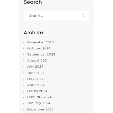
Search
Search
for:
Archive
November
2024
October
2024
September
2024
August
2024
July
2024
June
2024
SERVICES
May
2024
BUSINESS
April
2024
March
2024
ABOUT US
February
2024
DRIVERS
January
2024
December
2023
SUPPORT