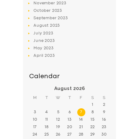
November
2023
BOOK
October
2023
September
2023
August
2023
July
2023
June
2023
May
2023
April
2023
Calendar
August 2026
M
T
W
T
F
S
S
1
2
3
4
5
6
7
8
9
10
11
12
13
14
15
16
17
18
19
20
21
22
23
24
25
26
27
28
29
30