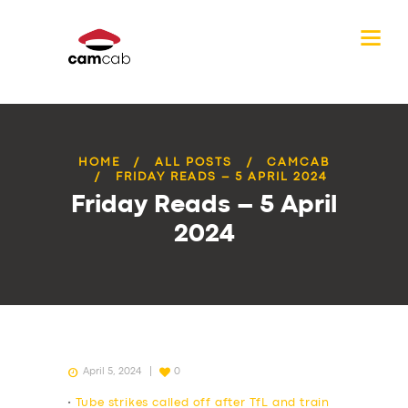
HOME
ALL POSTS
CAMCAB
FRIDAY READS – 5 APRIL 2024
Friday Reads – 5 April
2024
April 5, 2024
0
•
Tube strikes called off after TfL and train