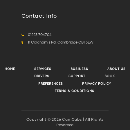
Contact Info
01223 704704
11 Coldham's Rd, Cambridge CB1 3EW
HOME
SERVICES
BUSINESS
ABOUT US
DRIVERS
SUPPORT
BOOK
PREFERENCES
PRIVACY POLICY
TERMS & CONDITIONS
Copyright © 2026 CamCabs | All Rights
Reserved